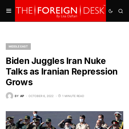
MIDDLE EAST
Biden Juggles Iran Nuke
Talks as Iranian Repression
Grows
BY
AP
OCTOBER 6, 2022
1 MINUTE READ