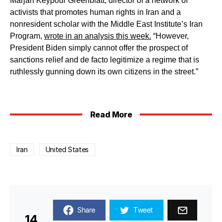
Marjan Keypour Greenblatt, director of a network of
activists that promotes human rights in Iran and a
nonresident scholar with the Middle East Institute’s Iran
Program,
wrote in an analysis this week.
“However,
President Biden simply cannot offer the prospect of
sanctions relief and de facto legitimize a regime that is
ruthlessly gunning down its own citizens in the street.”
Read More
Iran
United States
Share
Tweet
14