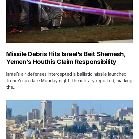
Missile Debris Hits Israel’s Beit Shemesh,
Yemen’s Houthis Claim Responsibility
Israel’s air defenses intercepted a ballistic missile launched
from Yemen late Monday night, the military reported, marking
the…