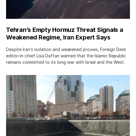
Tehran’s Empty Hormuz Threat Signals a
Weakened Regime, Iran Expert Says
Despite Iran’s isolation and weakened proxies, Foreign Desk
editor-in-chief Lisa Daftari warned that the Islamic Republic
remains committed to its long war with Israel and the West.