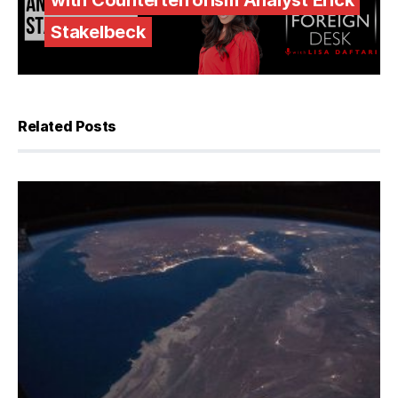
with Counterterrorism Analyst Erick
Stakelbeck
Related Posts