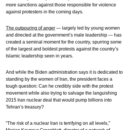
more sanctions against those responsible for violence
against protesters in the coming days.
The outpouring of anger
— largely led by young women
and directed at the government’s male leadership — has
created a seminal moment for the country, spurring some
of the largest and boldest protests against the country’s
Islamic leadership seen in years.
And while the Biden administration says it is dedicated to
standing by the women of Iran, the president faces a
tough question: Can he credibly side with the protest
movement while also trying to salvage the languishing
2015 Iran nuclear deal that would pump billions into
Tehran’s treasury?
“The risk of a nuclear Iran is terrifying on all levels,”