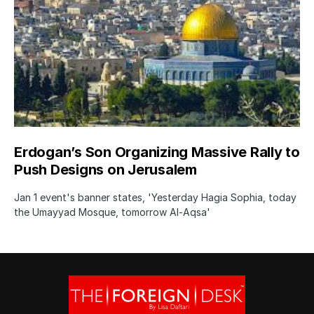
Erdogan’s Son Organizing Massive Rally to
Push Designs on Jerusalem
Jan 1 event's banner states, 'Yesterday Hagia Sophia, today
the Umayyad Mosque, tomorrow Al-Aqsa'