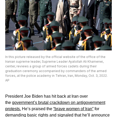
In this picture released by the official website of the office of the
Iranian supreme leader, Supreme Leader Ayatollah Ali Khamenei,
center, reviews a group of armed forces cadets during their
graduation ceremony accompanied by commanders of the armed
forces, at the police academy in Tehran, Iran, Monday, Oct. 3, 2022.
AP
President Joe Biden has hit back at Iran over
the
government’s brutal crackdown on antigovernment
protests.
He’s praised the
“brave women of Iran”
for
demanding basic rights and signaled that he’ll announce