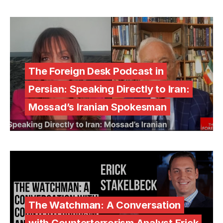
The Foreign Desk Podcast in
Persian: Speaking Directly to Iran:
Mossad’s Iranian Spokesman
The Watchman: A Conversation