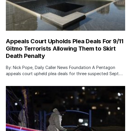
Appeals Court Upholds Plea Deals For 9/11
Gitmo Terrorists Allowing Them to Skirt
Death Penalty
By: Nick Pope, Daily Caller News Foundation A Pentagon
appeals court upheld plea deals for three suspected Sept.…