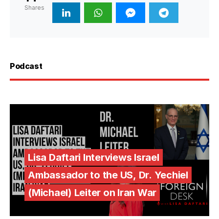
Shares
Podcast
Lisa Daftari Interviews Israel
Ambassador to the US, Dr. Yechiel
(Michael) Leiter on Iran War