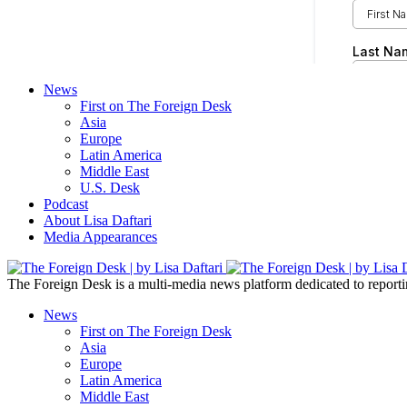
News
First on The Foreign Desk
Asia
Europe
Latin America
Middle East
U.S. Desk
Podcast
About Lisa Daftari
Media Appearances
The Foreign Desk is a multi-media news platform dedicated to reportin
News
First on The Foreign Desk
Asia
Europe
Latin America
Middle East