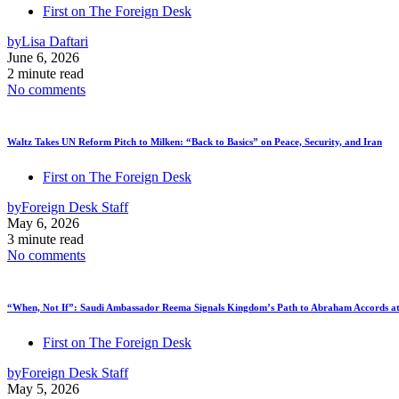
First on The Foreign Desk
by
Lisa Daftari
June 6, 2026
2 minute read
No comments
Waltz Takes UN Reform Pitch to Milken: “Back to Basics” on Peace, Security, and Iran
First on The Foreign Desk
by
Foreign Desk Staff
May 6, 2026
3 minute read
No comments
“When, Not If”: Saudi Ambassador Reema Signals Kingdom’s Path to Abraham Accords at
First on The Foreign Desk
by
Foreign Desk Staff
May 5, 2026