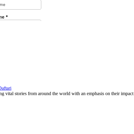
g vital stories from around the world with an emphasis on their impact 