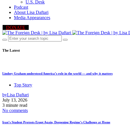
U.S. Desk
Podcast
About Lisa Daftari
Media Appearances
DONATE
The Latest
Lindsey Graham understood America’s role in the world — and why it matters
Top Story
by
Lisa Daftari
July 13, 2026
3 minute read
No comments
Iran’s Student Protests Erupt Again, Deepening Regime’s Challenge at Home