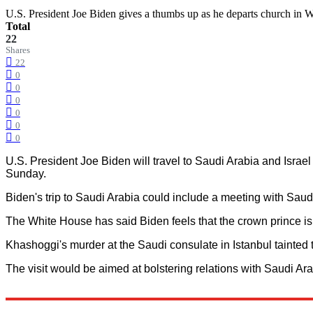
U.S. President Joe Biden gives a thumbs up as he departs church 
Total
22
Shares
22
0
0
0
0
0
0
U.S. President Joe Biden will travel to Saudi Arabia and Israe
Sunday.
Biden's trip to Saudi Arabia could include a meeting with S
The White House has said Biden feels that the crown prince is a
Khashoggi's murder at the Saudi consulate in Istanbul tainte
The visit would be aimed at bolstering relations with Saudi Ara