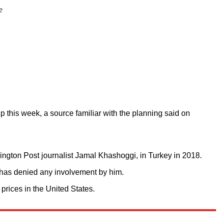
e
p this week, a source familiar with the planning said on
shington Post journalist Jamal Khashoggi, in Turkey in 2018.
 has denied any involvement by him.
 prices in the United States.