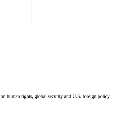
on human rights, global security and U.S. foreign policy.