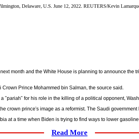
in Wilmington, Delaware, U.S. June 12, 2022. REUTERS/Kevin Lamarqu
l next month and the White House is planning to announce the tri
audi Crown Prince Mohammed bin Salman, the source said.
 "pariah" for his role in the killing of a political opponent, Wa
d the crown prince's image as a reformist. The Saudi government
bia at a time when Biden is trying to find ways to lower gasoline
Read More