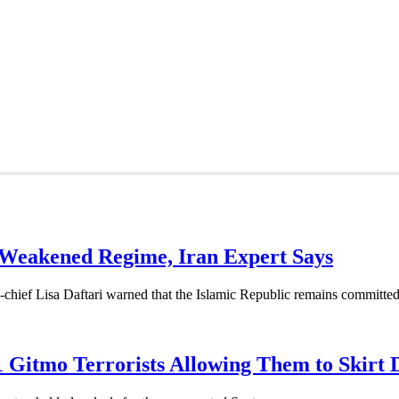
rectly to Iran: Mossad’s Iranian Spokesman
ism Analyst Erick Stakelbeck
 Weakened Regime, Iran Expert Says
-chief Lisa Daftari warned that the Islamic Republic remains committed 
1 Gitmo Terrorists Allowing Them to Skirt 