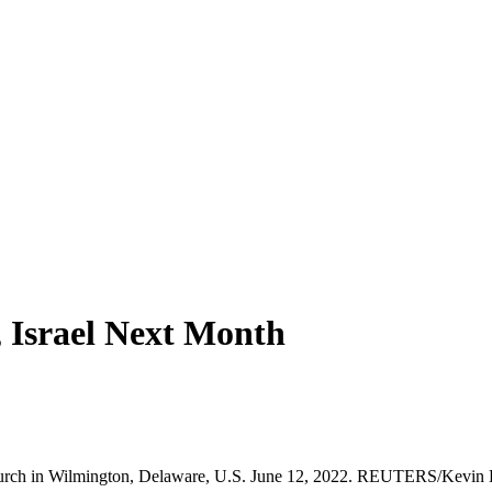
, Israel Next Month