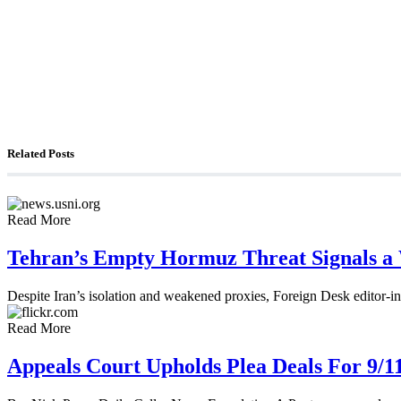
The Foreign Desk Podcast in Persian: Speaking Di
The Watchman: A Conversation with Counterterror
Related Posts
Read More
Tehran’s Empty Hormuz Threat Signals a
Despite Iran’s isolation and weakened proxies, Foreign Desk editor-in
Read More
Appeals Court Upholds Plea Deals For 9/1