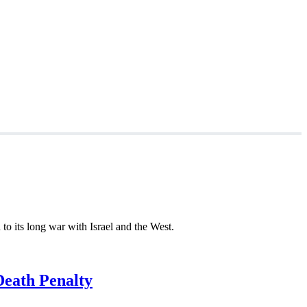
to its long war with Israel and the West.
Death Penalty