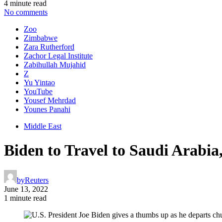
4 minute read
No comments
Zoo
Zimbabwe
Zara Rutherford
Zachor Legal Institute
Zabihullah Mujahid
Z
Yu Yintao
YouTube
Yousef Mehrdad
Younes Panahi
Middle East
Biden to Travel to Saudi Arabia
by
Reuters
June 13, 2022
1 minute read