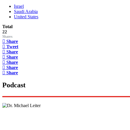
Israel
Saudi Arabia
United States
Total
22
Shares
Share
Tweet
Share
Share
Share
Share
Share
Podcast
Lisa Daftari Interviews Israel Ambassador to the U