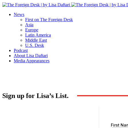
News
First on The Foreign Desk
Asia
Europe
Latin America
Middle East
U.S. Desk
Podcast
About Lisa Daftari
Media Appearances
Sign up for Lisa’s List.