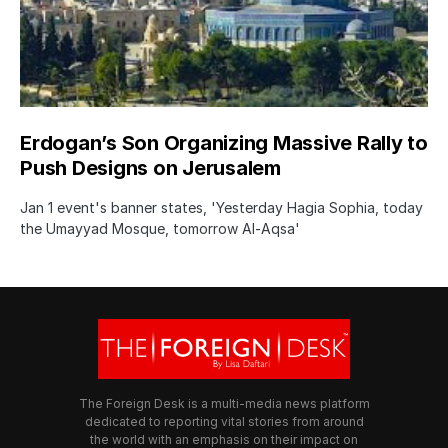
Erdogan’s Son Organizing Massive Rally to
Push Designs on Jerusalem
Jan 1 event's banner states, 'Yesterday Hagia Sophia, today
the Umayyad Mosque, tomorrow Al-Aqsa'
The Foreign Desk is a multi-media news platform
dedicated to reporting vital stories from around
the world with an emphasis on their impact on