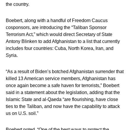
the country.
Boebert, along with a handful of Freedom Caucus
cosponsors, are introducing the “Taliban Sponsor
Terrorism Act,” which would direct Secretary of State
Antony Blinken to add Afghanistan to a list that currently
includes four countries: Cuba, North Korea, Iran, and
Syria.
“As a result of Biden’s botched Afghanistan surrender that
killed 13 American service members, Afghanistan has
once again become a safe haven for terrorists,” Boebert
said in a statement about the legislation, adding that the
Islamic State and al-Qaeda “are flourishing, have close
ties to the Taliban, and now have the capability to attack
us on U.S. soil.”
Boebert noted, “One of the best ways to protect the