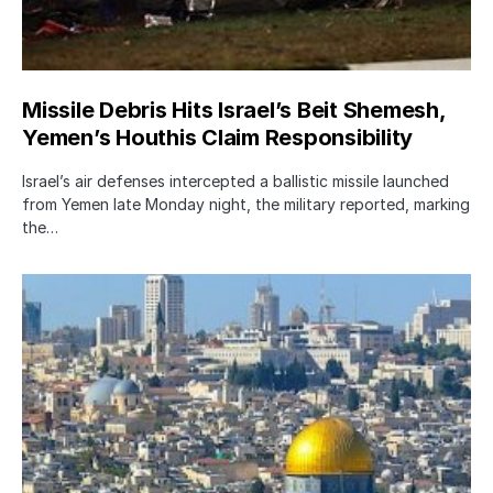
Missile Debris Hits Israel’s Beit Shemesh,
Yemen’s Houthis Claim Responsibility
Israel’s air defenses intercepted a ballistic missile launched
from Yemen late Monday night, the military reported, marking
the…