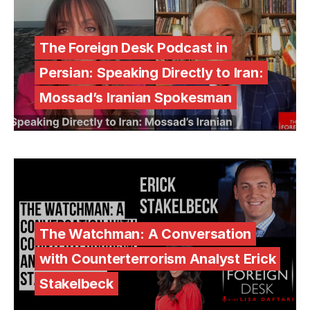
The Foreign Desk Podcast in
Persian: Speaking Directly to Iran:
Mossad’s Iranian Spokesman
The Watchman: A Conversation
with Counterterrorism Analyst Erick
Stakelbeck