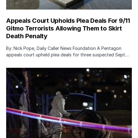
Appeals Court Upholds Plea Deals For 9/11
Gitmo Terrorists Allowing Them to Skirt
Death Penalty
By: Nick Pope, Daily Caller News Foundation A Pentagon
appeals court upheld plea deals for three suspected Sept.…