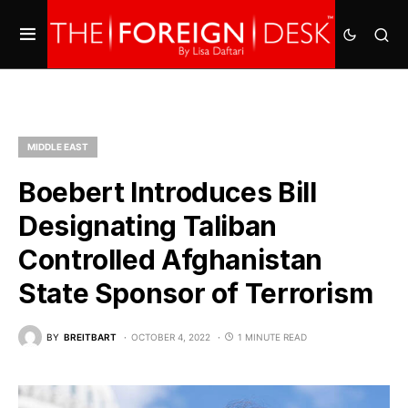
MIDDLE EAST
Boebert Introduces Bill
Designating Taliban
Controlled Afghanistan
State Sponsor of Terrorism
BY
BREITBART
OCTOBER 4, 2022
1 MINUTE READ