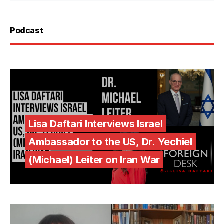
Podcast
Lisa Daftari Interviews Israel
Ambassador to the US, Dr. Yechiel
(Michael) Leiter on Iran War