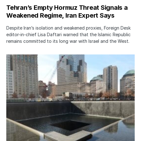
Tehran’s Empty Hormuz Threat Signals a
Weakened Regime, Iran Expert Says
Despite Iran’s isolation and weakened proxies, Foreign Desk
editor-in-chief Lisa Daftari warned that the Islamic Republic
remains committed to its long war with Israel and the West.