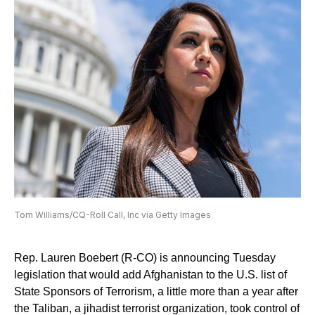
Tom Williams/CQ-Roll Call, Inc via Getty Images
Rep. Lauren Boebert (R-CO) is announcing Tuesday
legislation that would add Afghanistan to the U.S. list of
State Sponsors of Terrorism, a little more than a year after
the Taliban, a jihadist terrorist organization, took control of