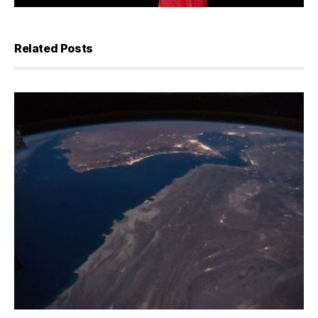
Related Posts