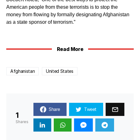
American people from these terrorists is to stop the
money from flowing by formally designating Afghanistan
as a state sponsor of terrorism.”
Read More
Afghanistan
United States
Share
Tweet
1
Shares