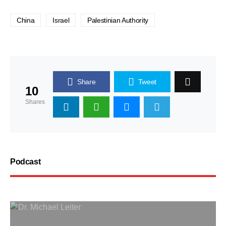
China
Israel
Palestinian Authority
Share
Tweet
10
Shares
Podcast