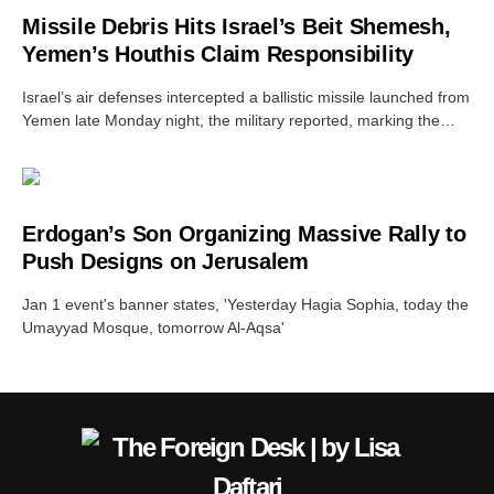
Missile Debris Hits Israel’s Beit Shemesh,
Yemen’s Houthis Claim Responsibility
Israel’s air defenses intercepted a ballistic missile launched from
Yemen late Monday night, the military reported, marking the…
Erdogan’s Son Organizing Massive Rally to
Push Designs on Jerusalem
Jan 1 event's banner states, 'Yesterday Hagia Sophia, today the
Umayyad Mosque, tomorrow Al-Aqsa'