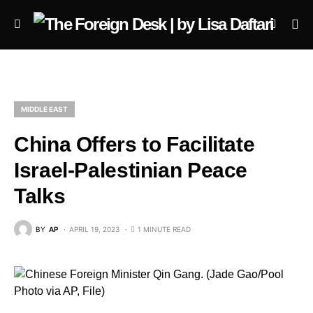
MIDDLE EAST
China Offers to Facilitate
Israel-Palestinian Peace
Talks
BY
AP
APRIL 19, 2023
1 MINUTE READ