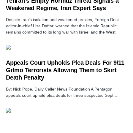
Tehran’s Empty Hormuz Threat Signals a
Weakened Regime, Iran Expert Says
Despite Iran’s isolation and weakened proxies, Foreign Desk
editor-in-chief Lisa Daftari warned that the Islamic Republic
remains committed to its long war with Israel and the West.
Appeals Court Upholds Plea Deals For 9/11
Gitmo Terrorists Allowing Them to Skirt
Death Penalty
By: Nick Pope, Daily Caller News Foundation A Pentagon
appeals court upheld plea deals for three suspected Sept.…