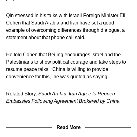
Qin stressed in his talks with Israeli Foreign Minister Eli
Cohen that Saudi Arabia and Iran have set a good
example of overcoming differences through dialogue, a
statement about that phone call said.
He told Cohen that Beijing encourages Israel and the
Palestinians to show political courage and take steps to
resume peace talks. “China is willing to provide
convenience for this,” he was quoted as saying.
Related Story:
Saudi Arabia, Iran Agree to Reopen
Embassies Following Agreement Brokered by China
Read More