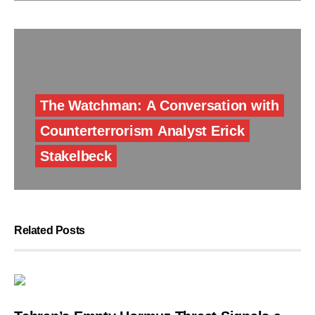
The Watchman: A Conversation with
Counterterrorism Analyst Erick
Stakelbeck
Related Posts