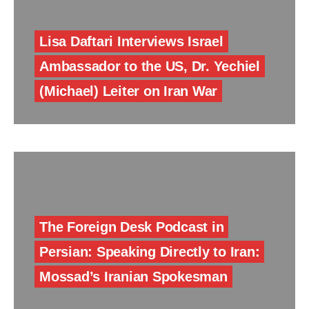
Lisa Daftari Interviews Israel
Ambassador to the US, Dr. Yechiel
(Michael) Leiter on Iran War
The Foreign Desk Podcast in
Persian: Speaking Directly to Iran:
Mossad’s Iranian Spokesman