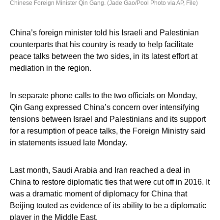
Chinese Foreign Minister Qin Gang. (Jade Gao/Pool Photo via AP, File)
China’s foreign minister told his Israeli and Palestinian
counterparts that his country is ready to help facilitate
peace talks between the two sides, in its latest effort at
mediation in the region.
In separate phone calls to the two officials on Monday,
Qin Gang expressed China’s concern over intensifying
tensions between Israel and Palestinians and its support
for a resumption of peace talks, the Foreign Ministry said
in statements issued late Monday.
Last month, Saudi Arabia and Iran reached a deal in
China to restore diplomatic ties that were cut off in 2016. It
was a dramatic moment of diplomacy for China that
Beijing touted as evidence of its ability to be a diplomatic
player in the Middle East.