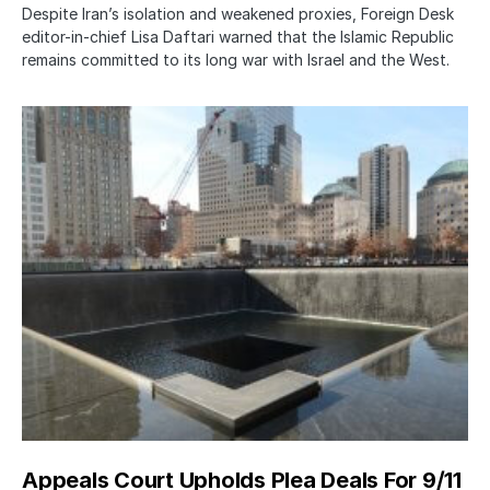
Despite Iran’s isolation and weakened proxies, Foreign Desk
editor-in-chief Lisa Daftari warned that the Islamic Republic
remains committed to its long war with Israel and the West.
Appeals Court Upholds Plea Deals For 9/11