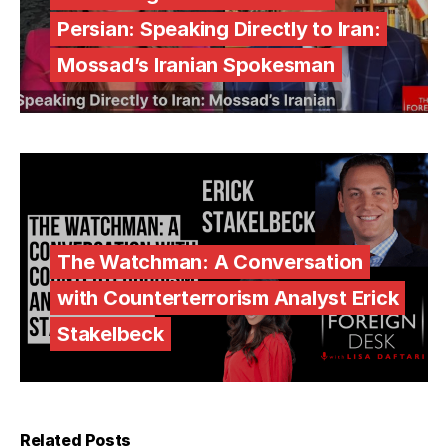
Persian: Speaking Directly to Iran:
Mossad’s Iranian Spokesman
The Watchman: A Conversation
with Counterterrorism Analyst Erick
Stakelbeck
Related Posts