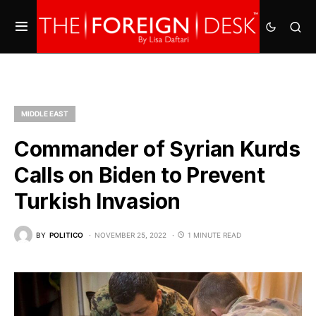
MIDDLE EAST
Commander of Syrian Kurds
Calls on Biden to Prevent
Turkish Invasion
BY
POLITICO
NOVEMBER 25, 2022
1 MINUTE READ