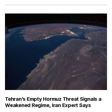
Tehran’s Empty Hormuz Threat Signals a
Weakened Regime, Iran Expert Says