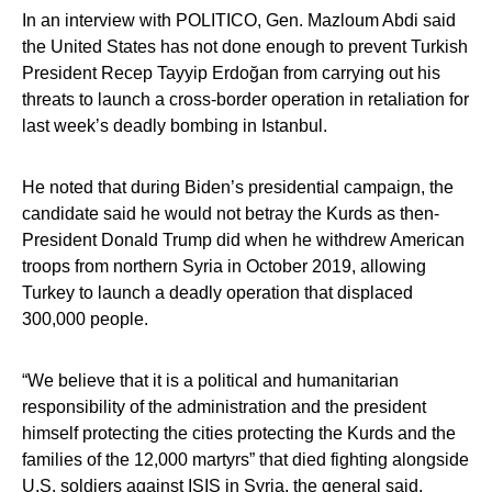
In an interview with POLITICO, Gen. Mazloum Abdi said
the United States has not done enough to prevent Turkish
President Recep Tayyip Erdoğan from carrying out his
threats to launch a cross-border operation in retaliation for
last week’s deadly bombing in Istanbul.
He noted that during Biden’s presidential campaign, the
candidate said he would not betray the Kurds as then-
President Donald Trump did when he withdrew American
troops from northern Syria in October 2019, allowing
Turkey to launch a deadly operation that displaced
300,000 people.
“We believe that it is a political and humanitarian
responsibility of the administration and the president
himself protecting the cities protecting the Kurds and the
families of the 12,000 martyrs” that died fighting alongside
U.S. soldiers against ISIS in Syria, the general said.