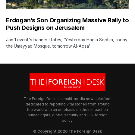
Erdogan’s Son Organizing Massive Rally to
Push Designs on Jerusalem
Jan 1 event's banner states, 'Yesterday Hagia Sophia, today
the Umayyad Mosque, tomorrow Al-Aqsa'
The Foreign Desk is a multi-media news platform
dedicated to reporting vital stories from around
the world with an emphasis on their impact on
human rights, global security and U.S. foreign
policy.
© Copyright 2026 The Foreign Desk