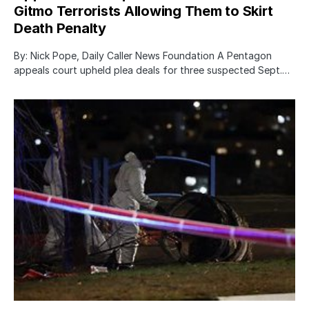
Gitmo Terrorists Allowing Them to Skirt
Death Penalty
By: Nick Pope, Daily Caller News Foundation A Pentagon
appeals court upheld plea deals for three suspected Sept.…