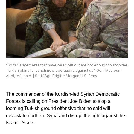
“So far, statements that have been put out are not enough to stop the
Turkish plans to launch new operations against us.” Gen. Mazloum
Abdi, left, said. | Staff Sgt. Brigitte Morgan/U.S. Army
The commander of the Kurdish-led Syrian Democratic
Forces is calling on President Joe Biden to stop a
looming Turkish ground offensive that he said will
devastate northern Syria and disrupt the fight against the
Islamic State.