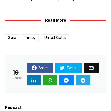
Read More
Syria
Turkey
United States
Share
Tweet
19
Shares
Podcast