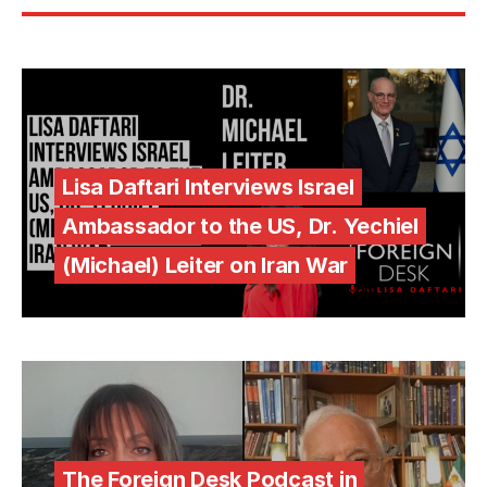
Lisa Daftari Interviews Israel
Ambassador to the US, Dr. Yechiel
(Michael) Leiter on Iran War
The Foreign Desk Podcast in