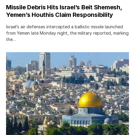
Missile Debris Hits Israel’s Beit Shemesh,
Yemen’s Houthis Claim Responsibility
Israel’s air defenses intercepted a ballistic missile launched
from Yemen late Monday night, the military reported, marking
the…