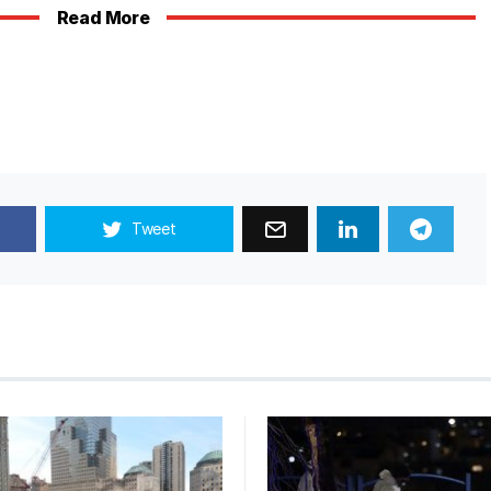
Read More
Tweet