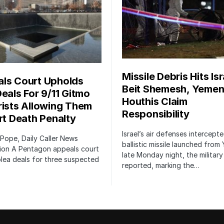
Missile Debris Hits Isr
ls Court Upholds
Beit Shemesh, Yemen
Deals For 9/11 Gitmo
Houthis Claim
rists Allowing Them
Responsibility
irt Death Penalty
Israel’s air defenses intercept
 Pope, Daily Caller News
ballistic missile launched from
ion A Pentagon appeals court
late Monday night, the military
lea deals for three suspected
reported, marking the…