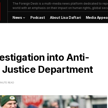
The Foreign Desk is a multi-media news platform dedicated to repor
world with an emphasis on their impact on human rights, global secur
News
Podcast
About Lisa Daftari
Media Appea
stigation into Anti-
en Justice Department
INUTE READ