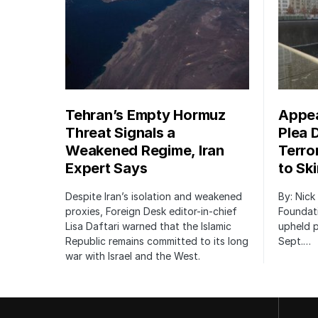
Tehran’s Empty Hormuz
Appea
Threat Signals a
Plea 
Weakened Regime, Iran
Terro
Expert Says
to Sk
Despite Iran’s isolation and weakened
By: Nick
proxies, Foreign Desk editor-in-chief
Foundat
Lisa Daftari warned that the Islamic
upheld p
Republic remains committed to its long
Sept.…
war with Israel and the West.