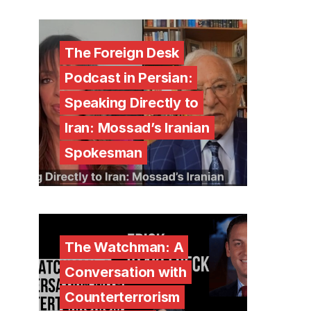
The Foreign Desk
Podcast in Persian:
Speaking Directly to
Iran: Mossad’s Iranian
Spokesman
The Watchman: A
Conversation with
Counterterrorism