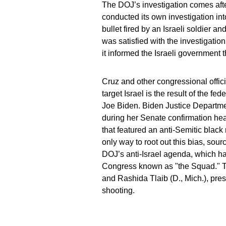
The DOJ’s investigation comes afte
conducted its own investigation int
bullet fired by an Israeli soldier 
was satisfied with the investigat
it informed the Israeli government 
Cruz and other congressional offic
target Israel is the result of the f
Joe Biden. Biden Justice Departmen
during her Senate confirmation hea
that featured an anti-Semitic blac
only way to root out this bias, sour
DOJ’s anti-Israel agenda, which ha
Congress known as "the Squad." T
and Rashida Tlaib (D., Mich.), pre
shooting.