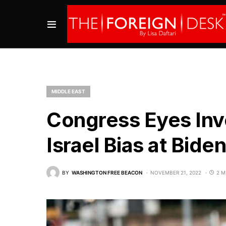
MIDDLE EAST
Congress Eyes Inve
Israel Bias at Bid
BY
WASHINGTON FREE BEACON
NOVEMBER 21, 2022
2 M