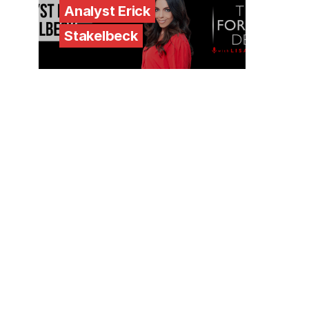
Analyst Erick
Stakelbeck