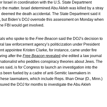
r Israel in coordination with the U.S. State Department
o the matter. Israel determined Abu Akleh was killed by a stray
and deemed the death accidental. The State Department said it
ion, but Biden’s DOJ overrode this assessment on Monday when
the FBI would get involved.
ials who spoke to the
Free Beacon
said the DOJ’s decision to
ederal law enforcement agency’s politicization under President
t appointee Kristen Clarke, for instance, came under fire
ring after the
Free Beacon
revealed
she edited a law journal
k nationalist who peddles conspiracy theories about Jews. The
ces said, is for Congress to launch an investigation into the
s been fueled by a cadre of anti-Semitic lawmakers in
hese lawmakers, which include Reps. Ilhan Omar (D., Minn.)
ssured the DOJ for months to investigate the Abu Akleh