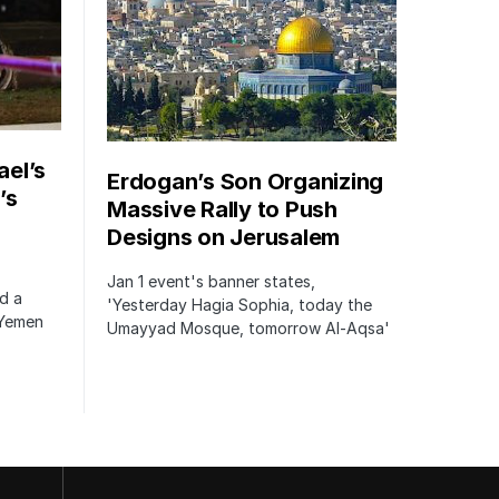
ael’s
Erdogan’s Son Organizing
’s
Massive Rally to Push
Designs on Jerusalem
Jan 1 event's banner states,
ed a
'Yesterday Hagia Sophia, today the
 Yemen
Umayyad Mosque, tomorrow Al-Aqsa'