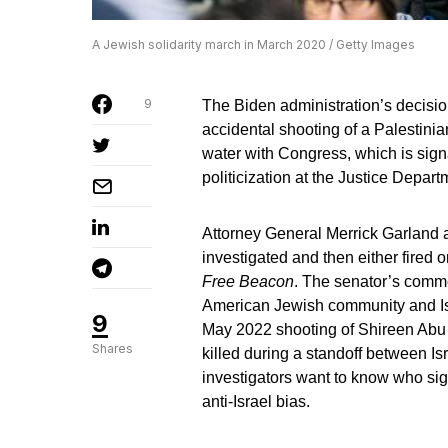
A Jewish solidarity march in March 2020 / Getty Images
9
The Biden administration’s decisio
accidental shooting of a Palestini
water with Congress, which is signal
politicization at the Justice Depart
Attorney General Merrick Garland a
investigated and then either fired 
Free Beacon
. The senator’s comme
American Jewish community and Isr
9
May 2022 shooting of Shireen Abu
Shares
killed during a standoff between Is
investigators want to know who sig
anti-Israel bias.