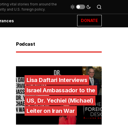
ting vital stories from around the
ity and U.S. foreign policy.
DONATE
rances
Podcast
Lisa Daftari Interviews
Israel Ambassador to the
US, Dr. Yechiel (Michael)
Leiter on Iran War