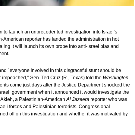
n to launch an unprecedented investigation into Israel’s
an-American reporter has landed the administration in hot
ing it will launch its own probe into anti-Israel bias and
ment.
nd "everyone involved in this disgraceful stunt should be
or impeached," Sen. Ted Cruz (R., Texas) told the
Washington
nts come just days after the Justice Department shocked the
aeli government when it announced it would investigate the
 Akleh, a Palestinian-American
Al Jazeera
reporter who was
raeli forces and Palestinian terrorists. Congressional
ned off on this investigation and whether it was motivated by