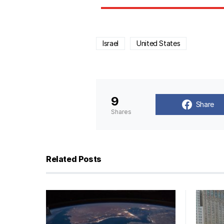
Israel
United States
9
Share
Shares
Related Posts