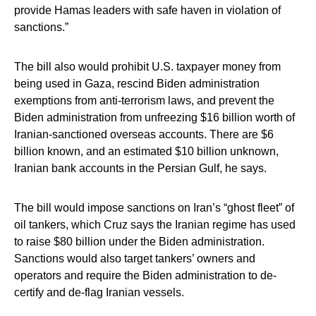
provide Hamas leaders with safe haven in violation of
sanctions.”
The bill also would prohibit U.S. taxpayer money from
being used in Gaza, rescind Biden administration
exemptions from anti-terrorism laws, and prevent the
Biden administration from unfreezing $16 billion worth of
Iranian-sanctioned overseas accounts. There are $6
billion known, and an estimated $10 billion unknown,
Iranian bank accounts in the Persian Gulf, he says.
The bill would impose sanctions on Iran’s “ghost fleet” of
oil tankers, which Cruz says the Iranian regime has used
to raise $80 billion under the Biden administration.
Sanctions would also target tankers’ owners and
operators and require the Biden administration to de-
certify and de-flag Iranian vessels.