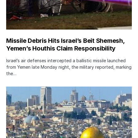
Missile Debris Hits Israel’s Beit Shemesh,
Yemen’s Houthis Claim Responsibility
Israel’s air defenses intercepted a ballistic missile launched
from Yemen late Monday night, the military reported, marking
the…