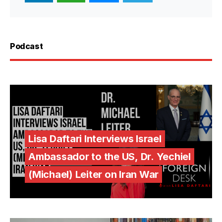
Podcast
Lisa Daftari Interviews Israel
Ambassador to the US, Dr. Yechiel
(Michael) Leiter on Iran War