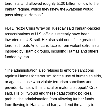
terrorists, and allowed roughly $100 billion to flow to the
Iranian regime, which they knew the Ayatollah would
pass along to Hamas.”
FBI Director Chris Wray on Tuesday said Iranian-backed
assassinations of U.S. officials recently have been
thwarted on U.S. soil. He also said one of the greatest
terrorist threats Americans face is from violent extremists
inspired by Islamic groups, including Hamas and others
funded by Iran.
“The administration also refuses to enforce sanctions
against Hamas for terrorism, for the use of human shields,
or against those who violate terrorism sanctions and
provide Hamas with financial or material support,” Cruz
said. His bill “would end these catastrophic policies,
prohibit the administration from allowing further funds
from flowing to Hamas and Iran, and end the ability to