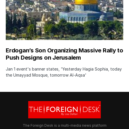
Erdogan’s Son Organizing Massive Rally to
Push Designs on Jerusalem
Jan 1 event's banner states, 'Yesterday Hagia Sophia, today
the Umayyad Mosque, tomorrow Al-Aqsa'
The Foreign Desk is a multi-media news platform