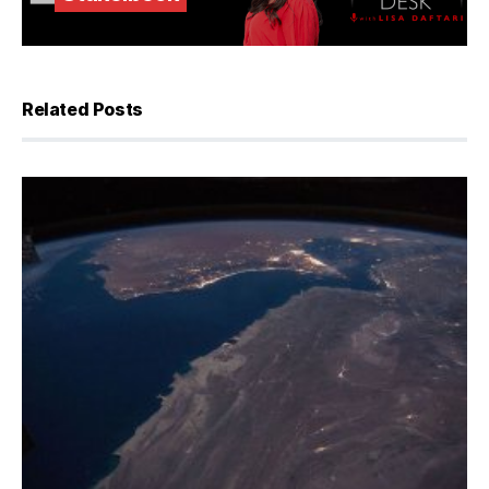
Related Posts