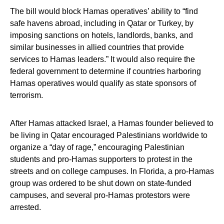
The bill would block Hamas operatives’ ability to “find
safe havens abroad, including in Qatar or Turkey, by
imposing sanctions on hotels, landlords, banks, and
similar businesses in allied countries that provide
services to Hamas leaders.” It would also require the
federal government to determine if countries harboring
Hamas operatives would qualify as state sponsors of
terrorism.
After Hamas attacked Israel, a Hamas founder believed to
be living in Qatar encouraged Palestinians worldwide to
organize a “day of rage,” encouraging Palestinian
students and pro-Hamas supporters to protest in the
streets and on college campuses. In Florida, a pro-Hamas
group was ordered to be shut down on state-funded
campuses, and several pro-Hamas protestors were
arrested.