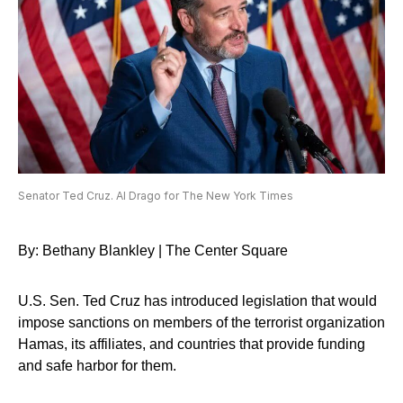
Senator Ted Cruz. Al Drago for The New York Times
By: Bethany Blankley | The Center Square
U.S. Sen. Ted Cruz has introduced legislation that would
impose sanctions on members of the terrorist organization
Hamas, its affiliates, and countries that provide funding
and safe harbor for them.