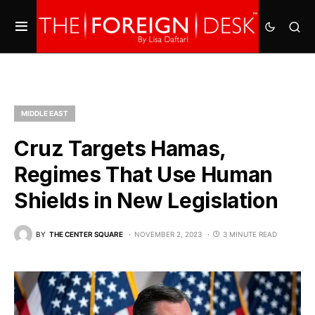
MIDDLE EAST
Cruz Targets Hamas,
Regimes That Use Human
Shields in New Legislation
BY
THE CENTER SQUARE
NOVEMBER 2, 2023
3 MINUTE READ