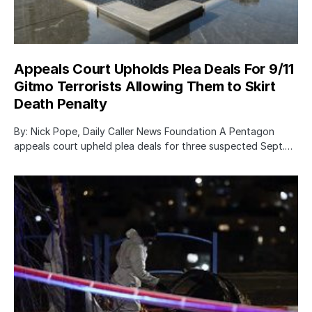
Appeals Court Upholds Plea Deals For 9/11
Gitmo Terrorists Allowing Them to Skirt
Death Penalty
By: Nick Pope, Daily Caller News Foundation A Pentagon
appeals court upheld plea deals for three suspected Sept.…