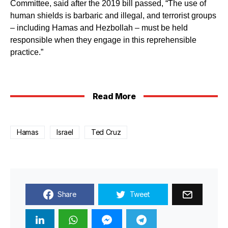
Committee, said after the 2019 bill passed, “The use of
human shields is barbaric and illegal, and terrorist groups
– including Hamas and Hezbollah – must be held
responsible when they engage in this reprehensible
practice.”
Read More
Hamas
Israel
Ted Cruz
Share
Tweet