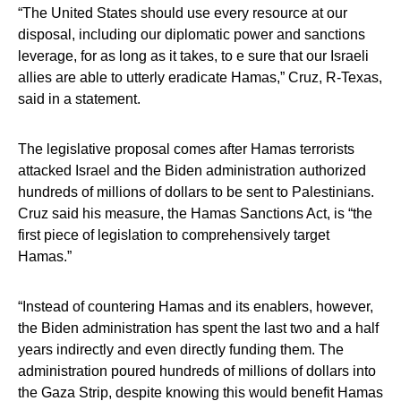
“The United States should use every resource at our
disposal, including our diplomatic power and sanctions
leverage, for as long as it takes, to e sure that our Israeli
allies are able to utterly eradicate Hamas,” Cruz, R-Texas,
said in a statement.
The legislative proposal comes after Hamas terrorists
attacked Israel and the Biden administration authorized
hundreds of millions of dollars to be sent to Palestinians.
Cruz said his measure, the Hamas Sanctions Act, is “the
first piece of legislation to comprehensively target
Hamas.”
“Instead of countering Hamas and its enablers, however,
the Biden administration has spent the last two and a half
years indirectly and even directly funding them. The
administration poured hundreds of millions of dollars into
the Gaza Strip, despite knowing this would benefit Hamas