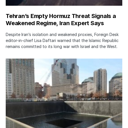
Tehran’s Empty Hormuz Threat Signals a
Weakened Regime, Iran Expert Says
Despite Iran’s isolation and weakened proxies, Foreign Desk
editor-in-chief Lisa Daftari warned that the Islamic Republic
remains committed to its long war with Israel and the West.