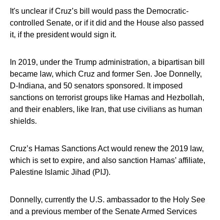
It's unclear if Cruz’s bill would pass the Democratic-
controlled Senate, or if it did and the House also passed
it, if the president would sign it.
In 2019, under the Trump administration, a bipartisan bill
became law, which Cruz and former Sen. Joe Donnelly,
D-Indiana, and 50 senators sponsored. It imposed
sanctions on terrorist groups like Hamas and Hezbollah,
and their enablers, like Iran, that use civilians as human
shields.
Cruz’s Hamas Sanctions Act would renew the 2019 law,
which is set to expire, and also sanction Hamas’ affiliate,
Palestine Islamic Jihad (PIJ).
Donnelly, currently the U.S. ambassador to the Holy See
and a previous member of the Senate Armed Services