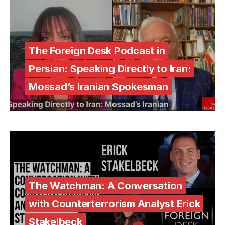
The Foreign Desk Podcast in
Persian: Speaking Directly to Iran:
Mossad’s Iranian Spokesman
The Watchman: A Conversation
with Counterterrorism Analyst Erick
Stakelbeck