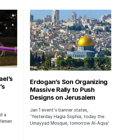
ael’s
Erdogan’s Son Organizing
’s
Massive Rally to Push
Designs on Jerusalem
Jan 1 event's banner states,
ed a
'Yesterday Hagia Sophia, today the
 Yemen
Umayyad Mosque, tomorrow Al-Aqsa'