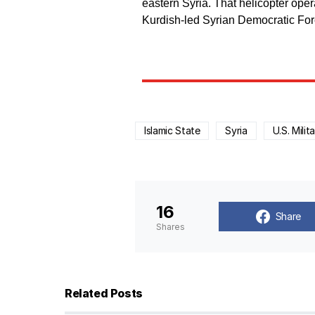
eastern Syria. That helicopter ope
Kurdish-led Syrian Democratic For
Islamic State
Syria
U.S. Milit
16
Share
Shares
Related Posts