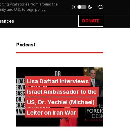
ting vital stories from around the
ity and U.S. foreign policy.
DONATE
rances
Podcast
Lisa Daftari Interviews
Israel Ambassador to the
US, Dr. Yechiel (Michael)
Leiter on Iran War