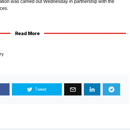
ration was carried out Wednesday in partnership with the
ces.
Read More
ary
Tweet