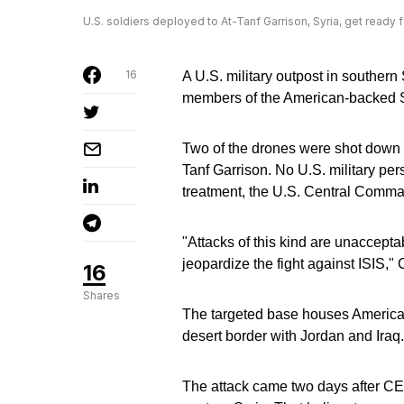
U.S. soldiers deployed to At-Tanf Garrison, Syria, get ready f
16
A U.S. military outpost in southern 
members of the American-backed S
Two of the drones were shot down by
Tanf Garrison. No U.S. military per
treatment, the U.S. Central Comma
"Attacks of this kind are unacceptab
jeopardize the fight against ISI
16
Shares
The targeted base houses American
desert border with Jordan and Iraq.
The attack came two days after CE