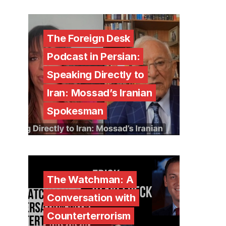
The Foreign Desk
Podcast in Persian:
Speaking Directly to
Iran: Mossad’s Iranian
Spokesman
The Watchman: A
Conversation with
Counterterrorism