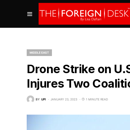
MIDDLE EAST
Drone Strike on U.S
Injures Two Coaliti
BY
UPI
JANUARY 23, 2023
1 MINUTE READ