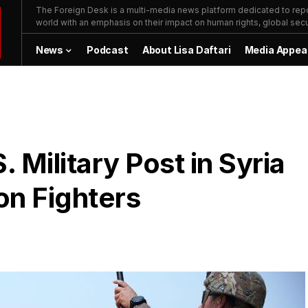
The Foreign Desk is a multi-media news platform dedicated to repor
world with an emphasis on their impact on human rights, global secur
News
Podcast
About Lisa Daftari
Media Appea
. Military Post in Syria
on Fighters