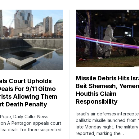
Missile Debris Hits Isr
ls Court Upholds
Beit Shemesh, Yemen
Deals For 9/11 Gitmo
Houthis Claim
rists Allowing Them
Responsibility
irt Death Penalty
Israel’s air defenses intercept
 Pope, Daily Caller News
ballistic missile launched from
ion A Pentagon appeals court
late Monday night, the military
lea deals for three suspected
reported, marking the…