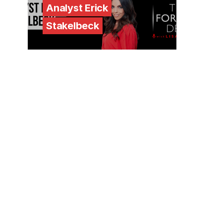
Analyst Erick
Stakelbeck