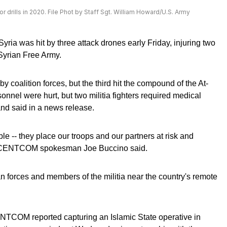
or drills in 2020. File Phot by Staff Sgt. William Howard/U.S. Army
Syria was hit by three attack drones early Friday, injuring two
yrian Free Army.
 coalition forces, but the third hit the compound of the At-
sonnel were hurt, but two militia fighters required medical
nd said in a news release.
le -- they place our troops and our partners at risk and
S," CENTCOM spokesman Joe Buccino said.
 forces and members of the militia near the country's remote
NTCOM reported capturing an Islamic State operative in