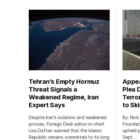
Tehran’s Empty Hormuz
Appea
Threat Signals a
Plea 
Weakened Regime, Iran
Terro
Expert Says
to Sk
Despite Iran’s isolation and weakened
By: Nick
proxies, Foreign Desk editor-in-chief
Foundat
Lisa Daftari warned that the Islamic
upheld p
Republic remains committed to its long
Sept.…