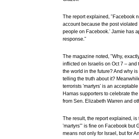
The report explained, "Facebook no
account because the post violated i
people on Facebook.' Jamie has ap
response."
The magazine noted, "Why, exactly,
inflicted on Israelis on Oct 7 – and 
the world in the future? And why i
telling the truth about it? Meanwh
terrorists 'martyrs' is an acceptabl
Hamas supporters to celebrate the
from Sen. Elizabeth Warren and ot
The result, the report explained, i
'martyrs'" is fine on Facebook but G
means not only for Israel, but for A