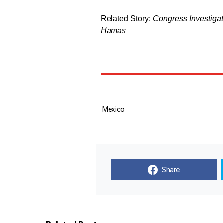
Related Story:
Congress Investiga
Hamas
Mexico
Share