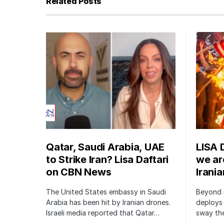
Related Posts
Qatar, Saudi Arabia, UAE
LISA 
to Strike Iran? Lisa Daftari
we are
on CBN News
Irani
The United States embassy in Saudi
Beyond m
Arabia has been hit by Iranian drones.
deploys 
Israeli media reported that Qatar…
sway the