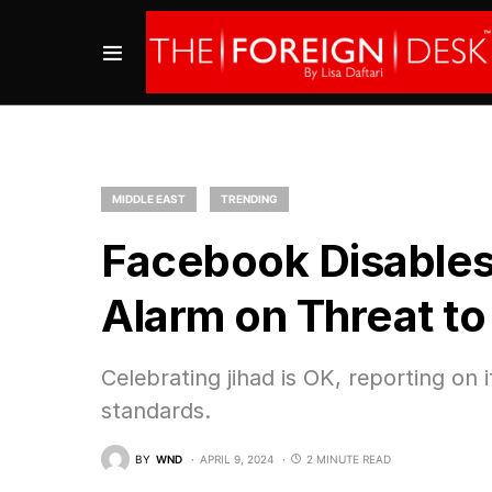
MIDDLE EAST
TRENDING
Facebook Disables
Alarm on Threat to
Celebrating jihad is OK, reporting on 
standards.
BY
WND
APRIL 9, 2024
2 MINUTE READ