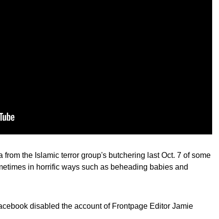
 from the Islamic terror group's butchering last Oct. 7 of some
sometimes in horrific ways such as beheading babies and
Facebook disabled the account of Frontpage Editor Jamie