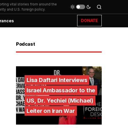
ting vital stories from around the
ity and U.S. foreign policy.
DONATE
rances
Podcast
Lisa Daftari Interviews
Israel Ambassador to the
US, Dr. Yechiel (Michael)
Leiter on Iran War