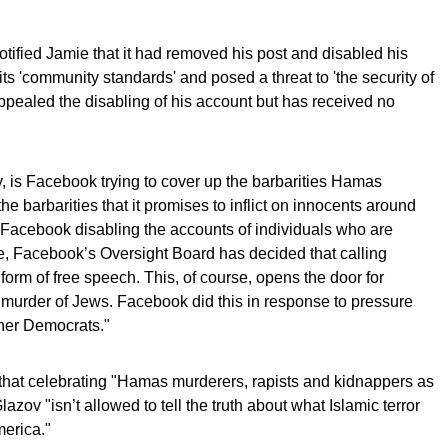
tified Jamie that it had removed his post and disabled his
ts 'community standards' and posed a threat to 'the security of
pealed the disabling of his account but has received no
 is Facebook trying to cover up the barbarities Hamas
the barbarities that it promises to inflict on innocents around
s Facebook disabling the accounts of individuals who are
ile, Facebook’s Oversight Board has decided that calling
e form of free speech. This, of course, opens the door for
 murder of Jews. Facebook did this in response to pressure
her Democrats."
s that celebrating "Hamas murderers, rapists and kidnappers as
lazov "isn’t allowed to tell the truth about what Islamic terror
merica."