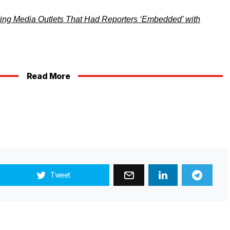
ting Media Outlets That Had Reporters ‘Embedded’ with
Read More
Tweet