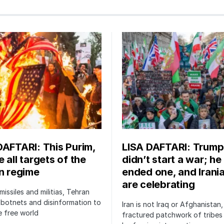
DAFTARI: This Purim,
LISA DAFTARI: Trump
 all targets of the
didn’t start a war; he
an regime
ended one, and Irani
are celebrating
issiles and militias, Tehran
botnets and disinformation to
Iran is not Iraq or Afghanistan,
 free world
fractured patchwork of tribe