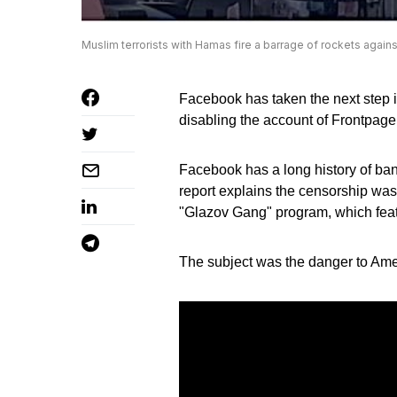
Muslim terrorists with Hamas fire a barrage of rockets agains
Facebook has taken the next step in
disabling the account of Frontpage
Facebook has a long history of ba
report explains the censorship was
"Glazov Gang" program, which fea
The subject was the danger to Ame