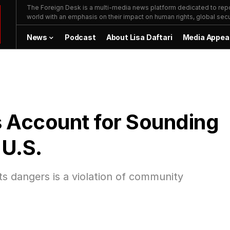
The Foreign Desk is a multi-media news platform dedicated to repor
world with an emphasis on their impact on human rights, global secur
News
Podcast
About Lisa Daftari
Media Appea
 Account for Sounding
 U.S.
its dangers is a violation of community