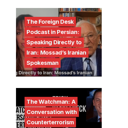
The Foreign Desk
Podcast in Persian:
Speaking Directly to
Iran: Mossad’s Iranian
Spokesman
The Watchman: A
Conversation with
Counterterrorism