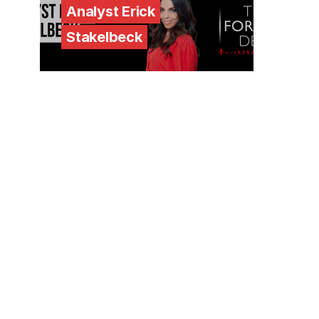
Analyst Erick
Stakelbeck