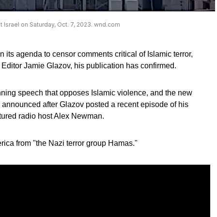
t Israel on Saturday, Oct. 7, 2023. wnd.com
 its agenda to censor comments critical of Islamic terror,
 Editor Jamie Glazov, his publication has confirmed.
nning speech that opposes Islamic violence, and the new
 announced after Glazov posted a recent episode of his
tured radio host Alex Newman.
rica from "the Nazi terror group Hamas."