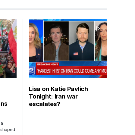
Lisa on Katie Pavlich
Tonight: Iran war
ans
escalates?
 a
s shaped