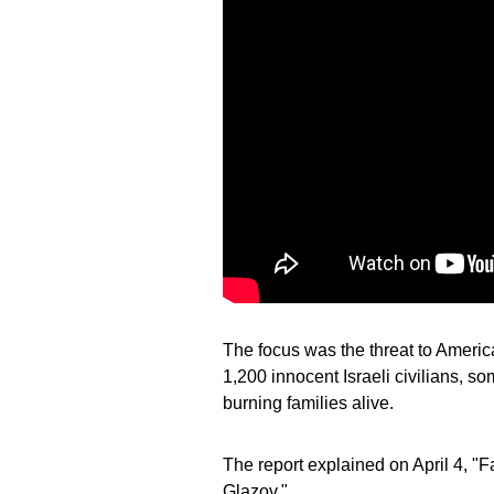
The focus was the threat to America
1,200 innocent Israeli civilians, 
burning families alive.
The report explained on April 4, "
Glazov."