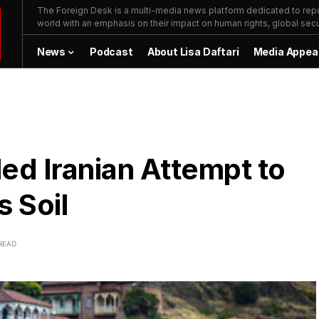
The Foreign Desk is a multi-media news platform dedicated to repor
world with an emphasis on their impact on human rights, global secur
News
Podcast
About Lisa Daftari
Media Appea
led Iranian Attempt to
s Soil
READ