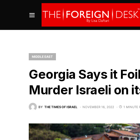
MIDDLE EAST
Georgia Says it Foi
Murder Israeli on it
BY
THE TIMES OF ISRAEL
NOVEMBER 16, 2022
1 MINUTE 