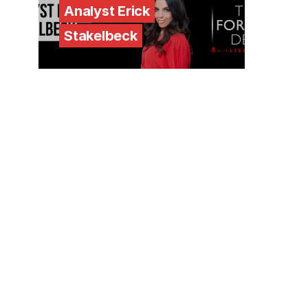
Analyst Erick
Stakelbeck