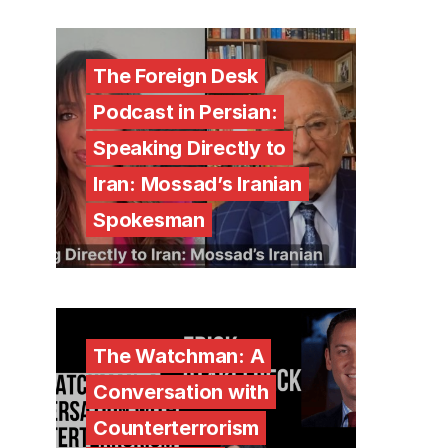
The Foreign Desk
Podcast in Persian:
Speaking Directly to
Iran: Mossad’s Iranian
Spokesman
The Watchman: A
Conversation with
Counterterrorism