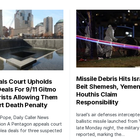
Missile Debris Hits Isr
ls Court Upholds
Beit Shemesh, Yemen
Deals For 9/11 Gitmo
Houthis Claim
rists Allowing Them
Responsibility
irt Death Penalty
Israel’s air defenses intercept
 Pope, Daily Caller News
ballistic missile launched from
ion A Pentagon appeals court
late Monday night, the military
lea deals for three suspected
reported, marking the…