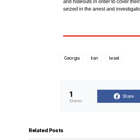
and hideouts in order to cover thei
seized in the arrest and investigati
Georgia
Iran
Israel
1
Share
Shares
Related Posts