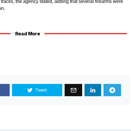
r tracks, the agency stated, adding that several firearms were
on.
Read More
Tweet