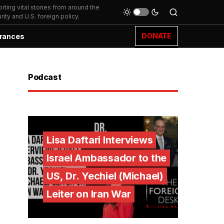
ting vital stories from around the
ity and U.S. foreign policy.
DONATE
rances
Podcast
Lisa Daftari Interviews
Israel Ambassador to the
US, Dr. Yechiel (Michael)
Leiter on Iran War