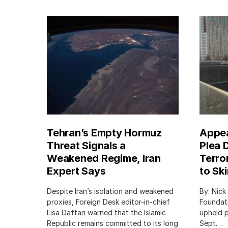
Tehran’s Empty Hormuz
Appea
Threat Signals a
Plea 
Weakened Regime, Iran
Terro
Expert Says
to Sk
Despite Iran’s isolation and weakened
By: Nick
proxies, Foreign Desk editor-in-chief
Foundat
Lisa Daftari warned that the Islamic
upheld p
Republic remains committed to its long
Sept.…