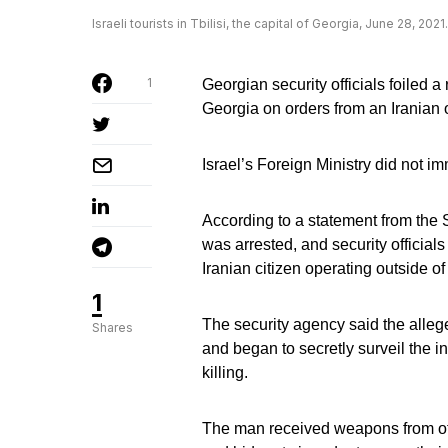
Israeli tourists in Tbilisi, the capital of Georgia, June 28, 20
1
Georgian security officials foiled a 
Georgia on orders from an Iranian 
Israel’s Foreign Ministry did not 
According to a statement from the 
was arrested, and security officials
Iranian citizen operating outside o
1
The security agency said the allege
Shares
and began to secretly surveil the i
killing.
The man received weapons from othe