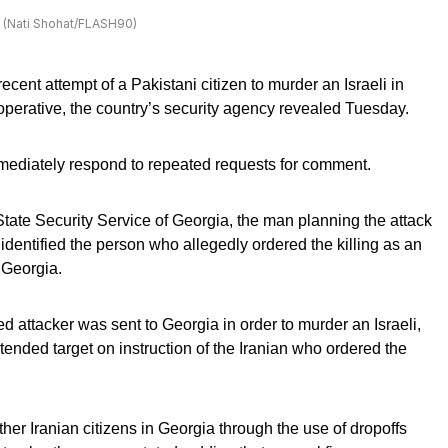
21. (Nati Shohat/FLASH90)
recent attempt of a Pakistani citizen to murder an Israeli in
operative, the country’s security agency revealed Tuesday.
immediately respond to repeated requests for comment.
State Security Service of Georgia, the man planning the attack
 identified the person who allegedly ordered the killing as an
f Georgia.
d attacker was sent to Georgia in order to murder an Israeli,
ntended target on instruction of the Iranian who ordered the
r Iranian citizens in Georgia through the use of dropoffs