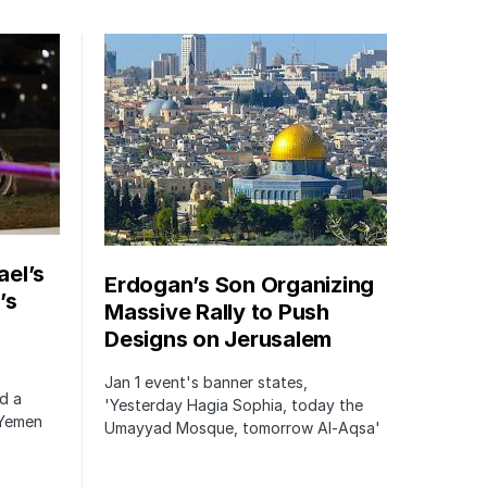
ael’s
Erdogan’s Son Organizing
’s
Massive Rally to Push
Designs on Jerusalem
Jan 1 event's banner states,
ed a
'Yesterday Hagia Sophia, today the
 Yemen
Umayyad Mosque, tomorrow Al-Aqsa'