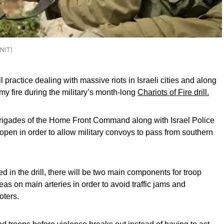
UNIT)
actice dealing with massive riots in Israeli cities and along
y fire during the military’s month-long
Chariots of Fire drill.
 brigades of the Home Front Command along with Israel Police
 open in order to allow military convoys to pass from southern
ed in the drill, there will be two main components for troop
eas on main arteries in order to avoid traffic jams and
oters.