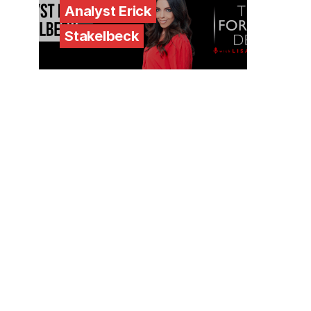
Analyst Erick
Stakelbeck