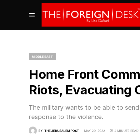
MIDDLE EAST
Home Front Comman
Riots, Evacuating C
The military wants to be able to send
response to the violence.
BY
THE JERUSALEM POST
MAY 20, 2022
4 MINUTE READ