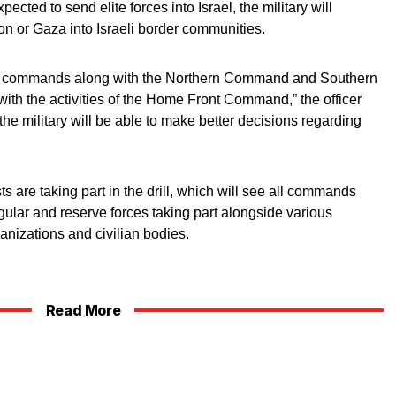
ted to send elite forces into Israel, the military will
non or Gaza into Israeli border communities.
onal commands along with the Northern Command and Southern
th the activities of the Home Front Command,” the officer
l the military will be able to make better decisions regarding
s are taking part in the drill, which will see all commands
egular and reserve forces taking part alongside various
anizations and civilian bodies.
Read More