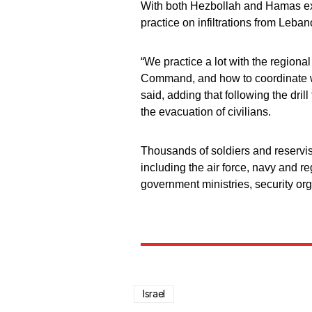
With both Hezbollah and Hamas expec
practice on infiltrations from Leba
“We practice a lot with the regi
Command, and how to coordinate wi
said, adding that following the dril
the evacuation of civilians.
Thousands of soldiers and reservist
including the air force, navy and r
government ministries, security org
Israel