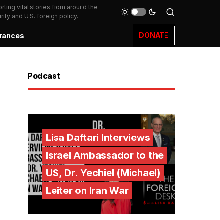
ting vital stories from around the
ity and U.S. foreign policy.
DONATE
rances
Podcast
Lisa Daftari Interviews
Israel Ambassador to the
US, Dr. Yechiel (Michael)
Leiter on Iran War