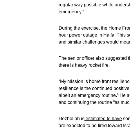
regular way possible while understa
emergency.”
During the exercise, the Home Fron
hour power outage in Haifa. This 
and similar challenges would mean 
The senior officer also suggested 
there is heavy rocket fire.
“My mission is home front resilience
resilience is the continued positive 
albeit an emergency routine.” He a
and continuing the routine “as muc
Hezbollah is
estimated to have
som
are expected to be fired toward Is