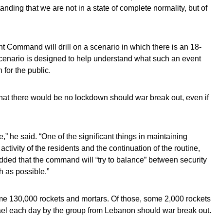
nding that we are not in a state of complete normality, but of
t Command will drill on a scenario in which there is an 18-
scenario is designed to help understand what such an event
for the public.
that there would be no lockdown should war break out, even if
,” he said. “One of the significant things in maintaining
activity of the residents and the continuation of the routine,
dded that the command will “try to balance” between security
h as possible.”
e 130,000 rockets and mortars. Of those, some 2,000 rockets
rael each day by the group from Lebanon should war break out.