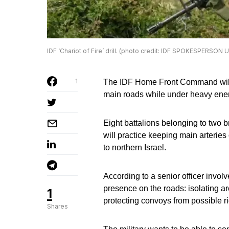
IDF ‘Chariot of Fire’ drill. (photo credit: IDF SPOKESPERSON 
1
The IDF Home Front Command will pr
main roads while under heavy enem
Eight battalions belonging to two
will practice keeping main arteries
to northern Israel.
According to a senior officer involv
presence on the roads: isolating ar
1
protecting convoys from possible ri
Shares