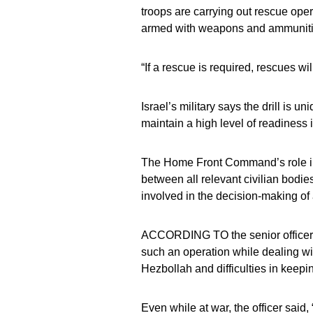
troops are carrying out rescue opera
armed with weapons and ammunitio
“If a rescue is required, rescues wil
Israel’s military says the drill is
maintain a high level of readiness
The Home Front Command’s role in 
between all relevant civilian bodies
involved in the decision-making of
ACCORDING TO the senior officer in
such an operation while dealing w
Hezbollah and difficulties in keepi
Even while at war, the officer said,