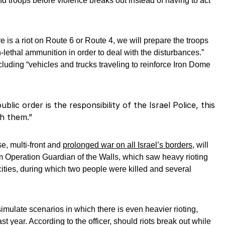
nd troops before violence breaks out instead of having to act
ere is a riot on Route 6 or Route 4, we will prepare the troops
-lethal ammunition in order to deal with the disturbances.”
including “vehicles and trucks traveling to reinforce Iron Dome
blic order is the responsibility of the Israel Police, this
th them.”
se, multi-front and
prolonged war on all Israel’s borders,
will
m Operation Guardian of the Walls, which saw heavy rioting
cities, during which two people were killed and several
ll simulate scenarios in which there is even heavier rioting,
st year. According to the officer, should riots break out while