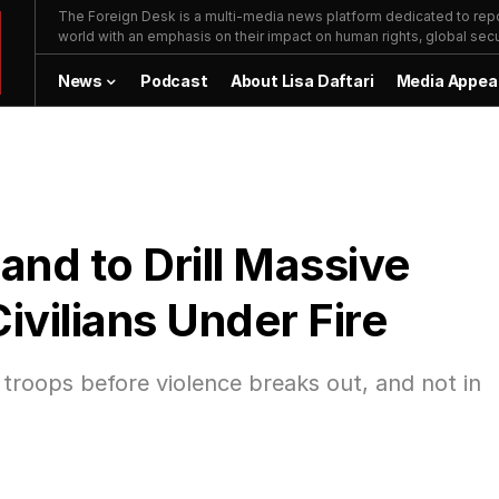
The Foreign Desk is a multi-media news platform dedicated to repor
world with an emphasis on their impact on human rights, global secur
News
Podcast
About Lisa Daftari
Media Appea
d to Drill Massive
ivilians Under Fire
 troops before violence breaks out, and not in