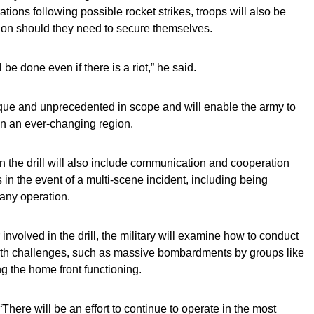
tions following possible rocket strikes, troops will also be
n should they need to secure themselves.
l be done even if there is a riot,” he said.
 unique and unprecedented in scope and will enable the army to
 in an ever-changing region.
the drill will also include communication and cooperation
 in the event of a multi-scene incident, including being
 any operation.
volved in the drill, the military will examine how to conduct
ith challenges, such as massive bombardments by groups like
ng the home front functioning.
 “There will be an effort to continue to operate in the most