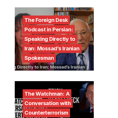
The Foreign Desk
Podcast in Persian:
Speaking Directly to
Iran: Mossad’s Iranian
Spokesman
The Watchman: A
Conversation with
Counterterrorism