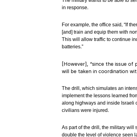
The military wants to be able to se
in response.
For example, the office said, “If th
[and] train and equip them with non
This will allow traffic to continue 
batteries.”
[However], “since the issue of pu
will be taken in coordination wi
The drill, which simulates an inten
implement the lessons learned fro
along highways and inside Israeli 
civilians were injured.
As part of the drill, the military wi
double the level of violence seen la