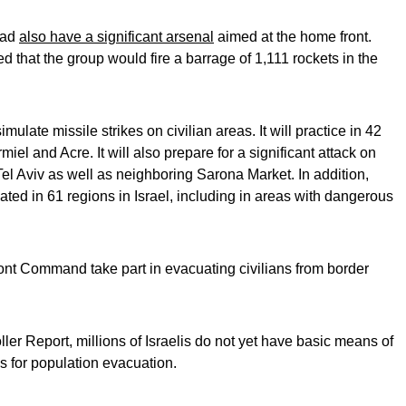
had
also have a significant arsenal
aimed at the home front.
hat the group would fire a barrage of 1,111 rockets in the
 simulate missile strikes on civilian areas. It will practice in 42
miel and Acre. It will also prepare for a significant attack on
Tel Aviv as well as neighboring Sarona Market. In addition,
vated in 61 regions in Israel, including in areas with dangerous
ront Command take part in evacuating civilians from border
er Report, millions of Israelis do not yet have basic means of
s for population evacuation.