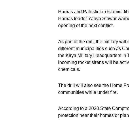
Hamas and Palestinian Islamic Ji
Hamas leader Yahya Sinwar warned t
opening of the next conflict.
As part of the drill, the military will
different municipalities such as Car
the Kirya Military Headquarters in 
incoming rocket sirens will be acti
chemicals.
The drill will also see the Home F
communities while under fire.
According to a 2020 State Comptroll
protection near their homes or plan