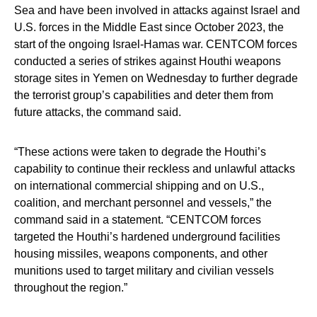
Sea and have been involved in attacks against Israel and
U.S. forces in the Middle East since October 2023, the
start of the ongoing Israel-Hamas war. CENTCOM forces
conducted a series of strikes against Houthi weapons
storage sites in Yemen on Wednesday to further degrade
the terrorist group’s capabilities and deter them from
future attacks, the command said.
“These actions were taken to degrade the Houthi’s
capability to continue their reckless and unlawful attacks
on international commercial shipping and on U.S.,
coalition, and merchant personnel and vessels,” the
command said in a statement. “CENTCOM forces
targeted the Houthi’s hardened underground facilities
housing missiles, weapons components, and other
munitions used to target military and civilian vessels
throughout the region.”