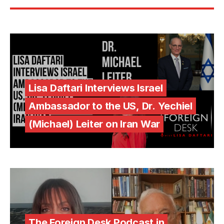
Lisa Daftari Interviews Israel
Ambassador to the US, Dr. Yechiel
(Michael) Leiter on Iran War
The Foreign Desk Podcast in