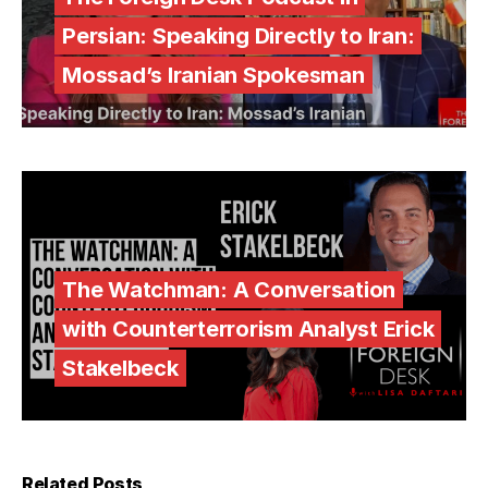
Persian: Speaking Directly to Iran:
Mossad’s Iranian Spokesman
The Watchman: A Conversation
with Counterterrorism Analyst Erick
Stakelbeck
Related Posts