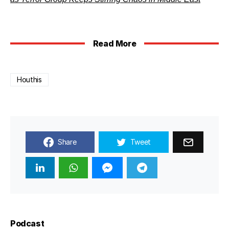
Read More
Houthis
Share
Tweet
Podcast