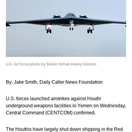
U.S. Air Force photo by Senior Airman Kenny Holston
By: Jake Smith, Daily Caller News Foundation
U.S. forces launched airstrikes against Houthi
underground weapons facilities in Yemen on Wednesday,
Central Command (CENTCOM) confirmed.
The Houthis have largely shut down shipping in the Red