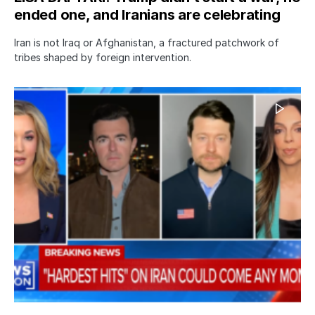
ended one, and Iranians are celebrating
Iran is not Iraq or Afghanistan, a fractured patchwork of
tribes shaped by foreign intervention.