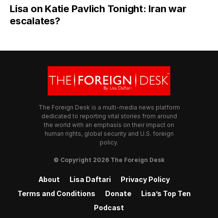
Lisa on Katie Pavlich Tonight: Iran war
escalates?
The Foreign Desk is a multi-media news platform
dedicated to reporting vital stories from around
the world with an emphasis on their impact on
human rights, global security and U.S. foreign
policy.
© Copyright 2026 The Foreign Desk
About
Lisa Daftari
Privacy Policy
Terms and Conditions
Donate
Lisa’s Top Ten
Podcast