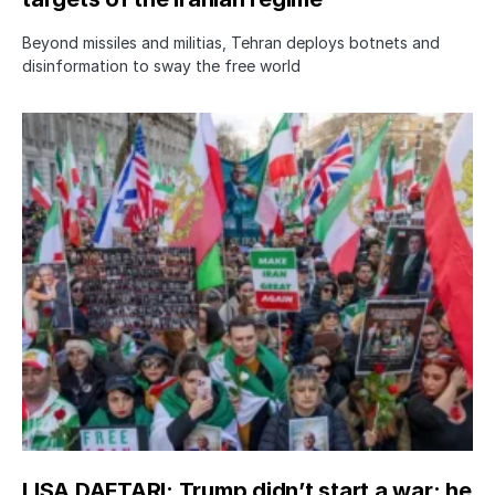
Beyond missiles and militias, Tehran deploys botnets and
disinformation to sway the free world
LISA DAFTARI: Trump didn’t start a war; he