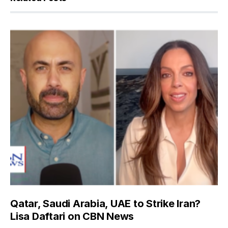
Qatar, Saudi Arabia, UAE to Strike Iran?
Lisa Daftari on CBN News