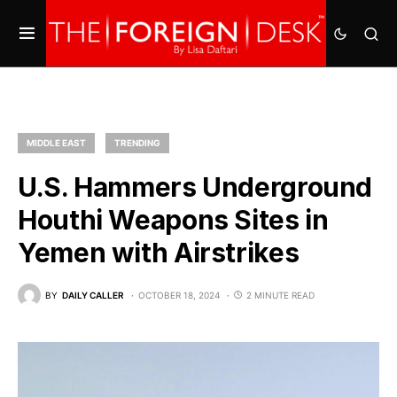
MIDDLE EAST
TRENDING
U.S. Hammers Underground
Houthi Weapons Sites in
Yemen with Airstrikes
BY
DAILY CALLER
OCTOBER 18, 2024
2 MINUTE READ