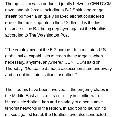
The operation was conducted jointly between CENTCOM
naval and air forces, including a B-2 Spirit long-range
stealth bomber, a uniquely shaped aircraft considered
one of the most capable in the U.S. fleet. It is the first
instance of the B-2 being deployed against the Houthis,
according to The Washington Post.
“The employment of the B-2 bomber demonstrates U.S.
global strike capabilities to reach these targets, when
necessary, anytime, anywhere,” CENTCOM said on
Thursday. “Our battle damage assessments are underway
and do not indicate civilian casualties.”
The Houthis have been involved in the ongoing chaos in
the Middle East as Israel is currently in conflict with
Hamas, Hezbollah, Iran and a variety of other Islamic
terrorist networks in the region. In addition to launching
strikes against Israel, the Houthis have also conducted