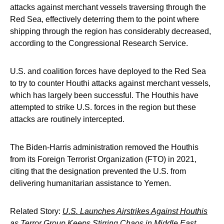
attacks against merchant vessels traversing through the
Red Sea, effectively deterring them to the point where
shipping through the region has considerably decreased,
according to the Congressional Research Service.
U.S. and coalition forces have deployed to the Red Sea
to try to counter Houthi attacks against merchant vessels,
which has largely been successful. The Houthis have
attempted to strike U.S. forces in the region but these
attacks are routinely intercepted.
The Biden-Harris administration removed the Houthis
from its Foreign Terrorist Organization (FTO) in 2021,
citing that the designation prevented the U.S. from
delivering humanitarian assistance to Yemen.
Related Story:
U.S. Launches Airstrikes Against Houthis
as Terror Group Keeps Stirring Chaos in Middle East