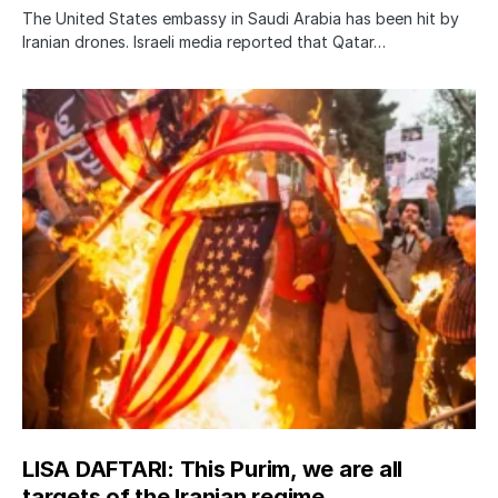
The United States embassy in Saudi Arabia has been hit by
Iranian drones. Israeli media reported that Qatar…
LISA DAFTARI: This Purim, we are all
targets of the Iranian regime