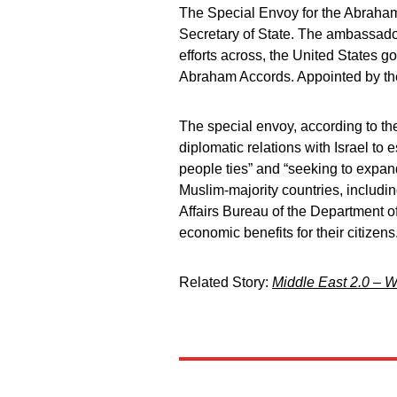
The Special Envoy for the Abraham 
Secretary of State. The ambassador
efforts across, the United States 
Abraham Accords. Appointed by the
The special envoy, according to the
diplomatic relations with Israel to 
people ties” and “seeking to expan
Muslim-majority countries, includi
Affairs Bureau of the Department of 
economic benefits for their citizens
Related Story:
Middle East 2.0 – W