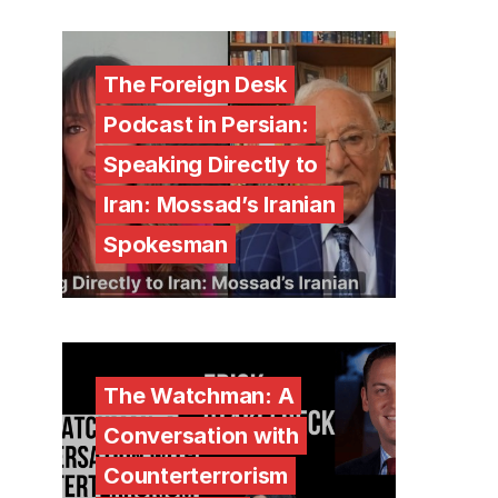
The Foreign Desk
Podcast in Persian:
Speaking Directly to
Iran: Mossad’s Iranian
Spokesman
The Watchman: A
Conversation with
Counterterrorism