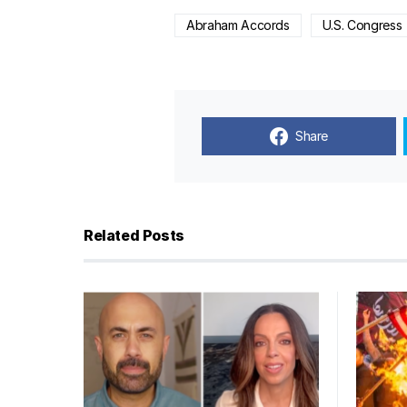
Abraham Accords
U.S. Congress
Share
Related Posts