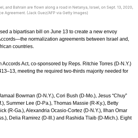
el, and Bahrain are flown along a road in Netanya, Israel, on Sept. 13, 2020,
ace Agreement. (Jack Guez/AFP via Getty Images)
ed a bipartisan bill on June 13 to create a new envoy
 Accords—the normalization agreements between Israel and,
frican countries.
 Accords Act, co-sponsored by Reps. Ritchie Torres (D-N.Y.)
13–13, meeting the required two-thirds majority needed for
. Jamaal Bowman (D-N.Y.), Cori Bush (D-Mo.), Jesus “Chuy”
lif.), Summer Lee (D-Pa.), Thomas Massie (R-Ky.), Betty
k (R-Ga.), Alexandria Ocasio-Cortez (D-N.Y.), Ilhan Omar
.), Delia Ramirez (D-Ill.) and Rashida Tlaib (D-Mich.). Eight