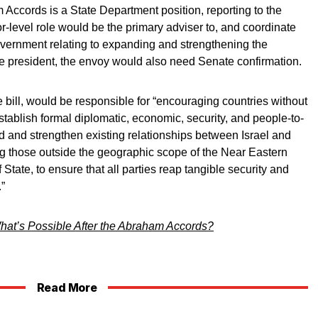
Accords is a State Department position, reporting to the
-level role would be the primary adviser to, and coordinate
government relating to expanding and strengthening the
 president, the envoy would also need Senate confirmation.
 bill, would be responsible for “encouraging countries without
establish formal diplomatic, economic, security, and people-to-
d and strengthen existing relationships between Israel and
ng those outside the geographic scope of the Near Eastern
State, to ensure that all parties reap tangible security and
.”
hat’s Possible After the Abraham Accords?
Read More