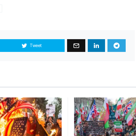
Tweet