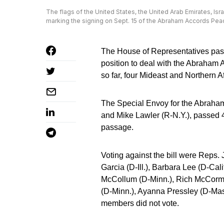
The flags of the United States, the United Arab Emirates, Isra
marking the signing on Sept. 15 of the Abraham Accords Pe
The House of Representatives pass
position to deal with the Abraham
so far, four Mideast and Northern A
The Special Envoy for the Abraham
and Mike Lawler (R-N.Y.), passed 4
passage.
Voting against the bill were Reps
Garcia (D-Ill.), Barbara Lee (D-Ca
McCollum (D-Minn.), Rich McCormic
(D-Minn.), Ayanna Pressley (D-Mass
members did not vote.