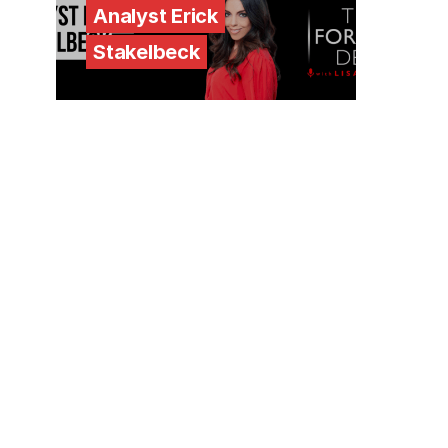
Analyst Erick
Stakelbeck