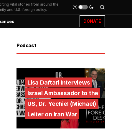
ting vital stories from around the
ity and U.S. foreign policy.
DONATE
rances
Podcast
Lisa Daftari Interviews
Israel Ambassador to the
US, Dr. Yechiel (Michael)
Leiter on Iran War