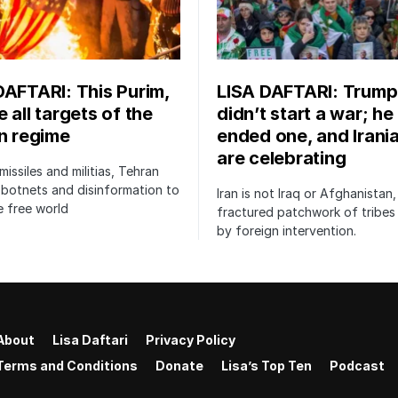
DAFTARI: This Purim,
LISA DAFTARI: Trump
 all targets of the
didn’t start a war; he
an regime
ended one, and Irani
are celebrating
issiles and militias, Tehran
botnets and disinformation to
Iran is not Iraq or Afghanistan,
 free world
fractured patchwork of tribe
by foreign intervention.
About
Lisa Daftari
Privacy Policy
Terms and Conditions
Donate
Lisa’s Top Ten
Podcast