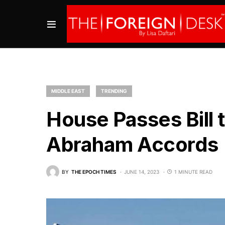
MIDDLE EAST
TRENDING
House Passes Bill 
Abraham Accords
BY
THE EPOCH TIMES
JUNE 14, 2023
1 MINUTE READ