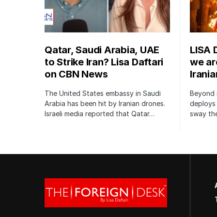
Qatar, Saudi Arabia, UAE
LISA 
to Strike Iran? Lisa Daftari
we are
on CBN News
Irani
The United States embassy in Saudi
Beyond m
Arabia has been hit by Iranian drones.
deploys 
Israeli media reported that Qatar…
sway the