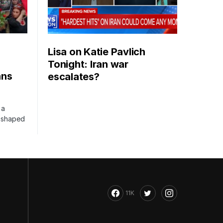
Lisa on Katie Pavlich
Tonight: Iran war
ans
escalates?
 a
s shaped
11K