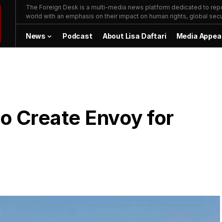
The Foreign Desk is a multi-media news platform dedicated to repor
world with an emphasis on their impact on human rights, global secur
News
Podcast
About Lisa Daftari
Media Appea
to Create Envoy for