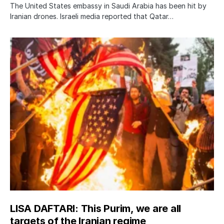
The United States embassy in Saudi Arabia has been hit by
Iranian drones. Israeli media reported that Qatar…
LISA DAFTARI: This Purim, we are all
targets of the Iranian regime