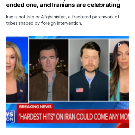
ended one, and Iranians are celebrating
Iran is not Iraq or Afghanistan, a fractured patchwork of
tribes shaped by foreign intervention.