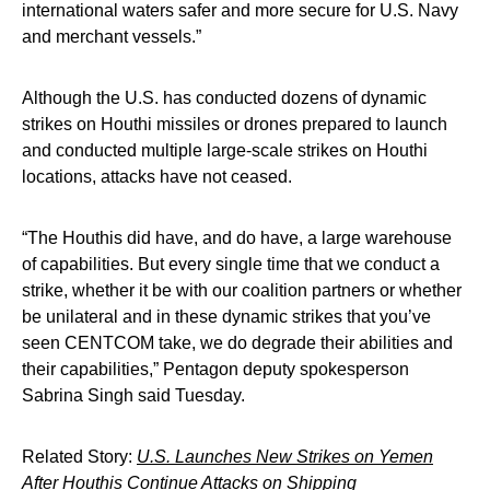
international waters safer and more secure for U.S. Navy
and merchant vessels.”
Although the U.S. has conducted dozens of dynamic
strikes on Houthi missiles or drones prepared to launch
and conducted multiple large-scale strikes on Houthi
locations, attacks have not ceased.
“The Houthis did have, and do have, a large warehouse
of capabilities. But every single time that we conduct a
strike, whether it be with our coalition partners or whether
be unilateral and in these dynamic strikes that you’ve
seen CENTCOM take, we do degrade their abilities and
their capabilities,” Pentagon deputy spokesperson
Sabrina Singh said Tuesday.
Related Story:
U.S. Launches New Strikes on Yemen
After Houthis Continue Attacks on Shipping