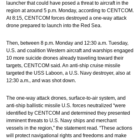
launcher that could have posed a threat to aircraft in the
region at around 5 p.m. Monday, according to CENTCOM.
At 8:15, CENTCOM forces destroyed a one-way attack
drone prepared to launch into the Red Sea.
Then, between 8 p.m. Monday and 12:30 a.m. Tuesday,
U.S. and coalition Western aircraft and warships engaged
10 more suicide drones already traveling toward their
targets, CENTCOM said. An anti-ship cruise missile
targeted the USS Laboon, a U.S. Navy destroyer, also at
12:30 a.m., and was shot down.
The one-way attack drones, surface-to-air system, and
anti-ship ballistic missile U.S. forces neutralized “were
identified by CENTCOM and determined they presented
imminent threats to U.S. Navy ships and merchant
vessels in the region,” the statement read. “These actions
will protect navigational rights and freedoms and make