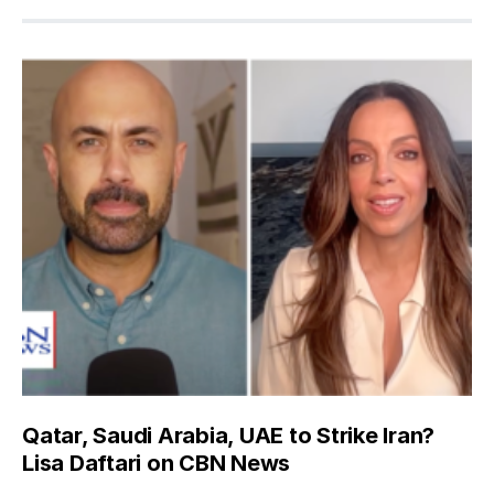
Qatar, Saudi Arabia, UAE to Strike Iran?
Lisa Daftari on CBN News