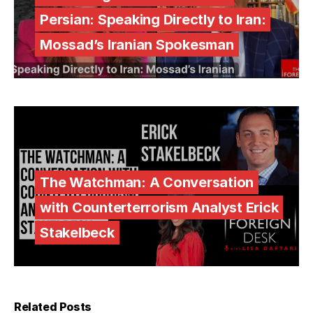
Persian: Speaking Directly to Iran:
Mossad’s Iranian Spokesman
The Watchman: A Conversation
with Counterterrorism Analyst Erick
Stakelbeck
Related Posts