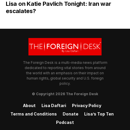
Lisa on Katie Pavlich Tonight: Iran war
escalates?
The Foreign Desk is a multi-media news platform
dedicated to reporting vital stories from around
the world with an emphasis on their impact on
human rights, global security and U.S. foreign
policy.
© Copyright 2026 The Foreign Desk
About
Lisa Daftari
Privacy Policy
Terms and Conditions
Donate
Lisa’s Top Ten
Podcast