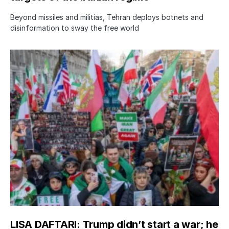
Beyond missiles and militias, Tehran deploys botnets and
disinformation to sway the free world
LISA DAFTARI: Trump didn’t start a war; he