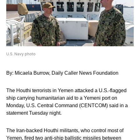
U.S. Navy photo
By: Micaela Burrow, Daily Caller News Foundation
The Houthi terrorists in Yemen attacked a U.S.-flagged
ship carrying humanitarian aid to a Yemeni port on
Monday, U.S. Central Command (CENTCOM) said in a
statement Tuesday night.
The Iran-backed Houthi militants, who control most of
Yemen, fired two anti-ship ballistic missiles between