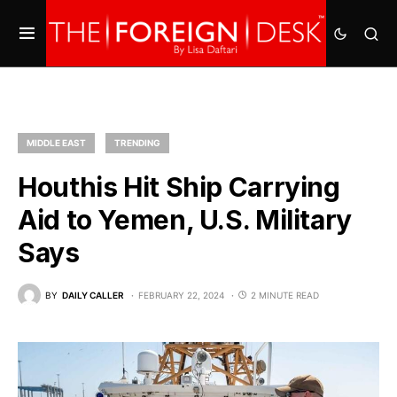
MIDDLE EAST
TRENDING
Houthis Hit Ship Carrying
Aid to Yemen, U.S. Military
Says
BY
DAILY CALLER
FEBRUARY 22, 2024
2 MINUTE READ