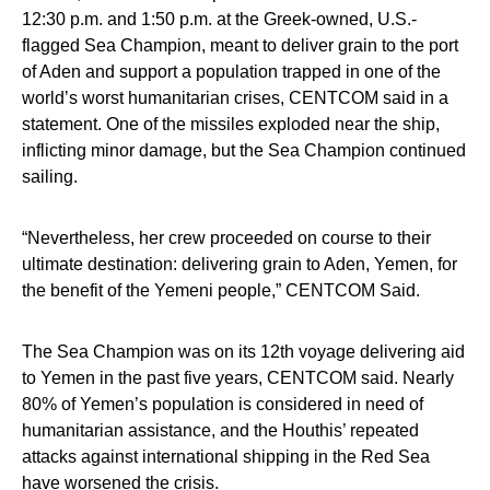
12:30 p.m. and 1:50 p.m. at the Greek-owned, U.S.-
flagged Sea Champion, meant to deliver grain to the port
of Aden and support a population trapped in one of the
world’s worst humanitarian crises, CENTCOM said in a
statement. One of the missiles exploded near the ship,
inflicting minor damage, but the Sea Champion continued
sailing.
“Nevertheless, her crew proceeded on course to their
ultimate destination: delivering grain to Aden, Yemen, for
the benefit of the Yemeni people,” CENTCOM Said.
The Sea Champion was on its 12th voyage delivering aid
to Yemen in the past five years, CENTCOM said. Nearly
80% of Yemen’s population is considered in need of
humanitarian assistance, and the Houthis’ repeated
attacks against international shipping in the Red Sea
have worsened the crisis.