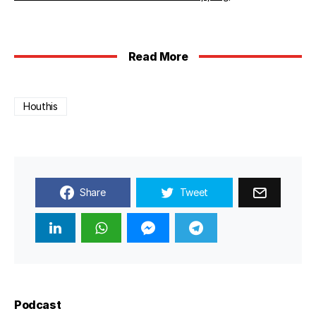
Read More
Houthis
Share
Tweet
Podcast