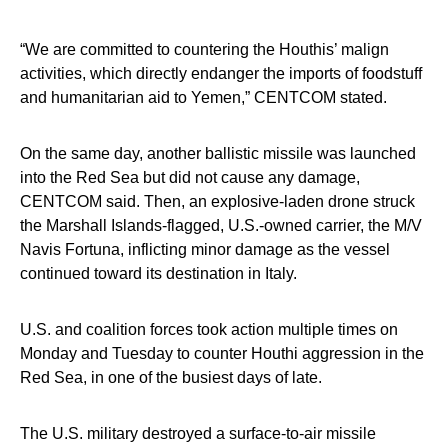
“We are committed to countering the Houthis’ malign
activities, which directly endanger the imports of foodstuff
and humanitarian aid to Yemen,” CENTCOM stated.
On the same day, another ballistic missile was launched
into the Red Sea but did not cause any damage,
CENTCOM said. Then, an explosive-laden drone struck
the Marshall Islands-flagged, U.S.-owned carrier, the M/V
Navis Fortuna, inflicting minor damage as the vessel
continued toward its destination in Italy.
U.S. and coalition forces took action multiple times on
Monday and Tuesday to counter Houthi aggression in the
Red Sea, in one of the busiest days of late.
The U.S. military destroyed a surface-to-air missile