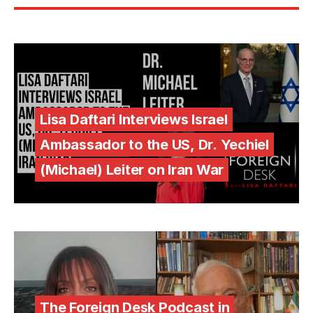
Lisa Daftari Interviews Israel
Ambassador to the US, Dr. Yechiel
(Michael) Leiter on Iran War
The Foreign Desk Podcast in