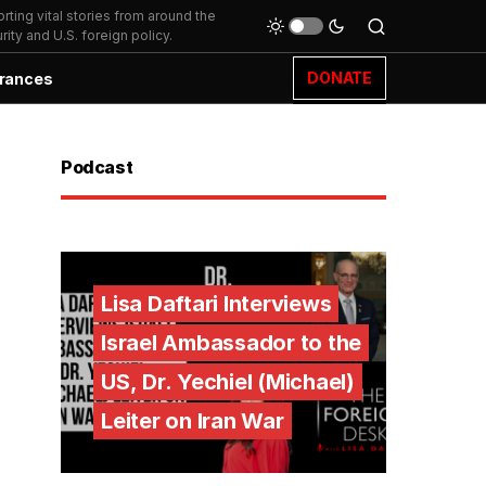
ting vital stories from around the
ity and U.S. foreign policy.
DONATE
rances
Podcast
Lisa Daftari Interviews
Israel Ambassador to the
US, Dr. Yechiel (Michael)
Leiter on Iran War