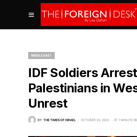
MIDDLE EAST
IDF Soldiers Arres
Palestinians in W
Unrest
BY
THE TIMES OF ISRAEL
OCTOBER 20, 2022
1 MINUTE R