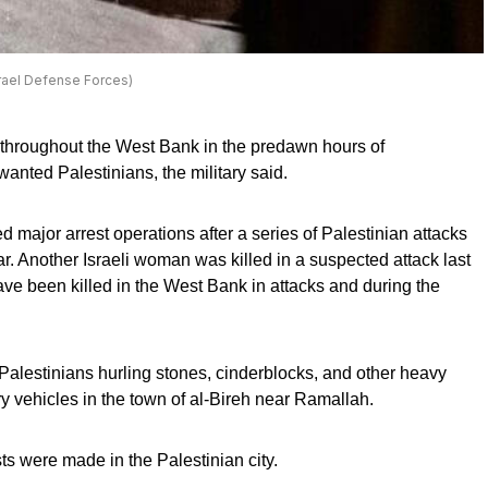
srael Defense Forces)
y throughout the West Bank in the predawn hours of
nted Palestinians, the military said.
 major arrest operations after a series of Palestinian attacks
ear. Another Israeli woman was killed in a suspected attack last
ave been killed in the West Bank in attacks and during the
alestinians hurling stones, cinderblocks, and other heavy
ary vehicles in the town of al-Bireh near Ramallah.
sts were made in the Palestinian city.