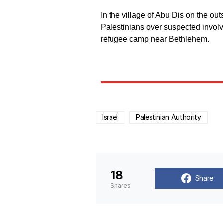
In the village of Abu Dis on the out
Palestinians over suspected involve
refugee camp near Bethlehem.
Israel
Palestinian Authority
18
Share
Shares