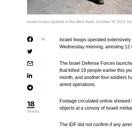
Israeli troops operate in the West Bank, October 19, 2022. (I
18
Israeli troops operated extensivel
Wednesday morning, arresting 12 wa
The Israel Defense Forces launched
that killed 19 people earlier this y
month, and another four soldiers h
arrest operations.
Footage circulated online showed P
18
objects at a convoy of Israeli milit
Shares
The IDF did not confirm if any arre