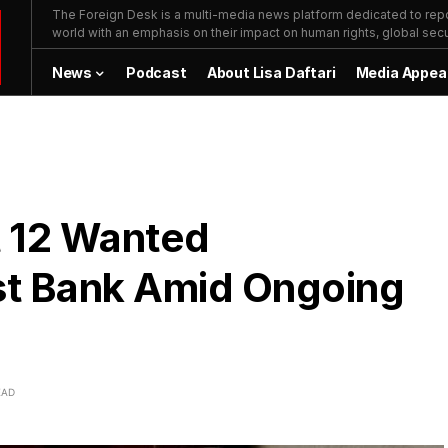
The Foreign Desk is a multi-media news platform dedicated to repor
world with an emphasis on their impact on human rights, global secur
News
Podcast
About Lisa Daftari
Media Appea
t 12 Wanted
est Bank Amid Ongoing
EAD