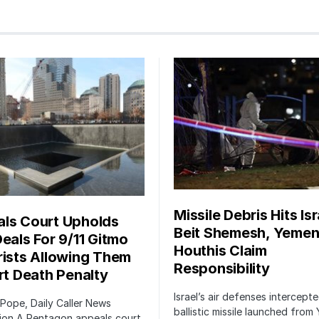
Missile Debris Hits Isr
ls Court Upholds
Beit Shemesh, Yemen
Deals For 9/11 Gitmo
Houthis Claim
rists Allowing Them
Responsibility
irt Death Penalty
Israel’s air defenses intercept
 Pope, Daily Caller News
ballistic missile launched from
ion A Pentagon appeals court