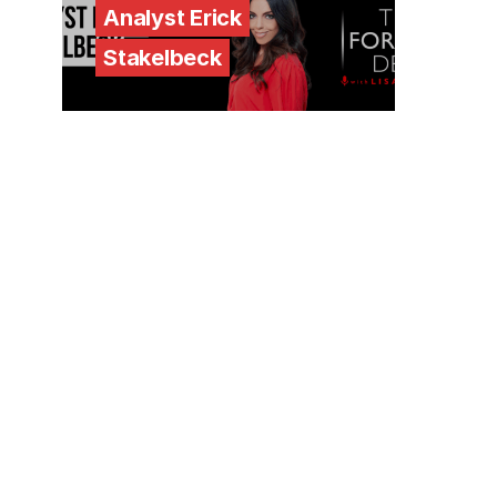
Analyst Erick
Stakelbeck