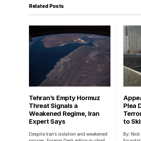
Related Posts
Tehran’s Empty Hormuz
Appea
Threat Signals a
Plea 
Weakened Regime, Iran
Terro
Expert Says
to Sk
Despite Iran’s isolation and weakened
By: Nick
proxies, Foreign Desk editor-in-chief
Foundat