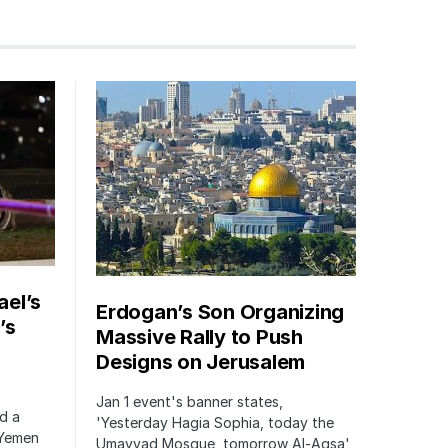
ael’s
Erdogan’s Son Organizing
’s
Massive Rally to Push
Designs on Jerusalem
Jan 1 event's banner states,
ed a
'Yesterday Hagia Sophia, today the
 Yemen
Umayyad Mosque, tomorrow Al-Aqsa'