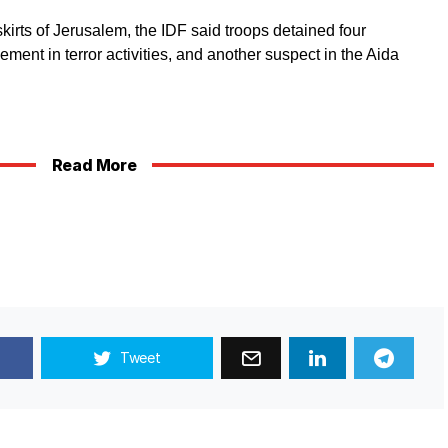
skirts of Jerusalem, the IDF said troops detained four
ment in terror activities, and another suspect in the Aida
Read More
Tweet