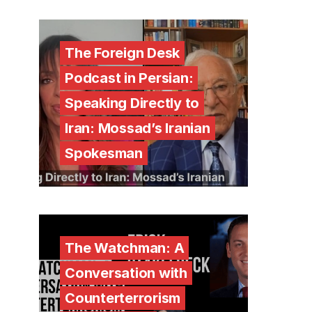
The Foreign Desk
Podcast in Persian:
Speaking Directly to
Iran: Mossad’s Iranian
Spokesman
The Watchman: A
Conversation with
Counterterrorism