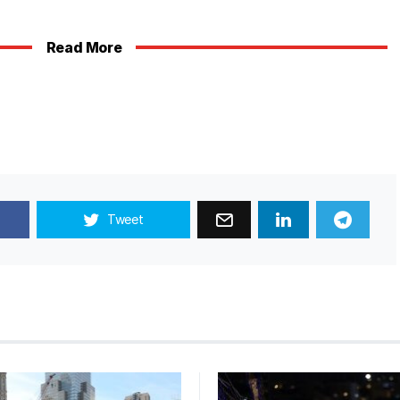
Read More
Tweet