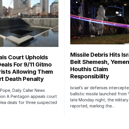
Missile Debris Hits Isr
ls Court Upholds
Beit Shemesh, Yemen
Deals For 9/11 Gitmo
Houthis Claim
rists Allowing Them
Responsibility
irt Death Penalty
Israel’s air defenses intercept
 Pope, Daily Caller News
ballistic missile launched from
ion A Pentagon appeals court
late Monday night, the military
lea deals for three suspected
reported, marking the…