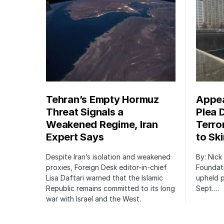
Tehran’s Empty Hormuz
Appea
Threat Signals a
Plea 
Weakened Regime, Iran
Terro
Expert Says
to Sk
Despite Iran’s isolation and weakened
By: Nick
proxies, Foreign Desk editor-in-chief
Foundat
Lisa Daftari warned that the Islamic
upheld p
Republic remains committed to its long
Sept.…
war with Israel and the West.