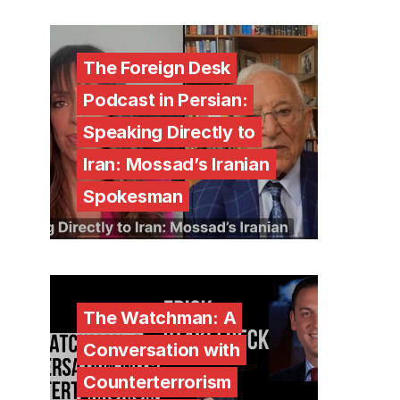
The Foreign Desk
Podcast in Persian:
Speaking Directly to
Iran: Mossad’s Iranian
Spokesman
The Watchman: A
Conversation with
Counterterrorism