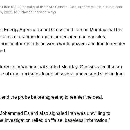
 Iran (AEOI) speaks at the 66th General Conference of the International
26, 2022. (AP Photo/Theresa Wey)
ic Energy Agency Rafael Grossi told Iran on Monday that his
 traces of uranium found at undeclared nuclear sites,
inue to block efforts between world powers and Iran to reenter
ed.
erence in Vienna that started Monday, Grossi stated that an
ce of uranium traces found at several undeclared sites in Iran
end the probe before agreeing to reenter the deal.
 Mohammad Eslami also signaled Iran was unwilling to
 investigation relied on “false, baseless information.”