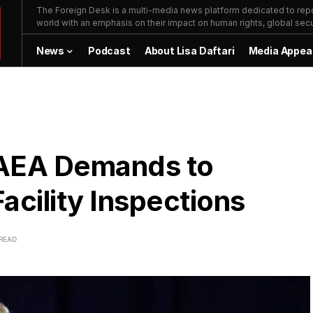
The Foreign Desk is a multi-media news platform dedicated to repor
world with an emphasis on their impact on human rights, global secur
News
Podcast
About Lisa Daftari
Media Appea
 IAEA Demands to
acility Inspections
 READ