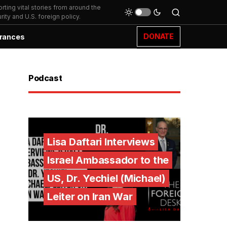
ting vital stories from around the
ity and U.S. foreign policy.
DONATE
rances
Podcast
Lisa Daftari Interviews
Israel Ambassador to the
US, Dr. Yechiel (Michael)
Leiter on Iran War