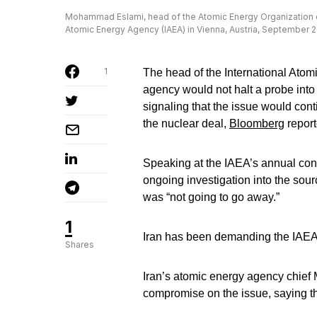
Mohammad Eslami, head of the Atomic Energy Organization of
Atomic Energy Agency (IAEA) in Vienna, Austria, September 
1
The head of the International Atom
agency would not halt a probe into
signaling that the issue would cont
the nuclear deal,
Bloomberg
report
Speaking at the IAEA’s annual conf
ongoing investigation into the sour
was “not going to go away.”
1
Iran has been demanding the IAEA 
Shares
Iran’s atomic energy agency chief
compromise on the issue, saying the