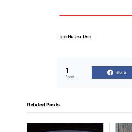
Iran Nuclear Deal
1
Share
Shares
Related Posts