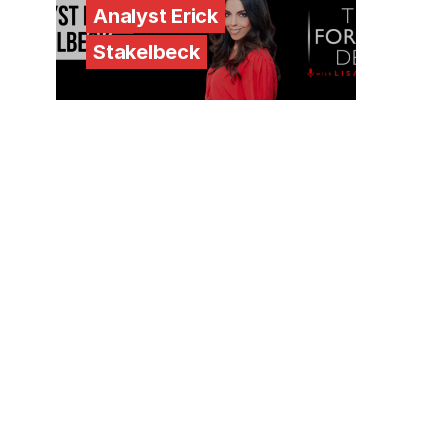
Analyst Erick
Stakelbeck