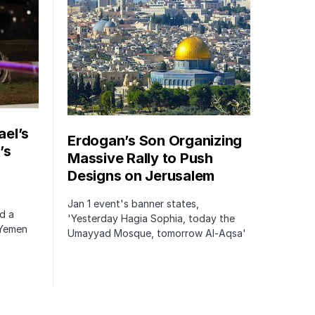
ael’s
Erdogan’s Son Organizing
’s
Massive Rally to Push
Designs on Jerusalem
Jan 1 event's banner states,
ed a
'Yesterday Hagia Sophia, today the
 Yemen
Umayyad Mosque, tomorrow Al-Aqsa'