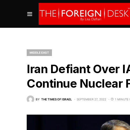
MIDDLE EAST
Iran Defiant Over
Continue Nuclear F
BY
THE TIMES OF ISRAEL
SEPTEMBER 27, 2022
1 MINUTE