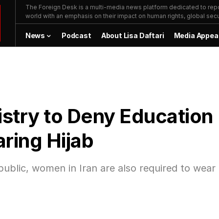
The Foreign Desk is a multi-media news platform dedicated to repor
world with an emphasis on their impact on human rights, global secur
News
Podcast
About Lisa Daftari
Media Appea
istry to Deny Education
ring Hijab
 public, women in Iran are also required to wear