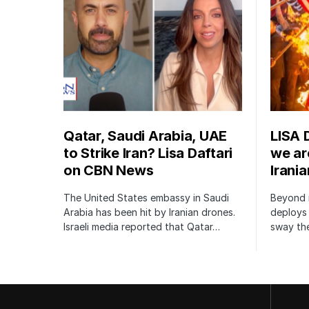
Qatar, Saudi Arabia, UAE
LISA 
to Strike Iran? Lisa Daftari
we are
on CBN News
Irani
The United States embassy in Saudi
Beyond m
Arabia has been hit by Iranian drones.
deploys 
Israeli media reported that Qatar…
sway the