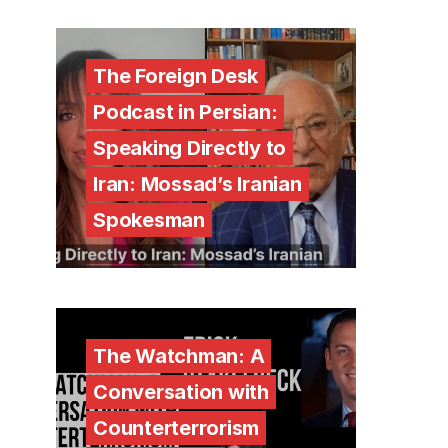
The Foreign Desk
Podcast in Persian:
Speaking Directly to
Iran: Mossad’s Iranian
Spokesman
The Watchman: A
Conversation with
Counterterrorism