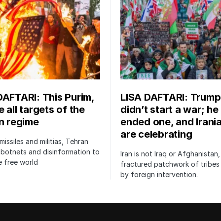
DAFTARI: This Purim,
LISA DAFTARI: Trump
 all targets of the
didn’t start a war; he
an regime
ended one, and Irani
are celebrating
issiles and militias, Tehran
botnets and disinformation to
Iran is not Iraq or Afghanistan,
 free world
fractured patchwork of tribe
by foreign intervention.