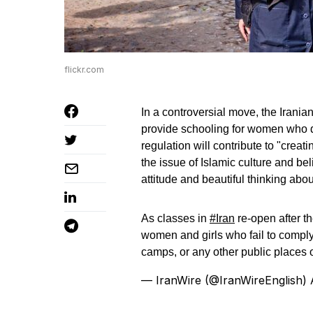
flickr.com
In a controversial move, the Iranian
provide schooling for women who do
regulation will contribute to "crea
the issue of Islamic culture and beli
attitude and beautiful thinking abo
As classes in
#Iran
re-open after t
women and girls who fail to comply
camps, or any other public places 
— IranWire (@IranWireEnglish)