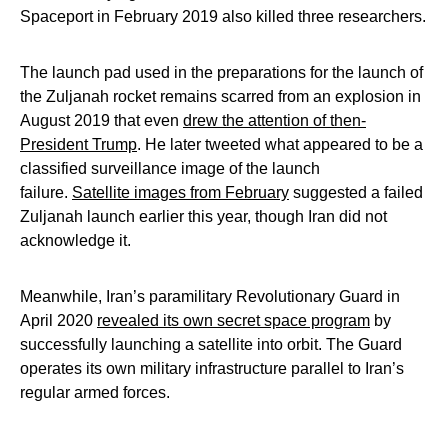
Spaceport in February 2019 also killed three researchers.
The launch pad used in the preparations for the launch of
the Zuljanah rocket remains scarred from an explosion in
August 2019 that even
drew the attention of then-
President Trump
. He later tweeted what appeared to be a
classified surveillance image of the launch
failure.
Satellite images from February
suggested a failed
Zuljanah launch earlier this year, though Iran did not
acknowledge it.
Meanwhile, Iran’s paramilitary Revolutionary Guard in
April 2020
revealed its own secret space program
by
successfully launching a satellite into orbit. The Guard
operates its own military infrastructure parallel to Iran’s
regular armed forces.