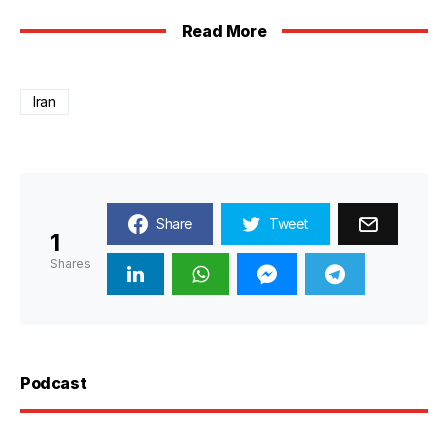
Read More
Iran
Share
Tweet
1
Shares
Podcast