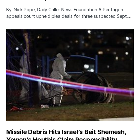
By: Nick Pope, Daily Caller News Foundation A Pentagon
appeals court upheld plea deals for three suspected Sept.…
Missile Debris Hits Israel’s Beit Shemesh,
Yemen’s Houthis Claim Responsibility