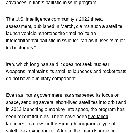
advances in Iran’s ballistic missile program.
The U.S. intelligence community’s 2022 threat
assessment, published in March, claims such a satellite
launch vehicle “shortens the timeline” to an
intercontinental ballistic missile for Iran as it uses “similar
technologies.”
Iran, which long has said it does not seek nuclear
weapons, maintains its satellite launches and rocket tests
do not have a military component.
Even as Iran’s government has sharpened its focus on
space, sending several short-lived satellites into orbit and
in 2013 launching a monkey into space, the program has
seen recent troubles. There have been
five failed
launches in a row for the Simorgh program
, a type of
satellite-carrying rocket. A fire at the Imam Khomeini