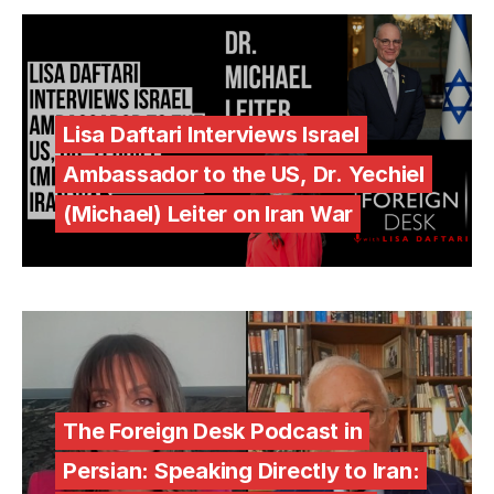
Lisa Daftari Interviews Israel
Ambassador to the US, Dr. Yechiel
(Michael) Leiter on Iran War
The Foreign Desk Podcast in
Persian: Speaking Directly to Iran: