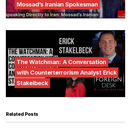
Mossad’s Iranian Spokesman
The Watchman: A Conversation
with Counterterrorism Analyst Erick
Stakelbeck
Related Posts