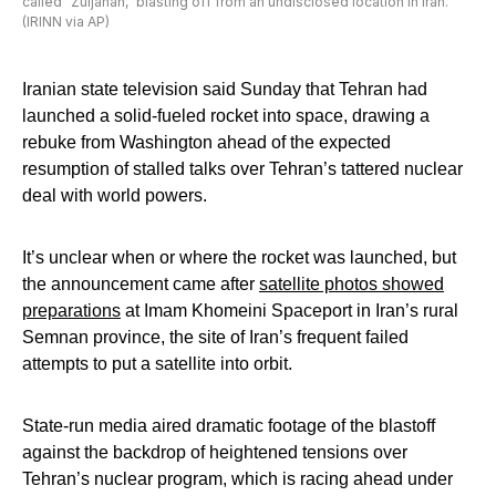
called “Zuljanah,” blasting off from an undisclosed location in Iran.
(IRINN via AP)
Iranian state television said Sunday that Tehran had
launched a solid-fueled rocket into space, drawing a
rebuke from Washington ahead of the expected
resumption of stalled talks over Tehran’s tattered nuclear
deal with world powers.
It’s unclear when or where the rocket was launched, but
the announcement came after
satellite photos showed
preparations
at Imam Khomeini Spaceport in Iran’s rural
Semnan province, the site of Iran’s frequent failed
attempts to put a satellite into orbit.
State-run media aired dramatic footage of the blastoff
against the backdrop of heightened tensions over
Tehran’s nuclear program, which is racing ahead under