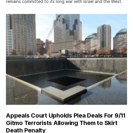
remains committed to its long war with Israel and the West.
Appeals Court Upholds Plea Deals For 9/11
Gitmo Terrorists Allowing Them to Skirt
Death Penalty