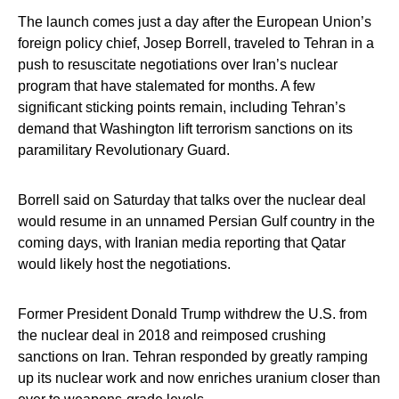
The launch comes just a day after the European Union’s
foreign policy chief, Josep Borrell, traveled to Tehran in a
push to resuscitate negotiations over Iran’s nuclear
program that have stalemated for months. A few
significant sticking points remain, including Tehran’s
demand that Washington lift terrorism sanctions on its
paramilitary Revolutionary Guard.
Borrell said on Saturday that talks over the nuclear deal
would resume in an unnamed Persian Gulf country in the
coming days, with Iranian media reporting that Qatar
would likely host the negotiations.
Former President Donald Trump withdrew the U.S. from
the nuclear deal in 2018 and reimposed crushing
sanctions on Iran. Tehran responded by greatly ramping
up its nuclear work and now enriches uranium closer than