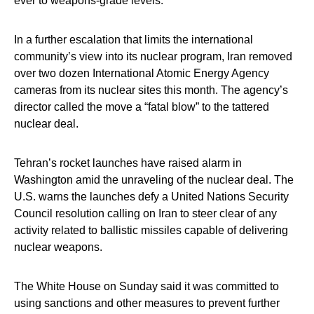
ever to weapons-grade levels.
In a further escalation that limits the international
community’s view into its nuclear program, Iran removed
over two dozen International Atomic Energy Agency
cameras from its nuclear sites this month. The agency’s
director called the move a “fatal blow” to the tattered
nuclear deal.
Tehran’s rocket launches have raised alarm in
Washington amid the unraveling of the nuclear deal. The
U.S. warns the launches defy a United Nations Security
Council resolution calling on Iran to steer clear of any
activity related to ballistic missiles capable of delivering
nuclear weapons.
The White House on Sunday said it was committed to
using sanctions and other measures to prevent further