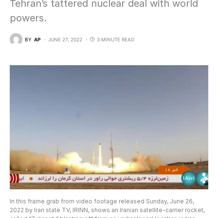
Tehran’s tattered nuclear deal with world
powers.
BY
AP
JUNE 27, 2022
3 MINUTE READ
In this frame grab from video footage released Sunday, June 26,
2022 by Iran state TV, IRINN, shows an Iranian satellite-carrier rocket,