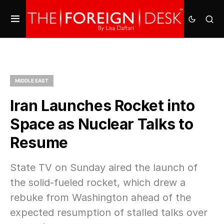
MIDDLE EAST
Iran Launches Rocket into
Space as Nuclear Talks to
Resume
State TV on Sunday aired the launch of
the solid-fueled rocket, which drew a
rebuke from Washington ahead of the
expected resumption of stalled talks over