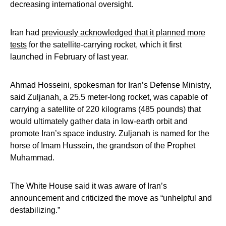
decreasing international oversight.
Iran had
previously acknowledged that it planned more
tests
for the satellite-carrying rocket, which it first
launched in February of last year.
Ahmad Hosseini, spokesman for Iran’s Defense Ministry,
said Zuljanah, a 25.5 meter-long rocket, was capable of
carrying a satellite of 220 kilograms (485 pounds) that
would ultimately gather data in low-earth orbit and
promote Iran’s space industry. Zuljanah is named for the
horse of Imam Hussein, the grandson of the Prophet
Muhammad.
The White House said it was aware of Iran’s
announcement and criticized the move as “unhelpful and
destabilizing.”