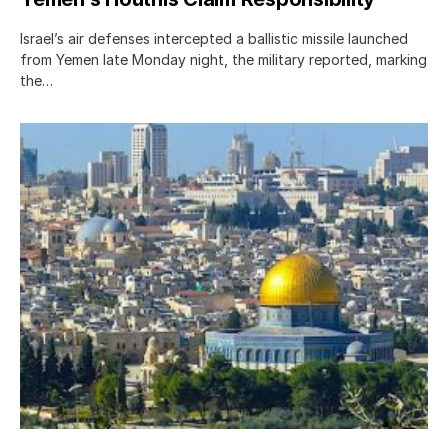
Israel’s air defenses intercepted a ballistic missile launched
from Yemen late Monday night, the military reported, marking
the…