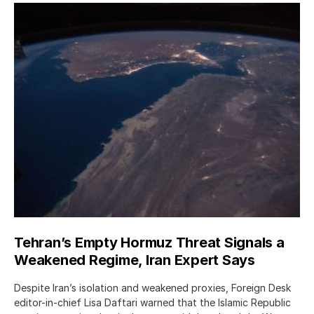
Tehran’s Empty Hormuz Threat Signals a
Weakened Regime, Iran Expert Says
Despite Iran’s isolation and weakened proxies, Foreign Desk
editor-in-chief Lisa Daftari warned that the Islamic Republic