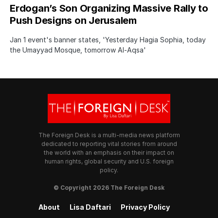
Erdogan’s Son Organizing Massive Rally to
Push Designs on Jerusalem
Jan 1 event's banner states, 'Yesterday Hagia Sophia, today
the Umayyad Mosque, tomorrow Al-Aqsa'
The Foreign Desk is a multi-media news platform
dedicated to reporting vital stories from around
the world with an emphasis on their impact on
human rights, global security and U.S. foreign
policy.
© Copyright 2026 The Foreign Desk
About
Lisa Daftari
Privacy Policy