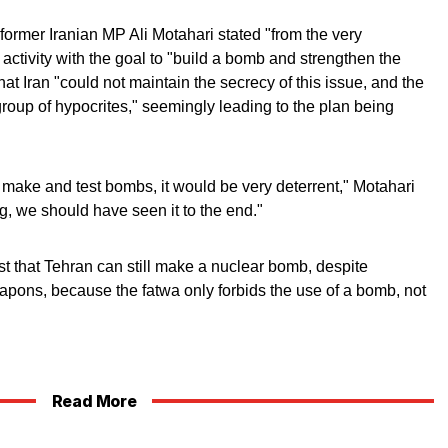
former Iranian MP Ali Motahari stated "from the very
activity with the goal to "build a bomb and strengthen the
hat Iran "could not maintain the secrecy of this issue, and the
group of hypocrites," seemingly leading to the plan being
ly make and test bombs, it would be very deterrent," Motahari
, we should have seen it to the end."
 that Tehran can still make a nuclear bomb, despite
pons, because the fatwa only forbids the use of a bomb, not
Read More