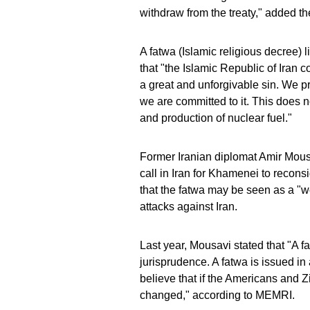
withdraw from the treaty," added t
A fatwa (Islamic religious decree) 
that "the Islamic Republic of Iran 
a great and unforgivable sin. We p
we are committed to it. This does n
and production of nuclear fuel."
Former Iranian diplomat Amir Mous
call in Iran for Khamenei to recon
that the fatwa may be seen as a "
attacks against Iran.
Last year, Mousavi stated that "A fa
jurisprudence. A fatwa is issued i
believe that if the Americans and 
changed," according to MEMRI.