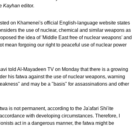
he
Kayhan
editor.
listed on Khamenei's official English-language website states
considers the use of nuclear, chemical and similar weapons as
roposed the idea of 'Middle East free of nuclear weapons' and
ot mean forgoing our right to peaceful use of nuclear power
avi told Al-Mayadeen TV on Monday that there is a growing
sider his fatwa against the use of nuclear weapons, warning
weakness" and may be a "basis" for assassinations and other
twa is not permanent, according to the Ja'afari Shi'ite
n accordance with developing circumstances. Therefore, I
Zionists act in a dangerous manner, the fatwa might be