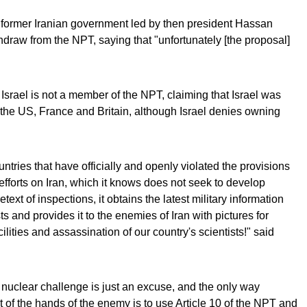
 former Iranian government led by then president Hassan
raw from the NPT, saying that "unfortunately [the proposal]
 Israel is not a member of the NPT, claiming that Israel was
the US, France and Britain, although Israel denies owning
untries that have officially and openly violated the provisions
 efforts on Iran, which it knows does not seek to develop
xt of inspections, it obtains the latest military information
ts and provides it to the enemies of Iran with pictures for
ilities and assassination of our country's scientists!" said
 nuclear challenge is just an excuse, and the only way
ut of the hands of the enemy is to use Article 10 of the NPT and