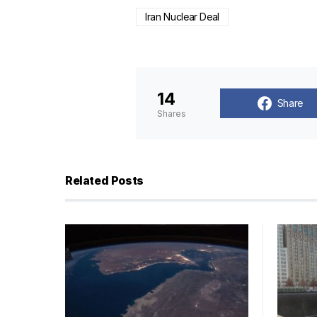
Iran Nuclear Deal
14
Share
Shares
Related Posts