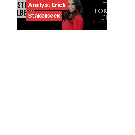
Analyst Erick
Stakelbeck