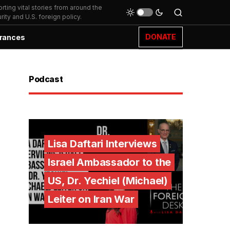
ting vital stories from around the
ity and U.S. foreign policy.
DONATE
rances
Podcast
Lisa Daftari Interviews
Israel Ambassador to the
US, Dr. Yechiel (Michael)
Leiter on Iran War