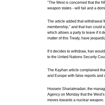
"The West is concerned that the NPT
weapon states - will fail and a domi
The article added that withdrawal f
membership," and that Iran could wi
which allows a party to leave if it 
matter of this Treaty, have jeopardi
If it decides to withdraw, Iran woul
to the United Nations Security Cou
The
Kayhan
article complained tha
and Europe with false reports and c
Hossein Shariatmadari, the managi
Agency on Monday that the West's d
moves towards a nuclear weapon.