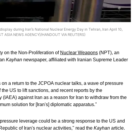
splay during Iran’s National Nuclear Energy Day in Tehran, Iran April 10,
WEST ASIA NEWS AGENCY)/HANDOUT VIA REUTERS)
ty on the Non-Proliferation of
Nuclear Weapons
(NPT), an
nian
Kayhan
newspaper, affiliated with Iranian Supreme Leader
lks on a return to the JCPOA nuclear talks, a wave of pressure
 the US to lift sanctions, and recent reports by the
 (IAEA) against Iran as a reason for Iran to withdraw from the
um solution for [Iran's] diplomatic apparatus."
pressure leverage could be a strong response to the US and
public of Iran's nuclear activities," read the
Kayhan
article.