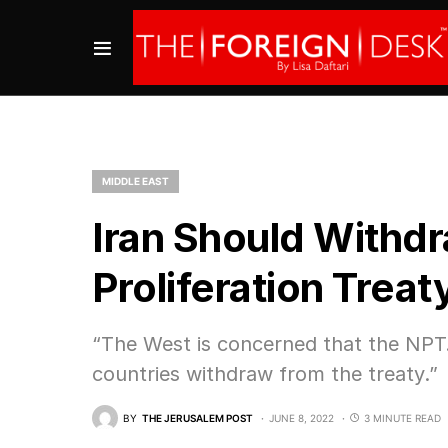
MIDDLE EAST
Iran Should Withd
Proliferation Trea
“The West is concerned that the NPT…w
countries withdraw from the treaty.”
BY
THE JERUSALEM POST
JUNE 8, 2022
3 MINUTE READ