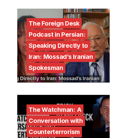
The Foreign Desk
Podcast in Persian:
Speaking Directly to
Iran: Mossad’s Iranian
Spokesman
The Watchman: A
Conversation with
Counterterrorism