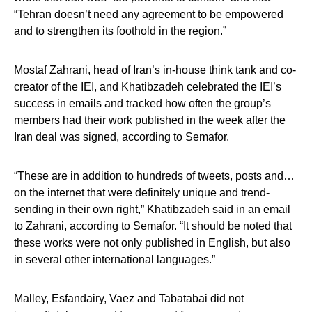
“Tehran doesn’t need any agreement to be empowered
and to strengthen its foothold in the region.”
Mostaf Zahrani, head of Iran’s in-house think tank and co-
creator of the IEI, and Khatibzadeh celebrated the IEI’s
success in emails and tracked how often the group’s
members had their work published in the week after the
Iran deal was signed, according to Semafor.
“These are in addition to hundreds of tweets, posts and…
on the internet that were definitely unique and trend-
sending in their own right,” Khatibzadeh said in an email
to Zahrani, according to Semafor. “It should be noted that
these works were not only published in English, but also
in several other international languages.”
Malley, Esfandairy, Vaez and Tabatabai did not