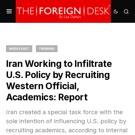
MIDDLE EAST
TRENDING
Iran Working to Infiltrate
U.S. Policy by Recruiting
Western Official,
Academics: Report
Iran created a special task force with the
sole intention of influencing U.S. policy by
recruiting academics, according to internal