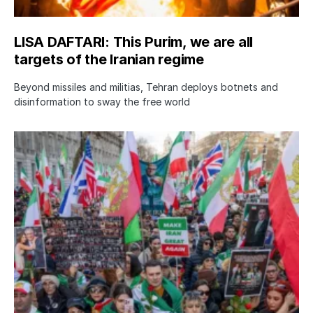
LISA DAFTARI: This Purim, we are all
targets of the Iranian regime
Beyond missiles and militias, Tehran deploys botnets and
disinformation to sway the free world