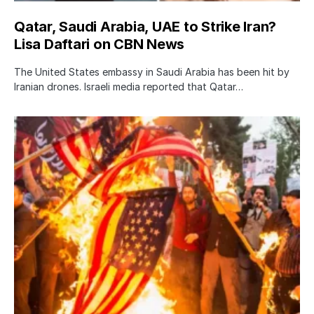
Qatar, Saudi Arabia, UAE to Strike Iran?
Lisa Daftari on CBN News
The United States embassy in Saudi Arabia has been hit by
Iranian drones. Israeli media reported that Qatar…