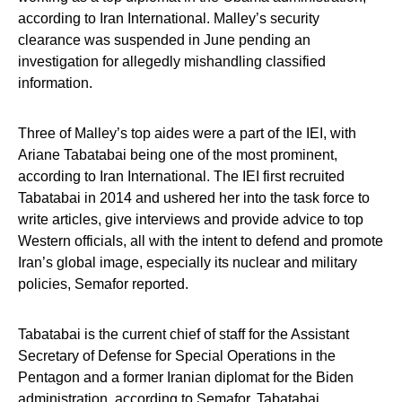
according to Iran International. Malley’s security
clearance was suspended in June pending an
investigation for allegedly mishandling classified
information.
Three of Malley’s top aides were a part of the IEI, with
Ariane Tabatabai being one of the most prominent,
according to Iran International. The IEI first recruited
Tabatabai in 2014 and ushered her into the task force to
write articles, give interviews and provide advice to top
Western officials, all with the intent to defend and promote
Iran’s global image, especially its nuclear and military
policies, Semafor reported.
Tabatabai is the current chief of staff for the Assistant
Secretary of Defense for Special Operations in the
Pentagon and a former Iranian diplomat for the Biden
administration, according to Semafor. Tabatabai