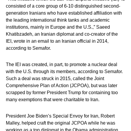
consisted of a core group of 6-10 distinguished second-
generation Iranians who have established affiliation with
the leading international think tanks and academic
institutions, mainly in Europe and the U.S.,” Saeed
Khatibzadeh, an Iranian diplomat and co-creator of the
IEI, wrote in an email to an Iranian official in 2014,
according to Semafor.
The IEI was created, in part, to promote a nuclear deal
with the U.S. through its members, according to Semafor.
Such a deal was struck in 2015, called the Joint
Comprehensive Plan of Action (JCPOA), but was later
scrapped by former President Trump for containing too
many exemptions that were charitable to Iran.
President Joe Biden’s Special Envoy for Iran, Robert
Malley, helped craft the original JCPOA while he was
working as a top diplomat in the Obama administration,