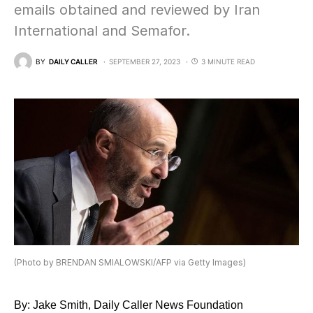
emails obtained and reviewed by Iran
International and Semafor.
BY
DAILY CALLER
SEPTEMBER 27, 2023
3 MINUTE READ
(Photo by BRENDAN SMIALOWSKI/AFP via Getty Images)
By: Jake Smith, Daily Caller News Foundation