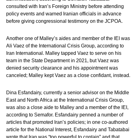
consulted with Iran’s Foreign Ministry before attending
policy events and warned Iranian officials in advance
before giving congressional testimony on the JCPOA.
Another one of Malley’s aides and member of the IEI was
Ali Vaez of the International Crisis Group, according to
Iran International. Malley tapped Vaez to serve on his
team in the State Department in 2021, but Vaez was
denied security clearance and his appointment was
canceled; Malley kept Vaez as a close confidant, instead.
Dina Esfandairy, currently a senior advisor on the Middle
East and North Africa at the International Crisis Group,
was also a close aide to Malley and a member of the IEI,
according to Semafor. Esfandairy penned a number of
articles that promoted Iran’s policies; in one co-authored
article for the National Interest, Esfandairy and Tabatabai
wrote that Iran was “too powerful to contain” and that