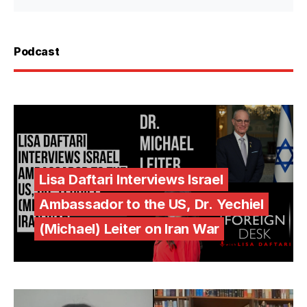
Podcast
Lisa Daftari Interviews Israel
Ambassador to the US, Dr. Yechiel
(Michael) Leiter on Iran War