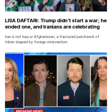
LISA DAFTARI: Trump didn’t start a war; he
ended one, and Iranians are celebrating
Iran is not Iraq or Afghanistan, a fractured patchwork of
tribes shaped by foreign intervention.