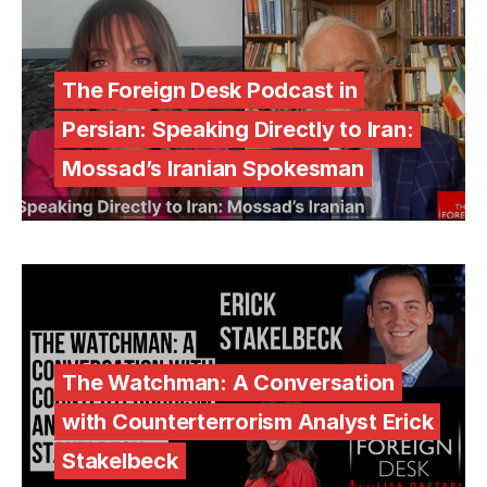
The Foreign Desk Podcast in
Persian: Speaking Directly to Iran:
Mossad’s Iranian Spokesman
The Watchman: A Conversation
with Counterterrorism Analyst Erick
Stakelbeck