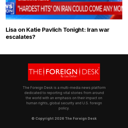
Lisa on Katie Pavlich Tonight: Iran war
escalates?
The Foreign Desk is a multi-media news platform
dedicated to reporting vital stories from around
the world with an emphasis on their impact on
human rights, global security and U.S. foreign
policy.
© Copyright 2026 The Foreign Desk