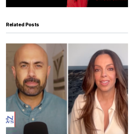
Related Posts