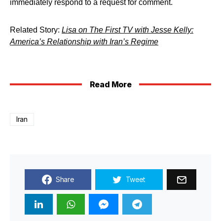
immediately respond to a request for comment.
Related Story:
Lisa on The First TV with Jesse Kelly:
America’s Relationship with Iran’s Regime
Read More
Iran
Share
Tweet