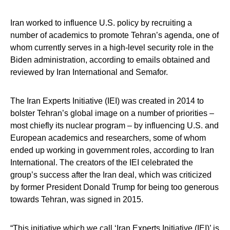
Iran worked to influence U.S. policy by recruiting a
number of academics to promote Tehran’s agenda, one of
whom currently serves in a high-level security role in the
Biden administration, according to emails obtained and
reviewed by Iran International and Semafor.
The Iran Experts Initiative (IEI) was created in 2014 to
bolster Tehran’s global image on a number of priorities –
most chiefly its nuclear program – by influencing U.S. and
European academics and researchers, some of whom
ended up working in government roles, according to Iran
International. The creators of the IEI celebrated the
group’s success after the Iran deal, which was criticized
by former President Donald Trump for being too generous
towards Tehran, was signed in 2015.
“This initiative which we call ‘Iran Experts Initiative (IEI)’ is