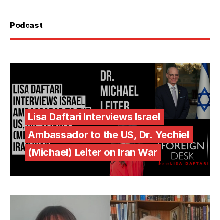
Podcast
Lisa Daftari Interviews Israel
Ambassador to the US, Dr. Yechiel
(Michael) Leiter on Iran War