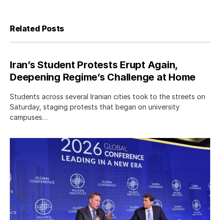
Related Posts
Iran’s Student Protests Erupt Again,
Deepening Regime’s Challenge at Home
Students across several Iranian cities took to the streets on
Saturday, staging protests that began on university
campuses…