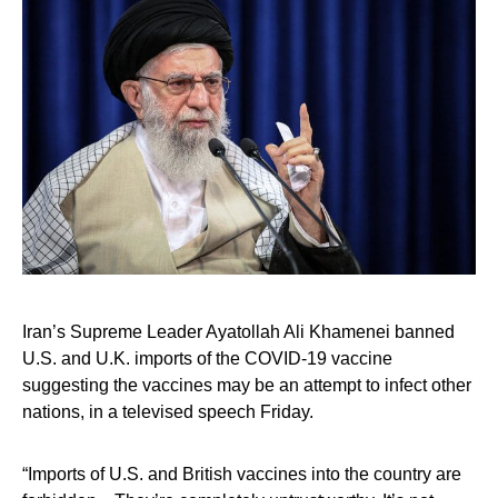
Iran’s Supreme Leader Ayatollah Ali Khamenei banned
U.S. and U.K. imports of the COVID-19 vaccine
suggesting the vaccines may be an attempt to infect other
nations, in a televised speech Friday.
“Imports of U.S. and British vaccines into the country are