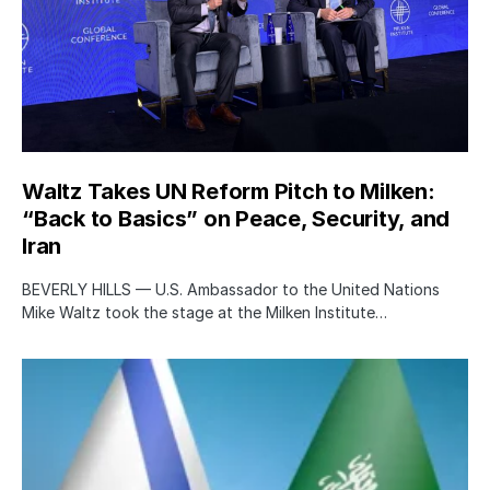
Waltz Takes UN Reform Pitch to Milken:
“Back to Basics” on Peace, Security, and
Iran
BEVERLY HILLS — U.S. Ambassador to the United Nations
Mike Waltz took the stage at the Milken Institute…