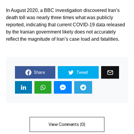
In August 2020, a BBC investigation discovered Iran’s
death toll was nearly three times what was publicly
reported, indicating that current COVID-19 data released
by the Iranian government likely does not accurately
reflect the magnitude of Iran’s case load and fatalities.
Share
Tweet
View Comments (0)