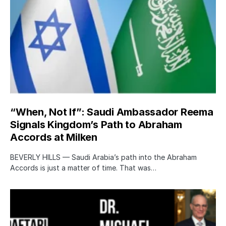
“When, Not If”: Saudi Ambassador Reema
Signals Kingdom’s Path to Abraham
Accords at Milken
BEVERLY HILLS — Saudi Arabia’s path into the Abraham
Accords is just a matter of time. That was…