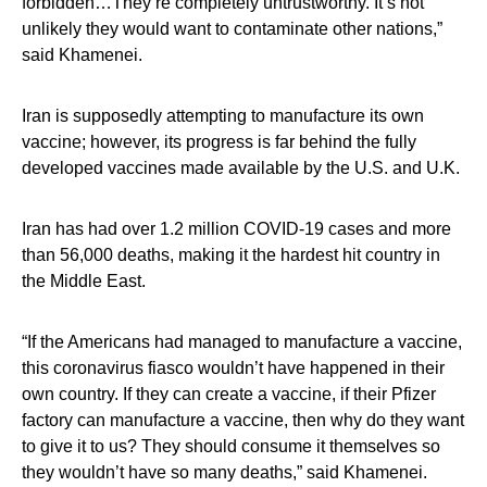
forbidden…They’re completely untrustworthy. It’s not
unlikely they would want to contaminate other nations,”
said Khamenei.
Iran is supposedly attempting to manufacture its own
vaccine; however, its progress is far behind the fully
developed vaccines made available by the U.S. and U.K.
Iran has had over 1.2 million COVID-19 cases and more
than 56,000 deaths, making it the hardest hit country in
the Middle East.
“If the Americans had managed to manufacture a vaccine,
this coronavirus fiasco wouldn’t have happened in their
own country. If they can create a vaccine, if their Pfizer
factory can manufacture a vaccine, then why do they want
to give it to us? They should consume it themselves so
they wouldn’t have so many deaths,” said Khamenei.