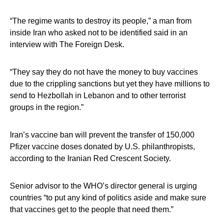
“The regime wants to destroy its people,” a man from
inside Iran who asked not to be identified said in an
interview with The Foreign Desk.
“They say they do not have the money to buy vaccines
due to the crippling sanctions but yet they have millions to
send to Hezbollah in Lebanon and to other terrorist
groups in the region.”
Iran’s vaccine ban will prevent the transfer of 150,000
Pfizer vaccine doses donated by U.S. philanthropists,
according to the Iranian Red Crescent Society.
Senior advisor to the WHO’s director general is urging
countries “to put any kind of politics aside and make sure
that vaccines get to the people that need them.”