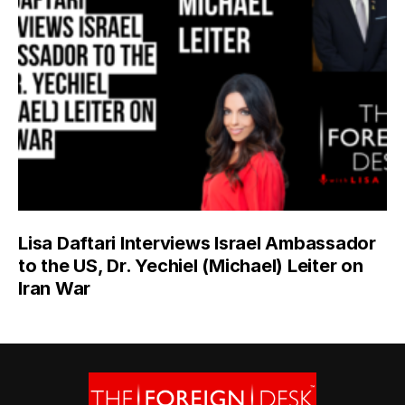
Lisa Daftari Interviews Israel Ambassador
to the US, Dr. Yechiel (Michael) Leiter on
Iran War