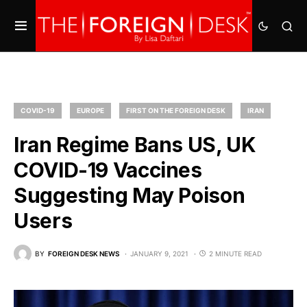
COVID-19
EUROPE
FIRST ON THE FOREIGN DESK
IRAN
Iran Regime Bans US, UK
COVID-19 Vaccines
Suggesting May Poison
Users
BY
FOREIGN DESK NEWS
JANUARY 9, 2021
2 MINUTE READ