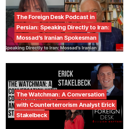
The Foreign Desk Podcast in
Persian: Speaking Directly to Iran:
Mossad’s Iranian Spokesman
The Watchman: A Conversation
with Counterterrorism Analyst Erick
Stakelbeck