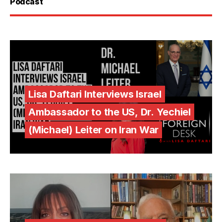
Podcast
Lisa Daftari Interviews Israel
Ambassador to the US, Dr. Yechiel
(Michael) Leiter on Iran War