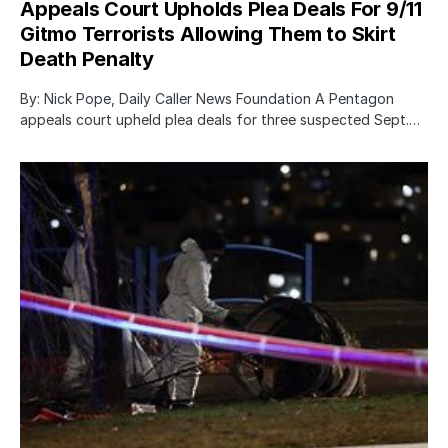
Appeals Court Upholds Plea Deals For 9/11
Gitmo Terrorists Allowing Them to Skirt
Death Penalty
By: Nick Pope, Daily Caller News Foundation A Pentagon
appeals court upheld plea deals for three suspected Sept.…