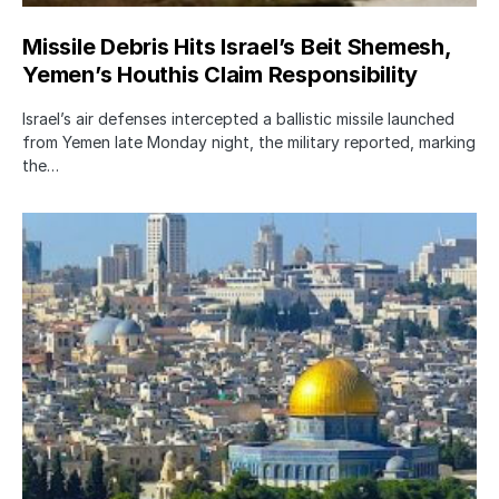
Missile Debris Hits Israel’s Beit Shemesh,
Yemen’s Houthis Claim Responsibility
Israel’s air defenses intercepted a ballistic missile launched
from Yemen late Monday night, the military reported, marking
the…