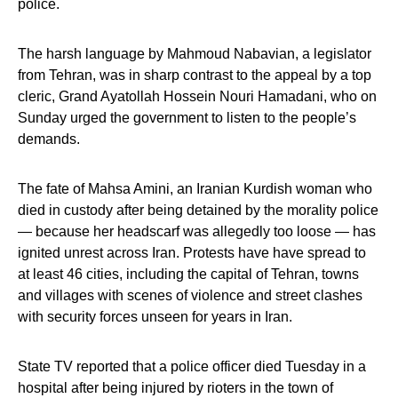
police.
The harsh language by Mahmoud Nabavian, a legislator
from Tehran, was in sharp contrast to the appeal by a top
cleric, Grand Ayatollah Hossein Nouri Hamadani, who on
Sunday urged the government to listen to the people’s
demands.
The fate of Mahsa Amini, an Iranian Kurdish woman who
died in custody after being detained by the morality police
— because her headscarf was allegedly too loose — has
ignited unrest across Iran. Protests have have spread to
at least 46 cities, including the capital of Tehran, towns
and villages with scenes of violence and street clashes
with security forces unseen for years in Iran.
State TV reported that a police officer died Tuesday in a
hospital after being injured by rioters in the town of