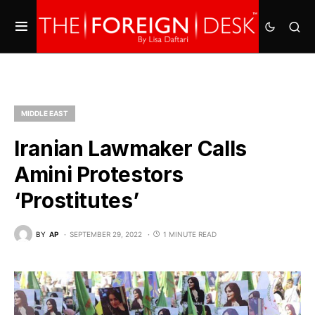
MIDDLE EAST
Iranian Lawmaker Calls
Amini Protestors
‘Prostitutes’
BY
AP
SEPTEMBER 29, 2022
1 MINUTE READ