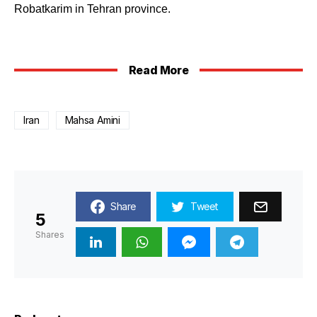
Robatkarim in Tehran province.
Read More
Iran
Mahsa Amini
Share
Tweet
5
Shares