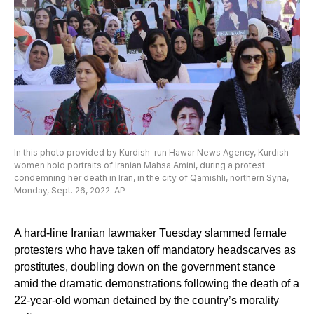
In this photo provided by Kurdish-run Hawar News Agency, Kurdish
women hold portraits of Iranian Mahsa Amini, during a protest
condemning her death in Iran, in the city of Qamishli, northern Syria,
Monday, Sept. 26, 2022. AP
A hard-line Iranian lawmaker Tuesday slammed female
protesters who have taken off mandatory headscarves as
prostitutes, doubling down on the government stance
amid the dramatic demonstrations following the death of a
22-year-old woman detained by the country’s morality