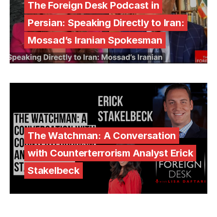
The Foreign Desk Podcast in
Persian: Speaking Directly to Iran:
Mossad’s Iranian Spokesman
The Watchman: A Conversation
with Counterterrorism Analyst Erick
Stakelbeck