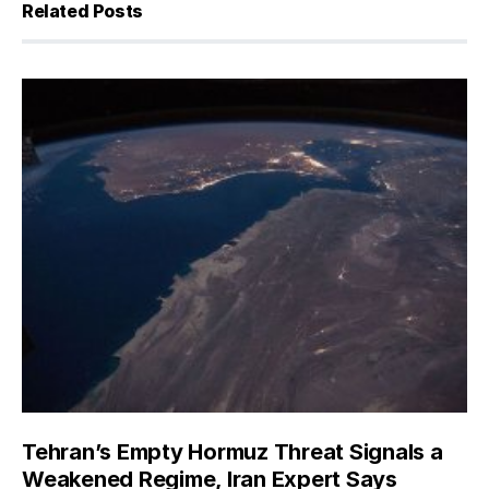
Related Posts
Tehran’s Empty Hormuz Threat Signals a
Weakened Regime, Iran Expert Says