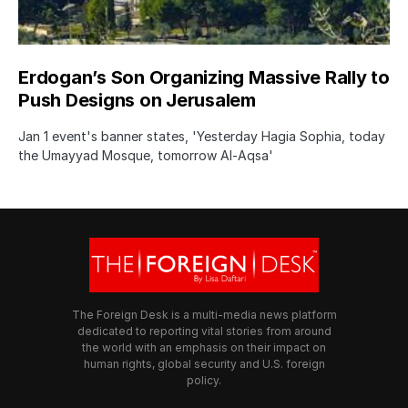
Erdogan’s Son Organizing Massive Rally to
Push Designs on Jerusalem
Jan 1 event's banner states, 'Yesterday Hagia Sophia, today
the Umayyad Mosque, tomorrow Al-Aqsa'
The Foreign Desk is a multi-media news platform
dedicated to reporting vital stories from around
the world with an emphasis on their impact on
human rights, global security and U.S. foreign
policy.