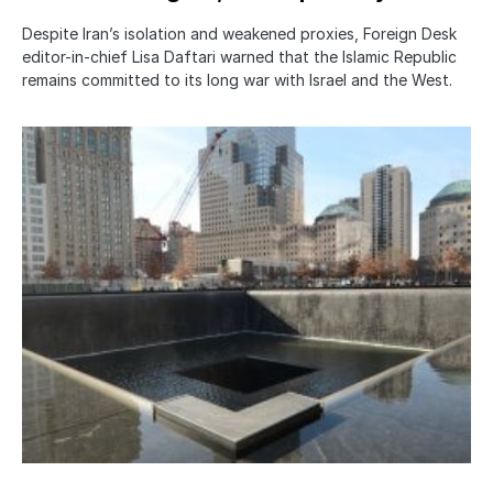
Despite Iran’s isolation and weakened proxies, Foreign Desk
editor-in-chief Lisa Daftari warned that the Islamic Republic
remains committed to its long war with Israel and the West.