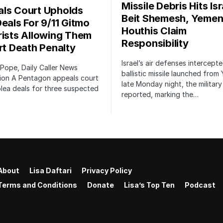
Missile Debris Hits Isr
ls Court Upholds
Beit Shemesh, Yemen
Deals For 9/11 Gitmo
Houthis Claim
rists Allowing Them
Responsibility
irt Death Penalty
Israel’s air defenses intercept
 Pope, Daily Caller News
ballistic missile launched from
ion A Pentagon appeals court
late Monday night, the military
lea deals for three suspected
reported, marking the…
About
Lisa Daftari
Privacy Policy
Terms and Conditions
Donate
Lisa’s Top Ten
Podcast