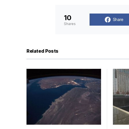
10
Share
Shares
Related Posts