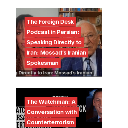
The Foreign Desk
Podcast in Persian:
Speaking Directly to
Iran: Mossad’s Iranian
Spokesman
The Watchman: A
Conversation with
Counterterrorism