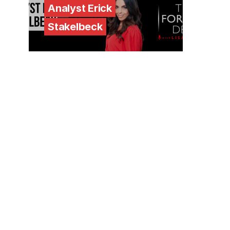
Analyst Erick
Stakelbeck