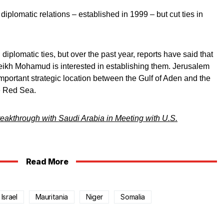
diplomatic relations – established in 1999 – but cut ties in
iplomatic ties, but over the past year, reports have said that
eikh Mohamud is interested in establishing them. Jerusalem
important strategic location between the Gulf of Aden and the
e Red Sea.
eakthrough with Saudi Arabia in Meeting with U.S.
Read More
Israel
Mauritania
Niger
Somalia