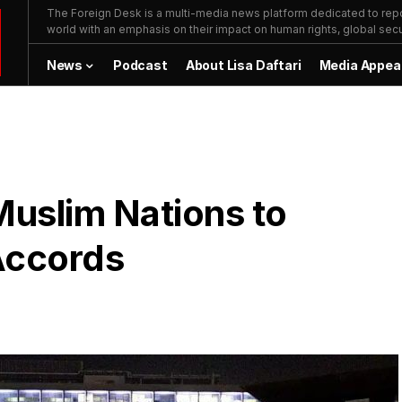
The Foreign Desk is a multi-media news platform dedicated to repor
world with an emphasis on their impact on human rights, global secur
News
Podcast
About Lisa Daftari
Media Appea
Muslim Nations to
Accords