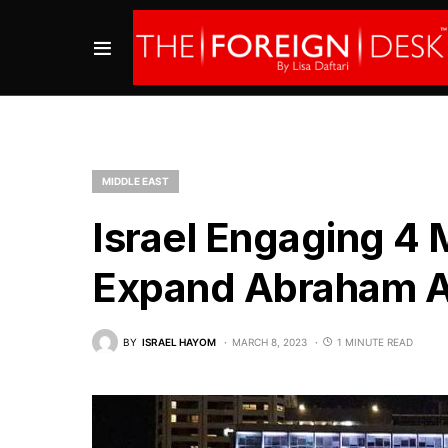
MIDDLE EAST
Israel Engaging 4 
Expand Abraham 
BY
ISRAEL HAYOM
MARCH 8, 2023
1 MINUTE READ