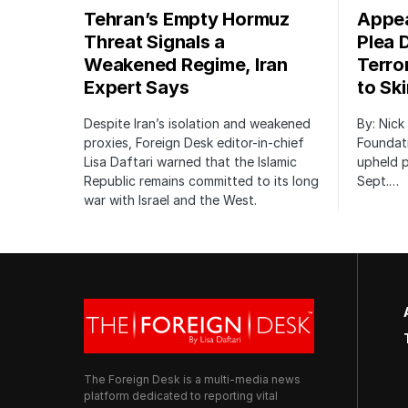
Tehran’s Empty Hormuz
Appea
Threat Signals a
Plea 
Weakened Regime, Iran
Terro
Expert Says
to Sk
Despite Iran’s isolation and weakened
By: Nick
proxies, Foreign Desk editor-in-chief
Foundat
Lisa Daftari warned that the Islamic
upheld p
Republic remains committed to its long
Sept.…
war with Israel and the West.
The Foreign Desk is a multi-media news
platform dedicated to reporting vital