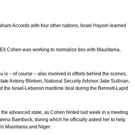
raham Accords with four other nations, Israel Hayom learned
 Eli Cohen was working to normalize ties with Mauritania,
is – of course – also involved in efforts behind the scenes,
State Antony Blinken, National Security Advisor Jake Sullivan,
 the Israel-Lebanon maritime deal during the Bennett-Lapid
n the advanced state, as Cohen hinted last week in a meeting
ena Baerbock, during which he officially asked her to help
vis Mauritania and Niger.