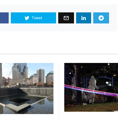
Tweet