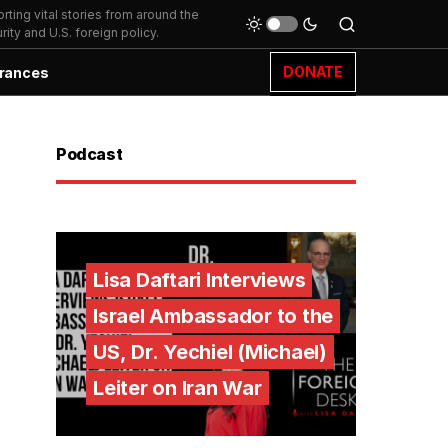
ting vital stories from around the
ity and U.S. foreign policy.
DONATE
rances
Podcast
Lisa Daftari Interviews
Israel Ambassador to the
US, Dr. Yechiel (Michael)
Leiter on Iran War