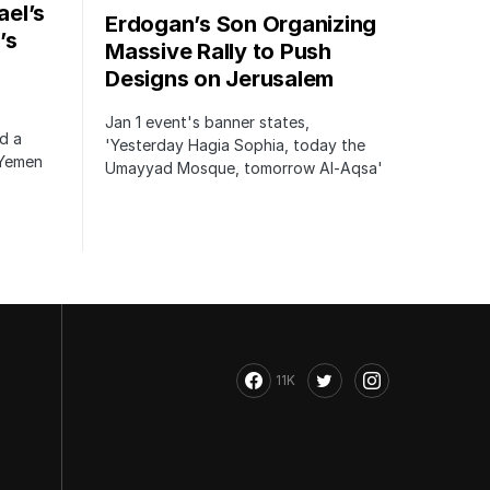
ael’s
Erdogan’s Son Organizing
’s
Massive Rally to Push
Designs on Jerusalem
Jan 1 event's banner states,
ed a
'Yesterday Hagia Sophia, today the
 Yemen
Umayyad Mosque, tomorrow Al-Aqsa'
11K