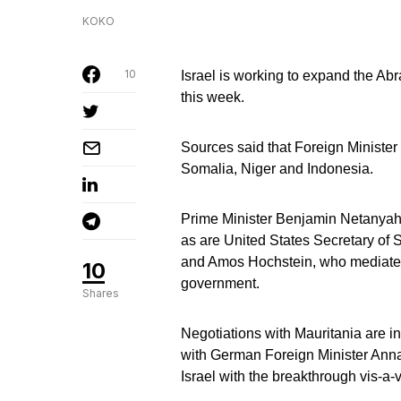
KOKO
10
Israel is working to expand the Ab
this week.
Sources said that Foreign Minister
Somalia, Niger and Indonesia.
Prime Minister Benjamin Netanyahu 
as are United States Secretary of 
and Amos Hochstein, who mediated
10
government.
Shares
Negotiations with Mauritania are i
with German Foreign Minister Annal
Israel with the breakthrough vis-a-