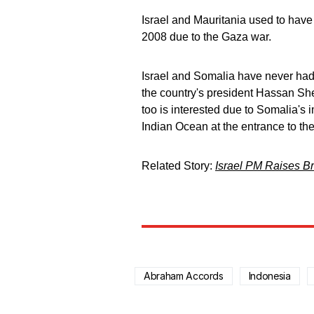
Israel and Mauritania used to have 
2008 due to the Gaza war.
Israel and Somalia have never had d
the country's president Hassan Sh
too is interested due to Somalia's 
Indian Ocean at the entrance to th
Related Story:
Israel PM Raises Br
Abraham Accords
Indonesia