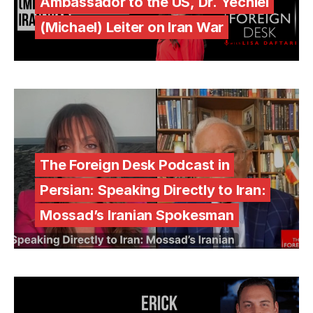
Ambassador to the US, Dr. Yechiel
(Michael) Leiter on Iran War
The Foreign Desk Podcast in
Persian: Speaking Directly to Iran:
Mossad’s Iranian Spokesman