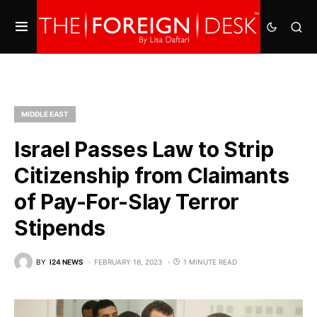
MIDDLE EAST
Israel Passes Law to Strip
Citizenship from Claimants
of Pay-For-Slay Terror
Stipends
BY
I24 NEWS
FEBRUARY 16, 2023
1 MINUTE READ