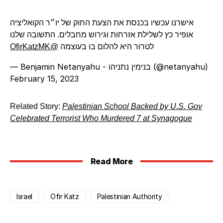
אישרנו עכשיו בכנסת את הצעת החוק של יו״ר הקואליציה
אופיר כץ לשלילת אזרחות וגירוש מחבלים. התשובה שלנו
@OfirKatzMK
לטרור היא להלום בו בעוצמה
— Benjamin Netanyahu - בנימין נתניהו (@netanyahu)
February 15, 2023
Related Story:
Palestinian School Backed by U.S. Gov
Celebrated Terrorist Who Murdered 7 at Synagogue
Read More
Israel
Ofir Katz
Palestinian Authority