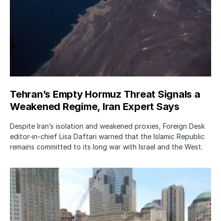
Tehran’s Empty Hormuz Threat Signals a
Weakened Regime, Iran Expert Says
Despite Iran’s isolation and weakened proxies, Foreign Desk
editor-in-chief Lisa Daftari warned that the Islamic Republic
remains committed to its long war with Israel and the West.