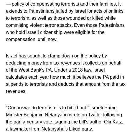
— policy of compensating terrorists and their families. It
extends to Palestinians jailed by Israel for acts of or links
to terrorism, as well as those wounded or killed while
committing violent terror attacks. Even those Palestinians
who hold Israeli citizenship were eligible for the
compensation, until now.
Israel has sought to clamp down on the policy by
deducting money from tax revenues it collects on behalf
of the West Bank's PA. Under a 2018 law, Israel
calculates each year how much it believes the PA paid in
stipends to terrorists and deducts that amount from the tax
revenues.
"Our answer to terrorism is to hit it hard," Israeli Prime
Minister Benjamin Netanyahu wrote on Twitter following
the parliamentary vote, tagging the bill's author Ofir Katz,
a lawmaker from Netanyahu's Likud party.