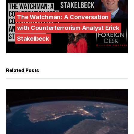
The Watchman: A Conversation
with Counterterrorism Analyst Erick
Stakelbeck
Related Posts