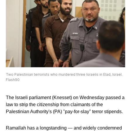
Two Palestinian terrorists who murdered three Israelis in Elad, Israel.
Flash90
The Israeli parliament (Knesset) on Wednesday passed a
law to strip the citizenship from claimants of the
Palestinian Authority's (PA) "pay-for-slay" terror stipends.
Ramallah has a longstanding — and widely condemned