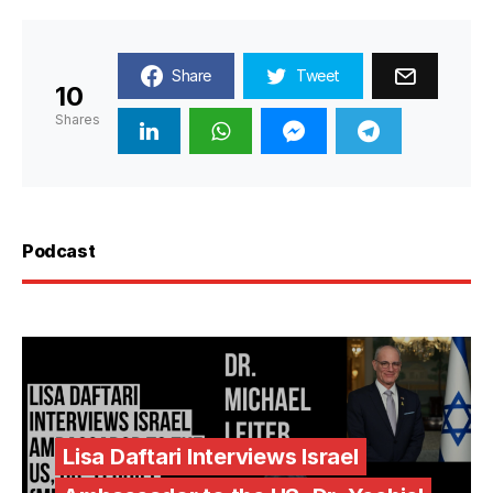
Share
Tweet
10
Shares
Podcast
Lisa Daftari Interviews Israel