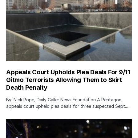
Appeals Court Upholds Plea Deals For 9/11
Gitmo Terrorists Allowing Them to Skirt
Death Penalty
By: Nick Pope, Daily Caller News Foundation A Pentagon
appeals court upheld plea deals for three suspected Sept.…