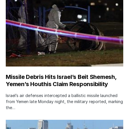
Missile Debris Hits Israel’s Beit Shemesh,
Yemen’s Houthis Claim Responsibility
Israel’s air defenses intercepted a ballistic missile launched
from Yemen late Monday night, the military reported, marking
the…