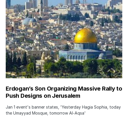
Erdogan’s Son Organizing Massive Rally to
Push Designs on Jerusalem
Jan 1 event's banner states, 'Yesterday Hagia Sophia, today
the Umayyad Mosque, tomorrow Al-Aqsa'