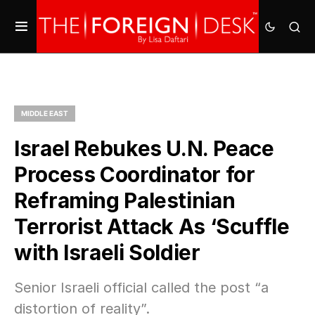
MIDDLE EAST
Israel Rebukes U.N. Peace
Process Coordinator for
Reframing Palestinian
Terrorist Attack As ‘Scuffle
with Israeli Soldier
Senior Israeli official called the post “a
distortion of reality”.