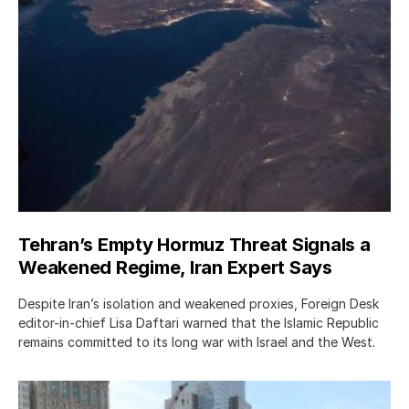
Tehran’s Empty Hormuz Threat Signals a
Weakened Regime, Iran Expert Says
Despite Iran’s isolation and weakened proxies, Foreign Desk
editor-in-chief Lisa Daftari warned that the Islamic Republic
remains committed to its long war with Israel and the West.