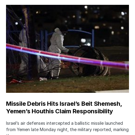
Missile Debris Hits Israel’s Beit Shemesh,
Yemen’s Houthis Claim Responsibility
Israel’s air defenses intercepted a ballistic missile launched
from Yemen late Monday night, the military reported, marking