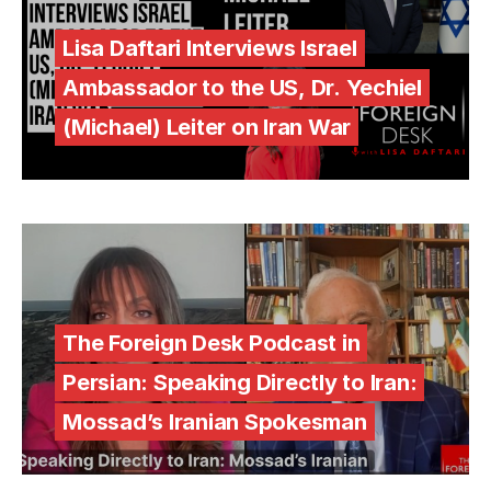
Lisa Daftari Interviews Israel
Ambassador to the US, Dr. Yechiel
(Michael) Leiter on Iran War
The Foreign Desk Podcast in
Persian: Speaking Directly to Iran:
Mossad’s Iranian Spokesman