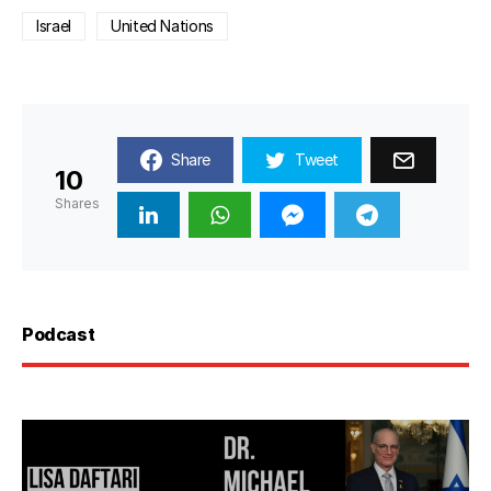
Israel
United Nations
Share
Tweet
10
Shares
Podcast