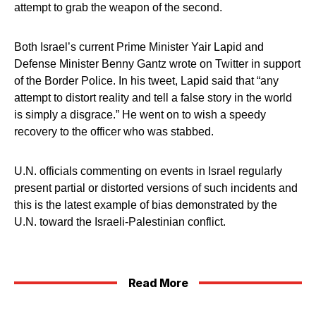
attempt to grab the weapon of the second.
Both Israel’s current Prime Minister Yair Lapid and
Defense Minister Benny Gantz wrote on Twitter in support
of the Border Police. In his tweet, Lapid said that “any
attempt to distort reality and tell a false story in the world
is simply a disgrace.” He went on to wish a speedy
recovery to the officer who was stabbed.
U.N. officials commenting on events in Israel regularly
present partial or distorted versions of such incidents and
this is the latest example of bias demonstrated by the
U.N. toward the Israeli-Palestinian conflict.
Read More