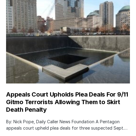
Appeals Court Upholds Plea Deals For 9/11
Gitmo Terrorists Allowing Them to Skirt
Death Penalty
By: Nick Pope, Daily Caller News Foundation A Pentagon
appeals court upheld plea deals for three suspected Sept.…