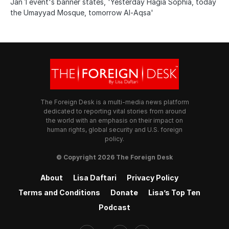
Jan 1 event's banner states, 'Yesterday Hagia Sophia, today
the Umayyad Mosque, tomorrow Al-Aqsa'
The Foreign Desk is a multi-media news platform
dedicated to reporting vital stories from around
the world with an emphasis on their impact on
human rights, global security and U.S. foreign
policy.
© Copyright 2026 The Foreign Desk
About
Lisa Daftari
Privacy Policy
Terms and Conditions
Donate
Lisa’s Top Ten
Podcast