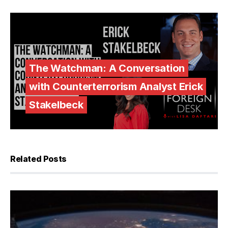
The Watchman: A Conversation
with Counterterrorism Analyst Erick
Stakelbeck
Related Posts