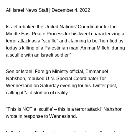
All Israel News Staff | December 4, 2022
Israel rebuked the United Nations’ Coordinator for the
Middle East Peace Process for his tweet characterizing a
terror attack as a “scuffle” and claiming to be “horrified by
today’s killing of a Palestinian man, Ammar Mifleh, during
a scuffle with an Israeli soldier.”
Senior Israeli Foreign Ministry official, Emmanuel
Nahshon, rebuked U.N. Special Coordinator Tor
Wennesland on Saturday evening for his Twitter post,
calling it “a distortion of reality.”
“This is NOT a ‘scuffle’ – this is a terror attack!” Nahshon
wrote in response to Wennesland.