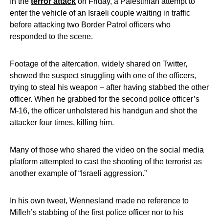
In the
terror attack
on Friday, a Palestinian attempt to
enter the vehicle of an Israeli couple waiting in traffic
before attacking two Border Patrol officers who
responded to the scene.
Footage of the altercation, widely shared on Twitter,
showed the suspect struggling with one of the officers,
trying to steal his weapon – after having stabbed the other
officer. When he grabbed for the second police officer’s
M-16, the officer unholstered his handgun and shot the
attacker four times, killing him.
Many of those who shared the video on the social media
platform attempted to cast the shooting of the terrorist as
another example of “Israeli aggression.”
In his own tweet, Wennesland made no reference to
Mifleh’s stabbing of the first police officer nor to his