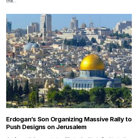
the…
Erdogan’s Son Organizing Massive Rally to
Push Designs on Jerusalem