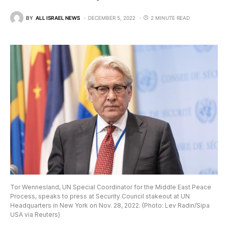
BY
ALL ISRAEL NEWS
DECEMBER 5, 2022
2 MINUTE READ
Tor Wennesland, UN Special Coordinator for the Middle East Peace
Process, speaks to press at Security Council stakeout at UN
Headquarters in New York on Nov. 28, 2022. (Photo: Lev Radin/Sipa
USA via Reuters)