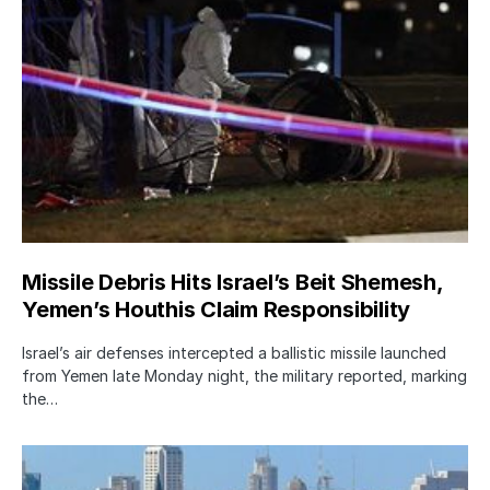
Missile Debris Hits Israel’s Beit Shemesh,
Yemen’s Houthis Claim Responsibility
Israel’s air defenses intercepted a ballistic missile launched
from Yemen late Monday night, the military reported, marking
the…