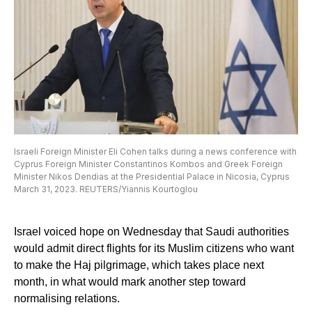
Israeli Foreign Minister Eli Cohen talks during a news conference with
Cyprus Foreign Minister Constantinos Kombos and Greek Foreign
Minister Nikos Dendias at the Presidential Palace in Nicosia, Cyprus
March 31, 2023. REUTERS/Yiannis Kourtoglou
Israel voiced hope on Wednesday that Saudi authorities
would admit direct flights for its Muslim citizens who want
to make the Haj pilgrimage, which takes place next
month, in what would mark another step toward
normalising relations.