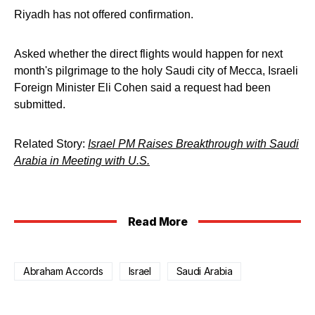
Riyadh has not offered confirmation.
Asked whether the direct flights would happen for next
month's pilgrimage to the holy Saudi city of Mecca, Israeli
Foreign Minister Eli Cohen said a request had been
submitted.
Related Story:
Israel PM Raises Breakthrough with Saudi
Arabia in Meeting with U.S.
Read More
Abraham Accords
Israel
Saudi Arabia