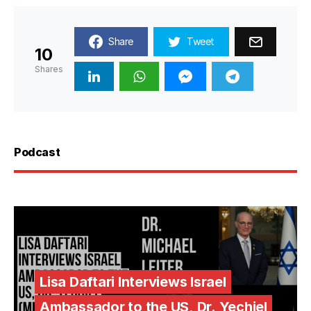
Share
Tweet
10
Shares
Podcast
Lisa Daftari Interviews Israel
Ambassador to the US, Dr. Yechiel