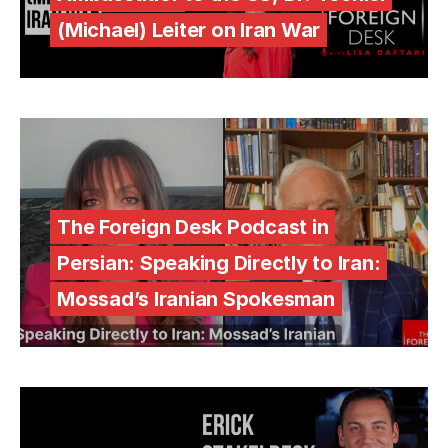
(Michael) Leiter on Iran War
The Foreign Desk Podcast in
Persian: Speaking Directly to Iran:
Mossad’s Iranian Spokesman