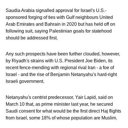
Saudia Arabia signalled approval for Israel's U.S.-
sponsored forging of ties with Gulf neighbours United
Arab Emirates and Bahrain in 2020 but has held off on
following suit, saying Palestinian goals for statehood
should be addressed first.
Any such prospects have been further clouded, however,
by Riyadh's strains with U.S. President Joe Biden, its
recent fence-mending with regional rival Iran - a foe of
Israel - and the rise of Benjamin Netanyahu's hard-right
Israeli government.
Netanyahu's centrist predecessor, Yair Lapid, said on
March 10 that, as prime minister last year, he secured
Saudi consent for what would be the first direct Haj flights
from Israel, some 18% of whose population are Muslim.