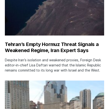
Tehran’s Empty Hormuz Threat Signals a
Weakened Regime, Iran Expert Says
Despite Iran’s isolation and weakened proxies, Foreign Desk
editor-in-chief Lisa Daftari warned that the Islamic Republic
remains committed to its long war with Israel and the West.