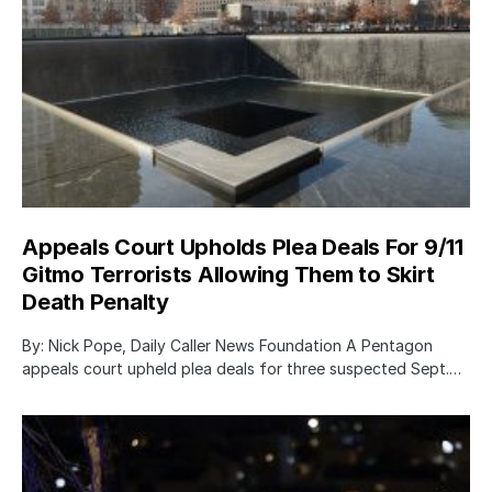
Appeals Court Upholds Plea Deals For 9/11
Gitmo Terrorists Allowing Them to Skirt
Death Penalty
By: Nick Pope, Daily Caller News Foundation A Pentagon
appeals court upheld plea deals for three suspected Sept.…