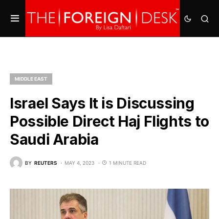
MIDDLE EAST
Israel Says It is Discussing
Possible Direct Haj Flights to
Saudi Arabia
BY
REUTERS
MAY 4, 2023
1 MINUTE READ