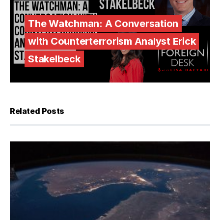
The Watchman: A Conversation
with Counterterrorism Analyst Erick
Stakelbeck
Related Posts