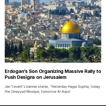
Erdogan’s Son Organizing Massive Rally to
Push Designs on Jerusalem
Jan 1 event's banner states, 'Yesterday Hagia Sophia, today
the Umayyad Mosque, tomorrow Al-Aqsa'