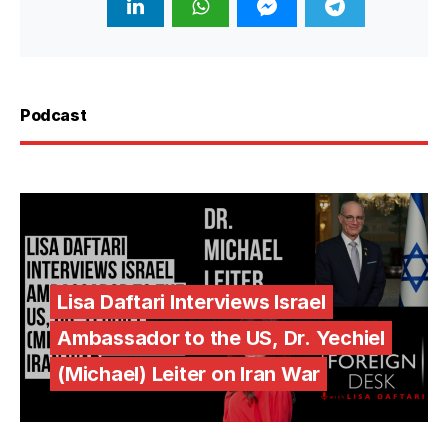
Podcast
Lisa Daftari Interviews Israel
Ambassador to the US, Dr. Yechiel
(Michael) Leiter on Iran War