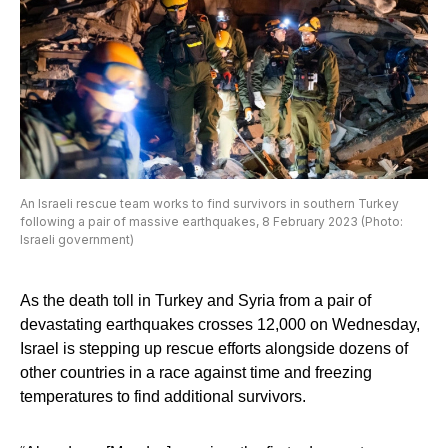
An Israeli rescue team works to find survivors in southern Turkey
following a pair of massive earthquakes, 8 February 2023 (Photo:
Israeli government)
As the death toll in Turkey and Syria from a pair of
devastating earthquakes crosses 12,000 on Wednesday,
Israel is stepping up rescue efforts alongside dozens of
other countries in a race against time and freezing
temperatures to find additional survivors.