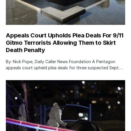
Appeals Court Upholds Plea Deals For 9/11
Gitmo Terrorists Allowing Them to Skirt
Death Penalty
By: Nick Pope, Daily Caller News Foundation A Pentagon
appeals court upheld plea deals for three suspected Sept.…