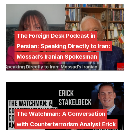
The Foreign Desk Podcast in
Persian: Speaking Directly to Iran:
Mossad’s Iranian Spokesman
The Watchman: A Conversation
with Counterterrorism Analyst Erick