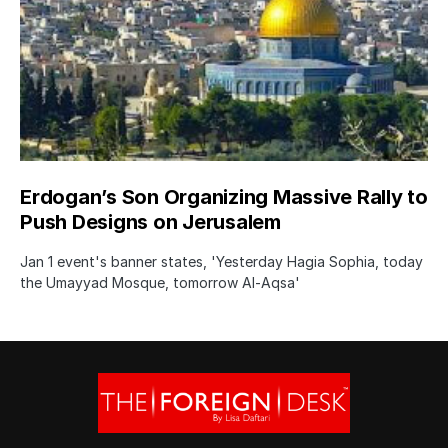
Erdogan’s Son Organizing Massive Rally to
Push Designs on Jerusalem
Jan 1 event's banner states, 'Yesterday Hagia Sophia, today
the Umayyad Mosque, tomorrow Al-Aqsa'