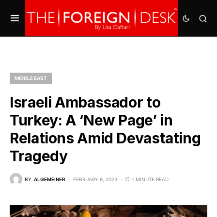
MIDDLE EAST
Israeli Ambassador to
Turkey: A ‘New Page’ in
Relations Amid Devastating
Tragedy
BY
ALGEMEINER
FEBRUARY 9, 2023
1 MINUTE READ