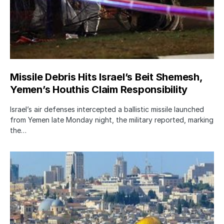
Missile Debris Hits Israel’s Beit Shemesh,
Yemen’s Houthis Claim Responsibility
Israel’s air defenses intercepted a ballistic missile launched
from Yemen late Monday night, the military reported, marking
the…