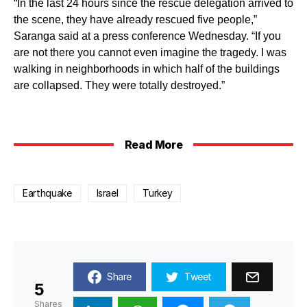
“In the last 24 hours since the rescue delegation arrived to
the scene, they have already rescued five people,”
Saranga said at a press conference Wednesday. “If you
are not there you cannot even imagine the tragedy. I was
walking in neighborhoods in which half of the buildings
are collapsed. They were totally destroyed.”
Read More
Earthquake
Israel
Turkey
Share
Tweet
5
Shares