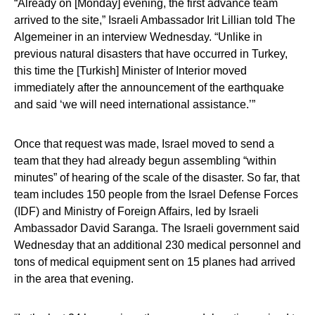
“Already on [Monday] evening, the first advance team
arrived to the site,” Israeli Ambassador Irit Lillian told The
Algemeiner in an interview Wednesday. “Unlike in
previous natural disasters that have occurred in Turkey,
this time the [Turkish] Minister of Interior moved
immediately after the announcement of the earthquake
and said ‘we will need international assistance.’”
Once that request was made, Israel moved to send a
team that they had already begun assembling “within
minutes” of hearing of the scale of the disaster. So far, that
team includes 150 people from the Israel Defense Forces
(IDF) and Ministry of Foreign Affairs, led by Israeli
Ambassador David Saranga. The Israeli government said
Wednesday that an additional 230 medical personnel and
tons of medical equipment sent on 15 planes had arrived
in the area that evening.