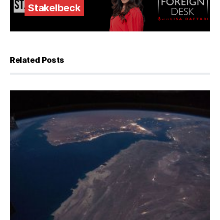
Stakelbeck
Related Posts