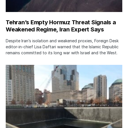
Tehran’s Empty Hormuz Threat Signals a
Weakened Regime, Iran Expert Says
Despite Iran’s isolation and weakened proxies, Foreign Desk
editor-in-chief Lisa Daftari warned that the Islamic Republic
remains committed to its long war with Israel and the West.