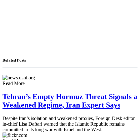
The Foreign Desk Podcast in Persian: Speaking
Directly to Iran: Mossad’s Iranian Spokesman
The Watchman: A Conversation with
Counterterrorism Analyst Erick Stakelbeck
Related Posts
Read More
Tehran’s Empty Hormuz Threat Signals a
Weakened Regime, Iran Expert Says
Despite Iran’s isolation and weakened proxies, Foreign Desk editor-
in-chief Lisa Daftari warned that the Islamic Republic remains
committed to its long war with Israel and the West.