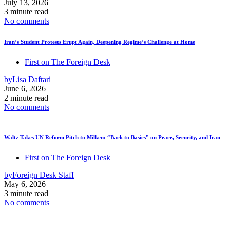
July 13, 2026
3 minute read
No comments
Iran’s Student Protests Erupt Again, Deepening Regime’s Challenge at Home
First on The Foreign Desk
by
Lisa Daftari
June 6, 2026
2 minute read
No comments
Waltz Takes UN Reform Pitch to Milken: “Back to Basics” on Peace, Security, and Iran
First on The Foreign Desk
by
Foreign Desk Staff
May 6, 2026
3 minute read
No comments