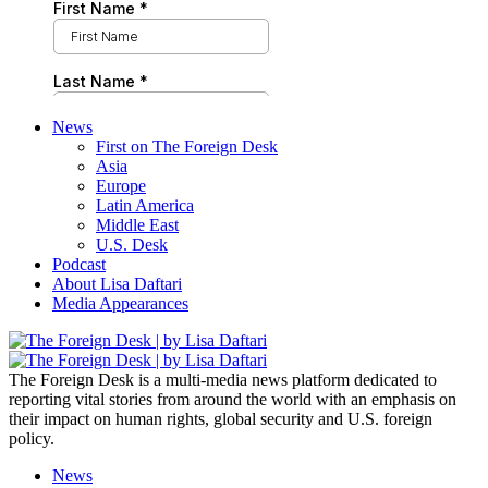
News
First on The Foreign Desk
Asia
Europe
Latin America
Middle East
U.S. Desk
Podcast
About Lisa Daftari
Media Appearances
The Foreign Desk is a multi-media news platform dedicated to
reporting vital stories from around the world with an emphasis on
their impact on human rights, global security and U.S. foreign
policy.
News