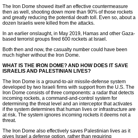
The Iron Dome showed itself an effective countermeasure
then as well, shooting down more than 90% of those rockets
and greatly reducing the potential death toll. Even so, about a
dozen Israelis were killed from the attacks.
In an earlier onslaught, in May 2019, Hamas and other Gaza-
based terrorist groups fired 600 rockets at Israel.
Both then and now, the casualty number could have been
much higher without the Iron Dome.
WHAT IS THE IRON DOME? AND HOW DOES IT SAVE
ISRAELIS AND PALESTINIAN LIVES?
The Iron Dome is a ground-to-air missile-defense system
developed by two Israeli firms with support from the U.S. The
Iron Dome consists of three components: a radar that detects
incoming rockets, a command-and-control system for
determining the threat level and an interceptor that activates
if the system determines that human lives or infrastructure are
at risk. The system ignores incoming rockets it deems not a
threat.
The Iron Dome also effectively saves Palestinian lives as it
gives Israel a defense option, rather than requiring