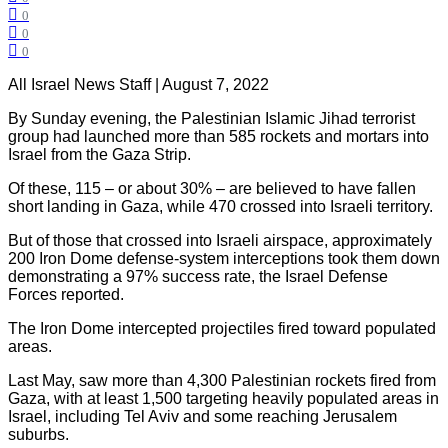
0
0
0
All Israel News Staff | August 7, 2022
By Sunday evening, the Palestinian Islamic Jihad terrorist
group had launched more than 585 rockets and mortars into
Israel from the Gaza Strip.
Of these, 115 – or about 30% – are believed to have fallen
short landing in Gaza, while 470 crossed into Israeli territory.
But of those that crossed into Israeli airspace, approximately
200 Iron Dome defense-system interceptions took them down
demonstrating a 97% success rate, the Israel Defense
Forces reported.
The Iron Dome intercepted projectiles fired toward populated
areas.
Last May, saw more than 4,300 Palestinian rockets fired from
Gaza, with at least 1,500 targeting heavily populated areas in
Israel, including Tel Aviv and some reaching Jerusalem
suburbs.