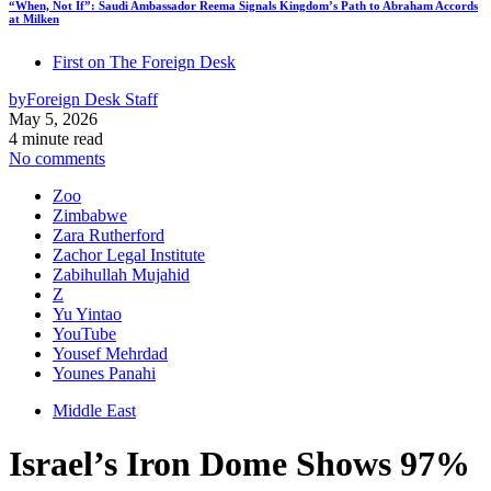
“When, Not If”: Saudi Ambassador Reema Signals Kingdom’s Path to Abraham Accords
at Milken
First on The Foreign Desk
by
Foreign Desk Staff
May 5, 2026
4 minute read
No comments
Zoo
Zimbabwe
Zara Rutherford
Zachor Legal Institute
Zabihullah Mujahid
Z
Yu Yintao
YouTube
Yousef Mehrdad
Younes Panahi
Middle East
Israel’s Iron Dome Shows 97%