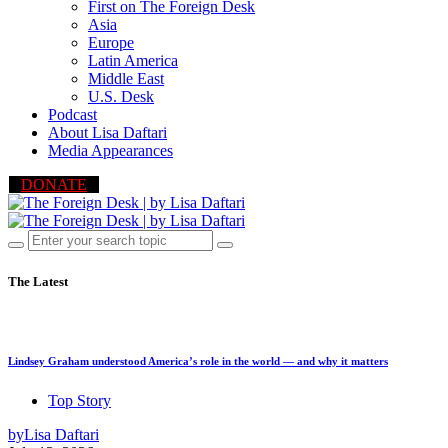
First on The Foreign Desk
Asia
Europe
Latin America
Middle East
U.S. Desk
Podcast
About Lisa Daftari
Media Appearances
DONATE
The Latest
Lindsey Graham understood America’s role in the world — and why it matters
Top Story
by
Lisa Daftari