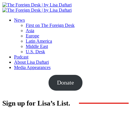
News
First on The Foreign Desk
Asia
Europe
Latin America
Middle East
U.S. Desk
Podcast
About Lisa Daftari
Media Appearances
Donate
Sign up for Lisa’s List.