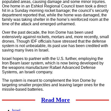
populated areas, causing damage and some minor injuries.
One home in an Eshkol Regional Council town took a direct
hit in a Sunday morning rocket barrage; the council’s security
department reported that, while the home was damaged, the
family was taking shelter in the home’s reinforced room at the
time of the attack and emerged unharmed.
Over the past decade, the Iron Dome has been used
extensively against rockets, mortars and, more recently, small
drones. Though IDF officials have stressed that the defense
system is not unbeatable, its past use has been credited with
saving many lives in Israel.
Israel hopes to partner with the U.S. further, employing the
Iron Beam laser system, which is now being developed by
the weapons manufacturer Rafael Advanced Defense
Systems, an Israeli company.
The system is meant to complement the Iron Dome by
targeting smaller projectiles and leaving larger ones for the
missile-based batteries.
Read More
Israel