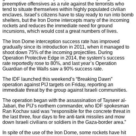
preemptive offensives as a rule against the terrorists who
tend to situate themselves within highly populated civilian
enclaves. Israel’s citizens have to stay ready to run into bomb
shelters, but the Iron Dome intercepts many of the incoming
rockets and reduces the immediate need for ground
incursions, which would cost a great numbers of lives.
The Iron Dome interception success rate has improved
gradually since its introduction in 2011, when it managed to
shoot down 75% of the incoming projectiles. During
Operation Protective Edge in 2014, the system’s success
rate reportedly rose to 80%, and last year’s Operation
Guardian of the Walls saw a 90% success rate.
The IDF launched this weekend’s “Breaking Dawn”
operation against PIJ targets on Friday, reporting an
immediate threat by the group against Israeli communities.
The operation began with the assassination of Tayseer al-
Jabari, the PIJ’s northern commander, who IDF spokesman
Ran Kochav said was “responsible for the concrete threat in
the last three, four days to fire anti-tank missiles and mow
down Israeli civilians or soldiers in the Gaza-border area.”
In spite of the use of the Iron Dome, some rockets have hit