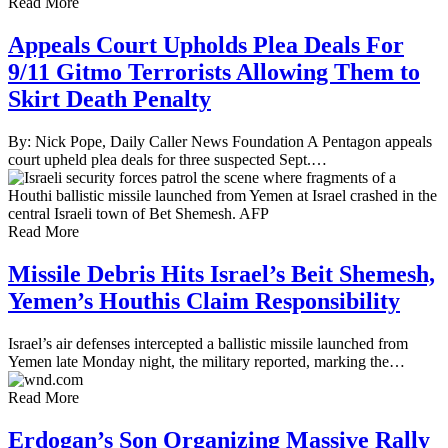
Read More
Appeals Court Upholds Plea Deals For
9/11 Gitmo Terrorists Allowing Them to
Skirt Death Penalty
By: Nick Pope, Daily Caller News Foundation A Pentagon appeals
court upheld plea deals for three suspected Sept.…
Read More
Missile Debris Hits Israel’s Beit Shemesh,
Yemen’s Houthis Claim Responsibility
Israel’s air defenses intercepted a ballistic missile launched from
Yemen late Monday night, the military reported, marking the…
Read More
Erdogan’s Son Organizing Massive Rally