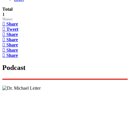
Total
1
Shares
Share
Tweet
Share
Share
Share
Share
Share
Podcast
Lisa Daftari Interviews Israel Ambassador to the
US, Dr. Yechiel (Michael) Leiter on Iran War