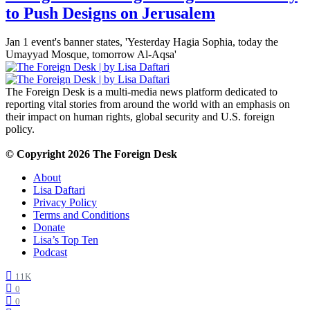
to Push Designs on Jerusalem
Jan 1 event's banner states, 'Yesterday Hagia Sophia, today the
Umayyad Mosque, tomorrow Al-Aqsa'
The Foreign Desk is a multi-media news platform dedicated to
reporting vital stories from around the world with an emphasis on
their impact on human rights, global security and U.S. foreign
policy.
© Copyright 2026 The Foreign Desk
About
Lisa Daftari
Privacy Policy
Terms and Conditions
Donate
Lisa’s Top Ten
Podcast
11K
0
0