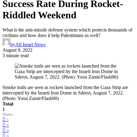
Success Rate During Rocket-
Riddled Weekend
What is the anti-missile defense system which protects thousands of
civilians and how does it help Palestinians as well?
by
All Israel News
August 9, 2022
3 minute read
Smoke trails are seen as rockets launched from the Gaza Strip are
intercepted by the Israeli Iron Dome in Sderot, August 7, 2022.
(Photo: Yossi Zamir/Flash90)
Total
1
Shares
1
0
0
0