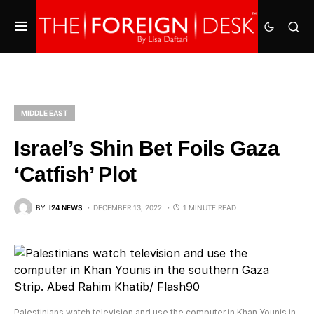
MIDDLE EAST
Israel’s Shin Bet Foils Gaza
‘Catfish’ Plot
BY
I24 NEWS
DECEMBER 13, 2022
1 MINUTE READ
Palestinians watch television and use the computer in Khan Younis in