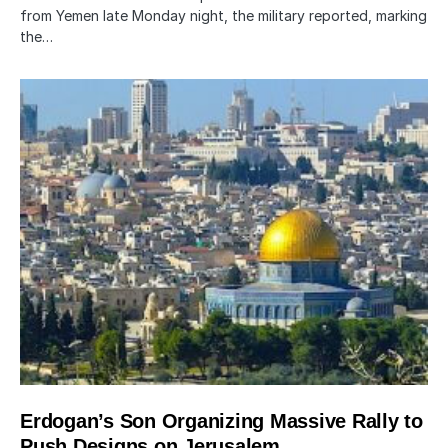
from Yemen late Monday night, the military reported, marking
the…
Erdogan’s Son Organizing Massive Rally to
Push Designs on Jerusalem