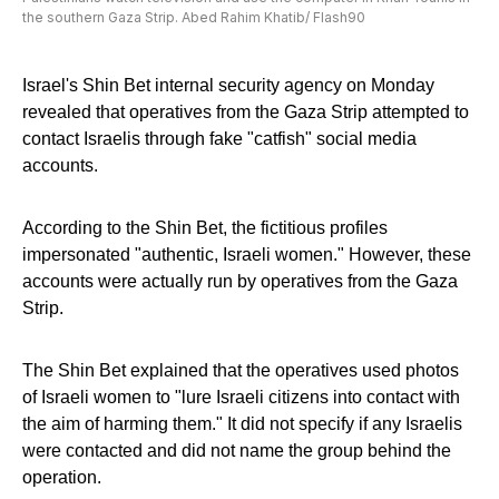
the southern Gaza Strip. Abed Rahim Khatib/ Flash90
Israel's Shin Bet internal security agency on Monday
revealed that operatives from the Gaza Strip attempted to
contact Israelis through fake "catfish" social media
accounts.
According to the Shin Bet, the fictitious profiles
impersonated "authentic, Israeli women." However, these
accounts were actually run by operatives from the Gaza
Strip.
The Shin Bet explained that the operatives used photos
of Israeli women to "lure Israeli citizens into contact with
the aim of harming them." It did not specify if any Israelis
were contacted and did not name the group behind the
operation.