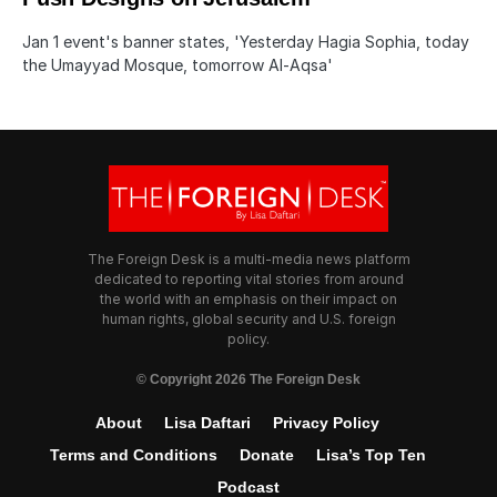
Jan 1 event's banner states, 'Yesterday Hagia Sophia, today
the Umayyad Mosque, tomorrow Al-Aqsa'
The Foreign Desk is a multi-media news platform
dedicated to reporting vital stories from around
the world with an emphasis on their impact on
human rights, global security and U.S. foreign
policy.
© Copyright 2026 The Foreign Desk
About
Lisa Daftari
Privacy Policy
Terms and Conditions
Donate
Lisa’s Top Ten
Podcast