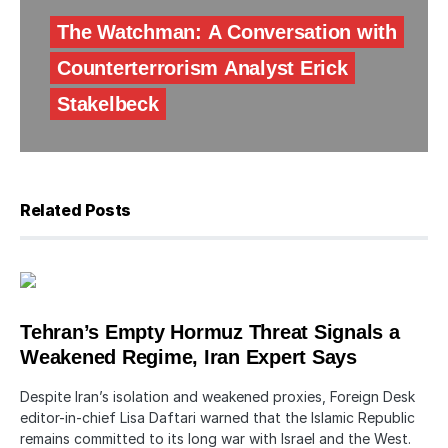
The Watchman: A Conversation with
Counterterrorism Analyst Erick
Stakelbeck
Related Posts
Tehran’s Empty Hormuz Threat Signals a
Weakened Regime, Iran Expert Says
Despite Iran’s isolation and weakened proxies, Foreign Desk
editor-in-chief Lisa Daftari warned that the Islamic Republic
remains committed to its long war with Israel and the West.