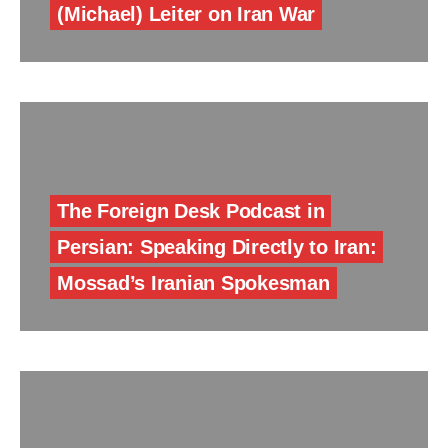
(Michael) Leiter on Iran War
The Foreign Desk Podcast in
Persian: Speaking Directly to Iran:
Mossad’s Iranian Spokesman