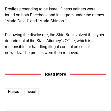
Profiles pretending to be Israeli fitness trainers were
found on both Facebook and Instagram under the names
"Maria David" and "Maria Shimon."
Following the disclosure, the Shin Bet involved the cyber
department of the State Attorney's Office, which is
responsible for handling illegal content on social
networks. The profiles were then removed.
Read More
Hamas
Israel