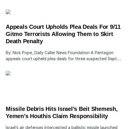
Appeals Court Upholds Plea Deals For 9/11
Gitmo Terrorists Allowing Them to Skirt
Death Penalty
By: Nick Pope, Daily Caller News Foundation A Pentagon
appeals court upheld plea deals for three suspected Sept.…
Missile Debris Hits Israel’s Beit Shemesh,
Yemen’s Houthis Claim Responsibility
Israel’s air defenses intercepted a ballistic missile launched