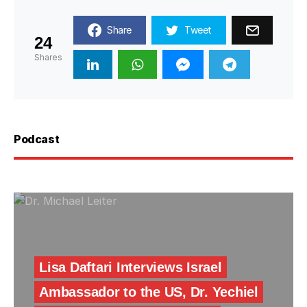
Share
Tweet
24
Shares
Podcast
Lisa Daftari Interviews Israel
Ambassador to the US, Dr. Yechiel