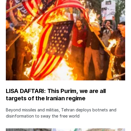
LISA DAFTARI: This Purim, we are all
targets of the Iranian regime
Beyond missiles and militias, Tehran deploys botnets and
disinformation to sway the free world