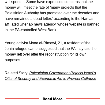
will spend it. Some have expressed concerns that the
money will meet the fate of “many projects that the
Palestinian Authority has promoted over the decades and
have remained a dead letter,” according to the Hamas-
affiliated Shehab news agency, whose website is banned
in the PA-controlled West Bank.
Young activist Mona al-Rimawi, 21, a resident of the
Jenin refugee camp, suggested that the PA may use the
money left over after the reconstruction for its own
purposes.
Related Story:
Palestinian Government Rejects Israel’s
Offer of Security and Economic Aid to Prevent Collapse
Read More