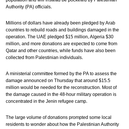
Authority (PA) officials.
Millions of dollars have already been pledged by Arab
countries to rebuild roads and buildings damaged in the
operation. The UAE pledged $15 million, Algeria $30
million, and more donations are expected to come from
Qatar and other countries, while funds have also been
collected from Palestinian individuals.
A ministerial committee formed by the PA to assess the
damage announced on Thursday that around $15.5
million would be needed for the reconstruction. Most of
the damage caused in the 48-hour military operation is
concentrated in the Jenin refugee camp.
The large volume of donations prompted some local
residents to wonder about how the Palestinian Authority