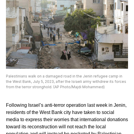
Palestinians walk on a damaged road in the Jenin refugee camp in
the West Bank, July 5, 2023, after the Israeli army withdrew its forces
from the terror stronghold. (AP Photo/Majdi Mohammed)
Following Israel’s anti-terror operation last week in Jenin,
residents of the West Bank city have taken to social
media to express their worries that international donations
toward its reconstruction will not reach the local
population and will instead be pocketed by Palestinian