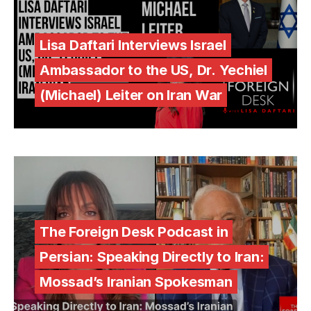
Lisa Daftari Interviews Israel
Ambassador to the US, Dr. Yechiel
(Michael) Leiter on Iran War
The Foreign Desk Podcast in
Persian: Speaking Directly to Iran:
Mossad’s Iranian Spokesman