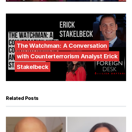
The Watchman: A Conversation
with Counterterrorism Analyst Erick
Stakelbeck
Related Posts