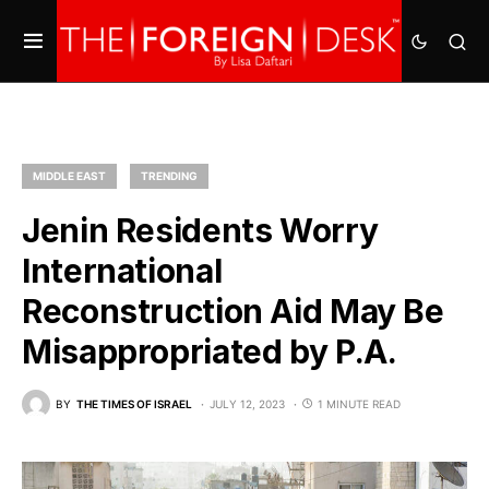
MIDDLE EAST
TRENDING
Jenin Residents Worry
International
Reconstruction Aid May Be
Misappropriated by P.A.
BY
THE TIMES OF ISRAEL
JULY 12, 2023
1 MINUTE READ