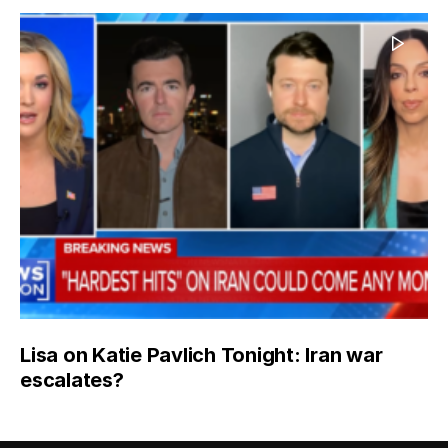
Lisa on Katie Pavlich Tonight: Iran war
escalates?