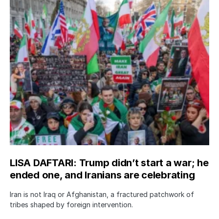
LISA DAFTARI: Trump didn’t start a war; he
ended one, and Iranians are celebrating
Iran is not Iraq or Afghanistan, a fractured patchwork of
tribes shaped by foreign intervention.