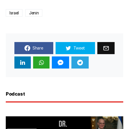
Israel
Jenin
Share
Tweet
Podcast