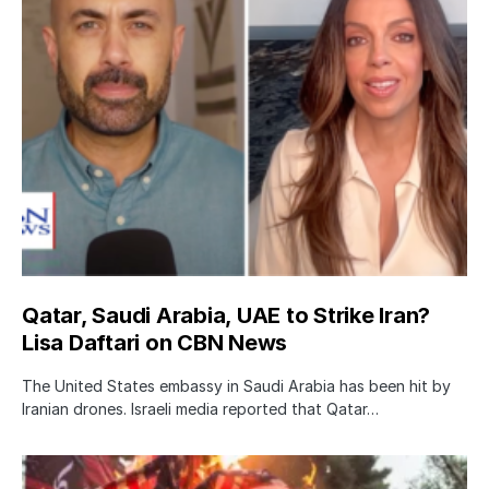
Qatar, Saudi Arabia, UAE to Strike Iran?
Lisa Daftari on CBN News
The United States embassy in Saudi Arabia has been hit by
Iranian drones. Israeli media reported that Qatar…