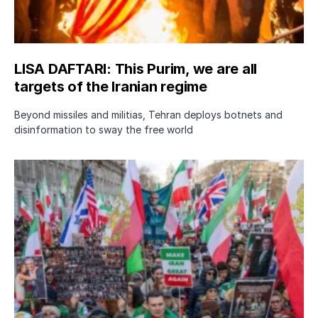
LISA DAFTARI: This Purim, we are all
targets of the Iranian regime
Beyond missiles and militias, Tehran deploys botnets and
disinformation to sway the free world