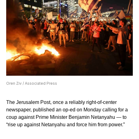
Oren Ziv / Associated Press
The Jerusalem Post, once a reliably right-of-center
newspaper, published an op-ed on Monday calling for a
coup against Prime Minister Benjamin Netanyahu — to
“rise up against Netanyahu and force him from power.”