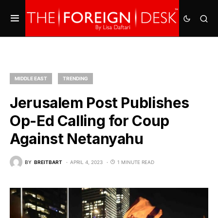
MIDDLE EAST
TRENDING
Jerusalem Post Publishes
Op-Ed Calling for Coup
Against Netanyahu
BY
BREITBART
APRIL 4, 2023
1 MINUTE READ