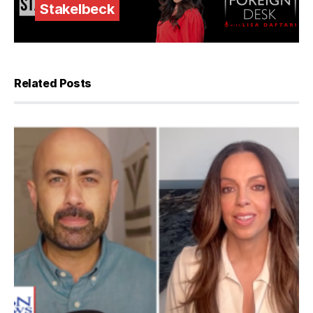
Stakelbeck
Related Posts