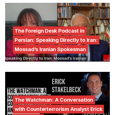
The Foreign Desk Podcast in
Persian: Speaking Directly to Iran:
Mossad’s Iranian Spokesman
The Watchman: A Conversation
with Counterterrorism Analyst Erick