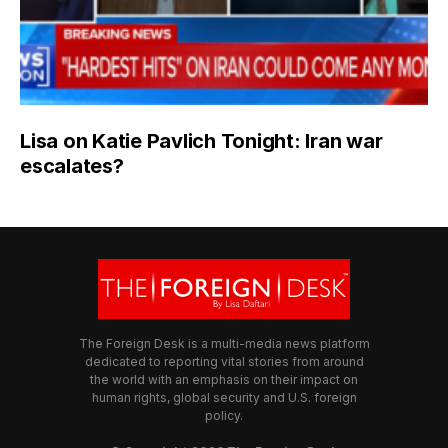
Lisa on Katie Pavlich Tonight: Iran war
escalates?
The Foreign Desk is a multi-media news platform
dedicated to reporting vital stories from around
the world with an emphasis on their impact on
human rights, global security and U.S. foreign
policy.