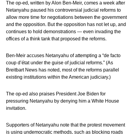
The op-ed, written by Alon Ben-Meir, comes a week after
Netanyahu paused his controversial judicial reforms to
allow more time for negotiations between the government
and the opposition. But the opposition has not let up, and
continues to hold demonstrations — even invading the
offices of a think tank that proposed the reforms.
Ben-Meir accuses Netanyahu of attempting a “de facto
coup d’état under the guise of judicial reforms.” (As
Breitbart News has noted, most of the reforms parallel
existing institutions within the American judiciary.)
The op-ed also praises President Joe Biden for
pressuring Netanyahu by denying him a White House
invitation.
Supporters of Netanyahu note that the protest movement
is using undemocratic methods, such as blocking roads