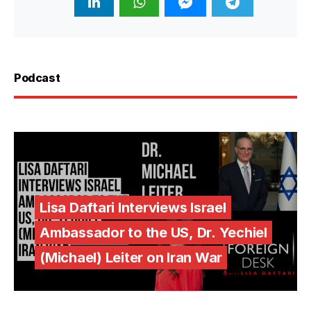
Podcast
Lisa Daftari Interviews Israel
Ambassador to the US, Dr. Yechiel
(Michael) Leiter on Iran War