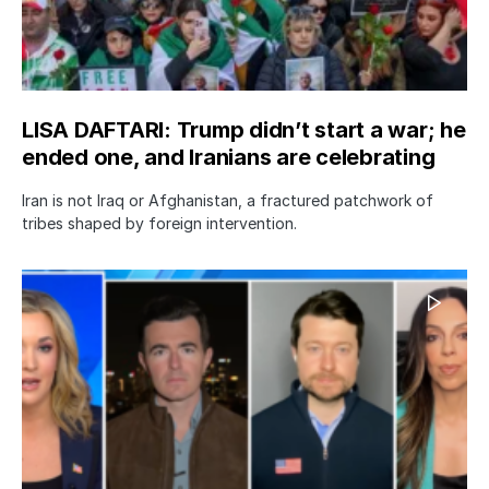
LISA DAFTARI: Trump didn’t start a war; he
ended one, and Iranians are celebrating
Iran is not Iraq or Afghanistan, a fractured patchwork of
tribes shaped by foreign intervention.