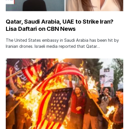
Qatar, Saudi Arabia, UAE to Strike Iran?
Lisa Daftari on CBN News
The United States embassy in Saudi Arabia has been hit by
Iranian drones. Israeli media reported that Qatar…