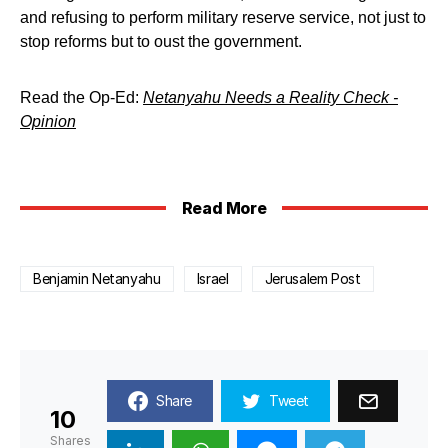
and refusing to perform military reserve service, not just to
stop reforms but to oust the government.
Read the Op-Ed:
Netanyahu Needs a Reality Check -
Opinion
Read More
Benjamin Netanyahu
Israel
Jerusalem Post
Share
Tweet
10
Shares