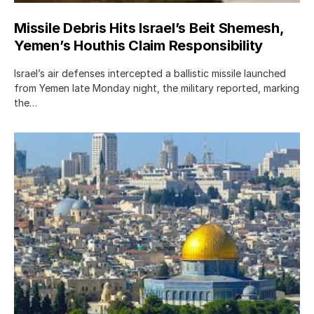
Missile Debris Hits Israel’s Beit Shemesh,
Yemen’s Houthis Claim Responsibility
Israel’s air defenses intercepted a ballistic missile launched
from Yemen late Monday night, the military reported, marking
the…