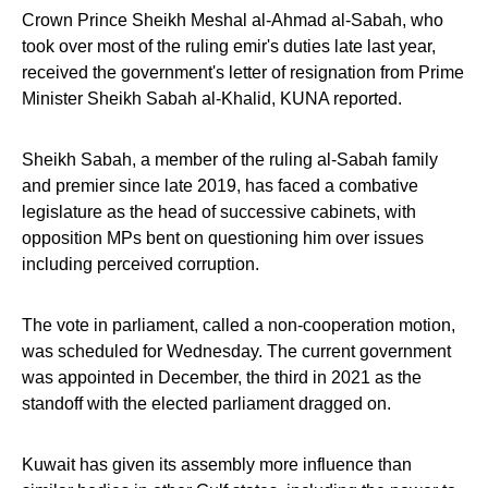
Crown Prince Sheikh Meshal al-Ahmad al-Sabah, who
took over most of the ruling emir's duties late last year,
received the government's letter of resignation from Prime
Minister Sheikh Sabah al-Khalid, KUNA reported.
Sheikh Sabah, a member of the ruling al-Sabah family
and premier since late 2019, has faced a combative
legislature as the head of successive cabinets, with
opposition MPs bent on questioning him over issues
including perceived corruption.
The vote in parliament, called a non-cooperation motion,
was scheduled for Wednesday. The current government
was appointed in December, the third in 2021 as the
standoff with the elected parliament dragged on.
Kuwait has given its assembly more influence than