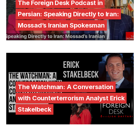
The Foreign Desk Podcast in
Persian: Speaking Directly to Iran:
Mossad’s Iranian Spokesman
The Watchman: A Conversation
with Counterterrorism Analyst Erick
Stakelbeck