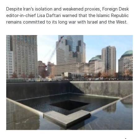
Despite Iran’s isolation and weakened proxies, Foreign Desk
editor-in-chief Lisa Daftari warned that the Islamic Republic
remains committed to its long war with Israel and the West.