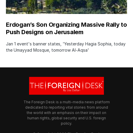
Erdogan’s Son Organizing Massive Rally to
Push Designs on Jerusalem
Jan 1 event's banner states, 'Yesterday Hagia Sophia, today
the Umayyad Mosque, tomorrow Al-Aqsa'
The Foreign Desk is a multi-media news platform
dedicated to reporting vital stories from around
the world with an emphasis on their impact on
human rights, global security and U.S. foreign
policy.