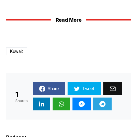
Read More
Kuwait
Share
Tweet
1
Shares