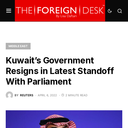
MIDDLE EAST
Kuwait’s Government
Resigns in Latest Standoff
With Parliament
BY
REUTERS
APRIL 6, 2022
2 MINUTE READ