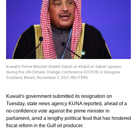
Kuwait’s Prime Minister Sheikh Sabah al-Khalid al-Sabah speaks
during the UN Climate Change Conference (COP26) in Glasgow,
Scotland, Britain, November 2, 2021. REUTERS
Kuwait's government submitted its resignation on
Tuesday, state news agency KUNA reported, ahead of a
no-confidence vote against the prime minister in
parliament, amid a lengthy political feud that has hindered
fiscal reform in the Gulf oil producer.