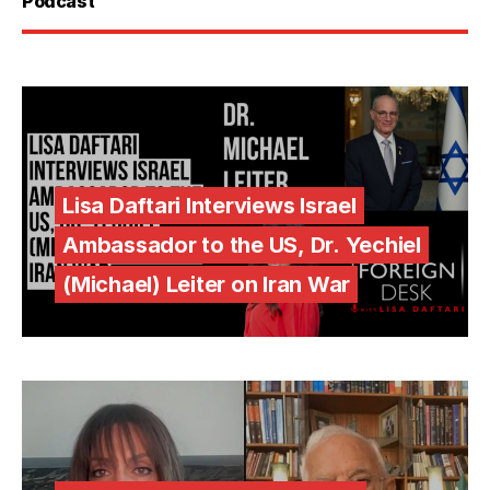
Podcast
Lisa Daftari Interviews Israel
Ambassador to the US, Dr. Yechiel
(Michael) Leiter on Iran War