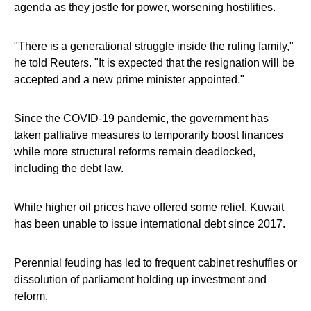
agenda as they jostle for power, worsening hostilities.
"There is a generational struggle inside the ruling family,"
he told Reuters. "It is expected that the resignation will be
accepted and a new prime minister appointed."
Since the COVID-19 pandemic, the government has
taken palliative measures to temporarily boost finances
while more structural reforms remain deadlocked,
including the debt law.
While higher oil prices have offered some relief, Kuwait
has been unable to issue international debt since 2017.
Perennial feuding has led to frequent cabinet reshuffles or
dissolution of parliament holding up investment and
reform.