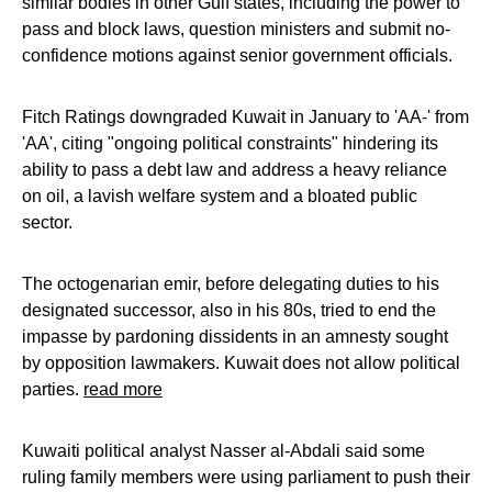
similar bodies in other Gulf states, including the power to
pass and block laws, question ministers and submit no-
confidence motions against senior government officials.
Fitch Ratings downgraded Kuwait in January to 'AA-' from
'AA', citing "ongoing political constraints" hindering its
ability to pass a debt law and address a heavy reliance
on oil, a lavish welfare system and a bloated public
sector.
The octogenarian emir, before delegating duties to his
designated successor, also in his 80s, tried to end the
impasse by pardoning dissidents in an amnesty sought
by opposition lawmakers. Kuwait does not allow political
parties.
read more
Kuwaiti political analyst Nasser al-Abdali said some
ruling family members were using parliament to push their