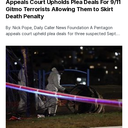
Appeals Court Upholds Plea Deals For 9/11
Gitmo Terrorists Allowing Them to Skirt
Death Penalty
By: Nick Pope, Daily Caller News Foundation A Pentagon
appeals court upheld plea deals for three suspected Sept.…