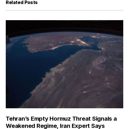
Related Posts
Tehran’s Empty Hormuz Threat Signals a
Weakened Regime, Iran Expert Says