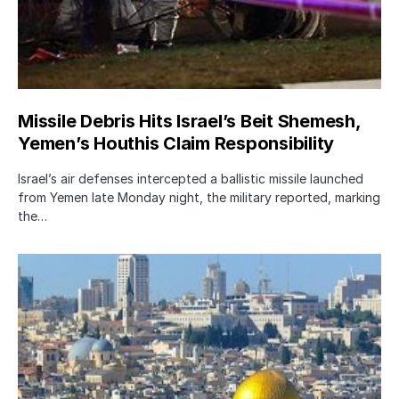
Missile Debris Hits Israel’s Beit Shemesh,
Yemen’s Houthis Claim Responsibility
Israel’s air defenses intercepted a ballistic missile launched
from Yemen late Monday night, the military reported, marking
the…