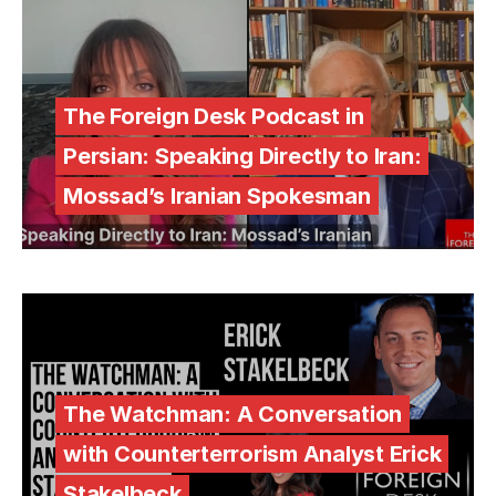
The Foreign Desk Podcast in
Persian: Speaking Directly to Iran:
Mossad’s Iranian Spokesman
The Watchman: A Conversation
with Counterterrorism Analyst Erick
Stakelbeck