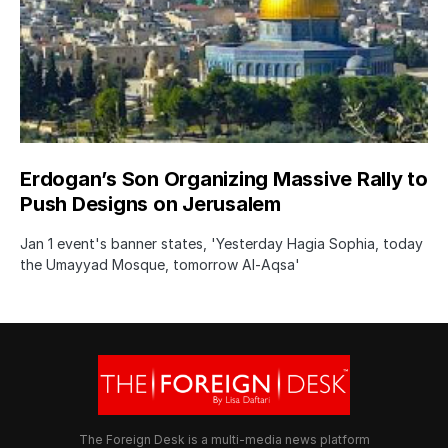
Erdogan’s Son Organizing Massive Rally to
Push Designs on Jerusalem
Jan 1 event's banner states, 'Yesterday Hagia Sophia, today
the Umayyad Mosque, tomorrow Al-Aqsa'
The Foreign Desk is a multi-media news platform