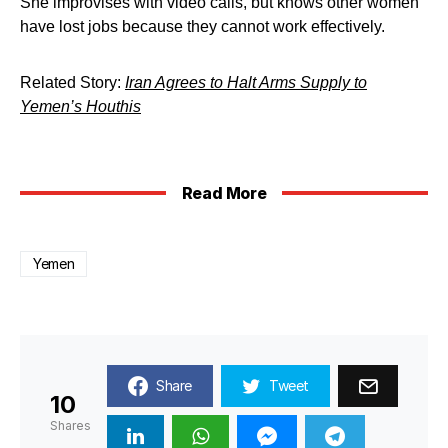
She improvises with video calls, but knows other women
have lost jobs because they cannot work effectively.
Related Story:
Iran Agrees to Halt Arms Supply to
Yemen’s Houthis
Read More
Yemen
Share
Tweet
10
Shares