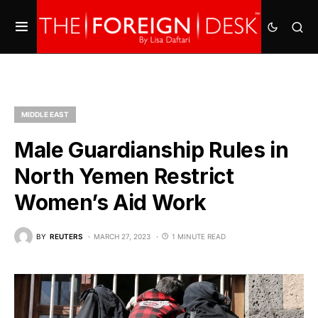
MIDDLE EAST
Male Guardianship Rules in
North Yemen Restrict
Women’s Aid Work
BY
REUTERS
MARCH 27, 2023
1 MINUTE READ