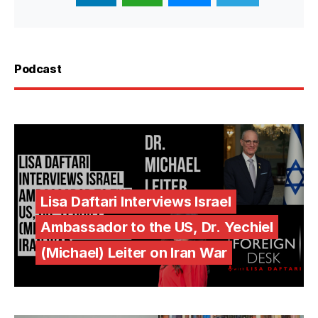
Podcast
Lisa Daftari Interviews Israel
Ambassador to the US, Dr. Yechiel
(Michael) Leiter on Iran War