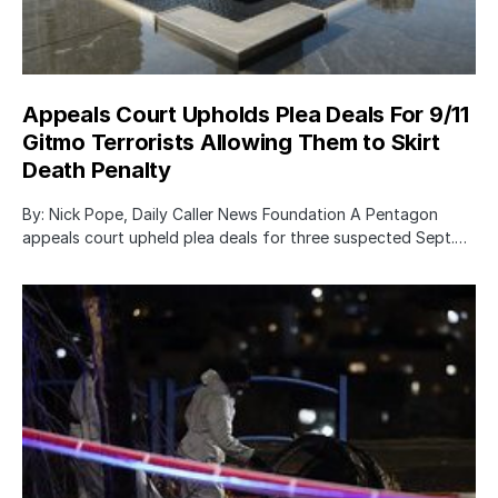
Appeals Court Upholds Plea Deals For 9/11
Gitmo Terrorists Allowing Them to Skirt
Death Penalty
By: Nick Pope, Daily Caller News Foundation A Pentagon
appeals court upheld plea deals for three suspected Sept.…