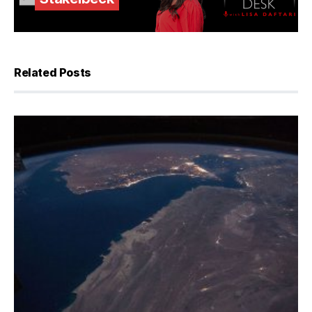
Related Posts