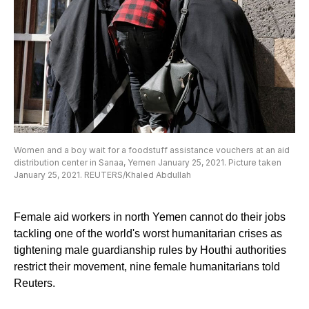
Women and a boy wait for a foodstuff assistance vouchers at an aid
distribution center in Sanaa, Yemen January 25, 2021. Picture taken
January 25, 2021. REUTERS/Khaled Abdullah
Female aid workers in north Yemen cannot do their jobs
tackling one of the world's worst humanitarian crises as
tightening male guardianship rules by Houthi authorities
restrict their movement, nine female humanitarians told
Reuters.