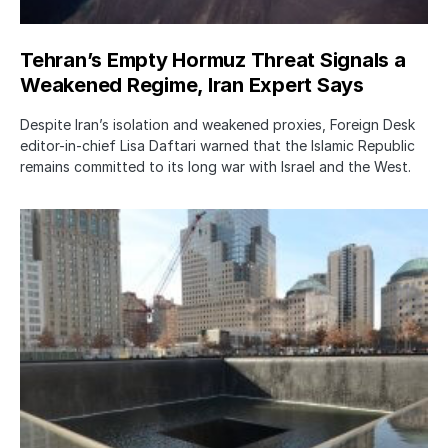
Tehran’s Empty Hormuz Threat Signals a
Weakened Regime, Iran Expert Says
Despite Iran’s isolation and weakened proxies, Foreign Desk
editor-in-chief Lisa Daftari warned that the Islamic Republic
remains committed to its long war with Israel and the West.