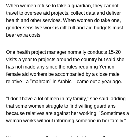
When women refuse to take a guardian, they cannot
travel to oversee aid projects, collect data and deliver
health and other services. When women do take one,
gender-sensitive work is difficult and aid budgets must
bear extra costs.
One health project manager normally conducts 15-20
visits a year to projects around the country but said she
has not made any since the rules requiring Yemeni
female aid workers be accompanied by a close male
relative - a "mahram" in Arabic – came out a year ago.
"I don't have a lot of men in my family," she said, adding
that some women struggle to find willing guardians
because relatives are against her working. "Sometimes a
woman works without informing someone in her family."