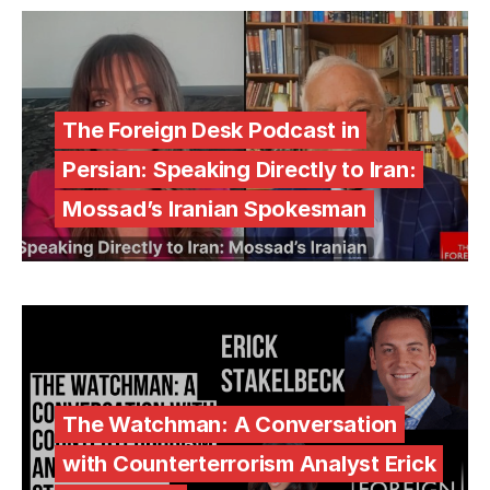
The Foreign Desk Podcast in
Persian: Speaking Directly to Iran:
Mossad’s Iranian Spokesman
The Watchman: A Conversation
with Counterterrorism Analyst Erick