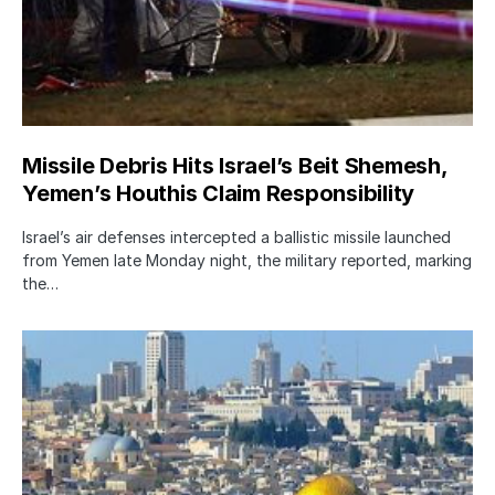
Missile Debris Hits Israel’s Beit Shemesh,
Yemen’s Houthis Claim Responsibility
Israel’s air defenses intercepted a ballistic missile launched
from Yemen late Monday night, the military reported, marking
the…