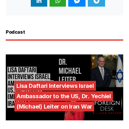
Podcast
Lisa Daftari Interviews Israel
Ambassador to the US, Dr. Yechiel
(Michael) Leiter on Iran War