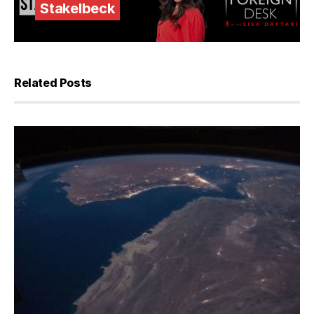
Stakelbeck
Related Posts