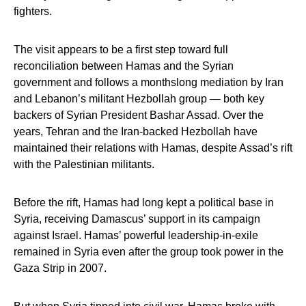
fighters.
The visit appears to be a first step toward full
reconciliation between Hamas and the Syrian
government and follows a monthslong mediation by Iran
and Lebanon’s militant Hezbollah group — both key
backers of Syrian President Bashar Assad. Over the
years, Tehran and the Iran-backed Hezbollah have
maintained their relations with Hamas, despite Assad’s rift
with the Palestinian militants.
Before the rift, Hamas had long kept a political base in
Syria, receiving Damascus’ support in its campaign
against Israel. Hamas’ powerful leadership-in-exile
remained in Syria even after the group took power in the
Gaza Strip in 2007.