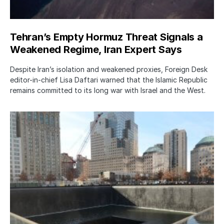
Tehran’s Empty Hormuz Threat Signals a
Weakened Regime, Iran Expert Says
Despite Iran’s isolation and weakened proxies, Foreign Desk
editor-in-chief Lisa Daftari warned that the Islamic Republic
remains committed to its long war with Israel and the West.