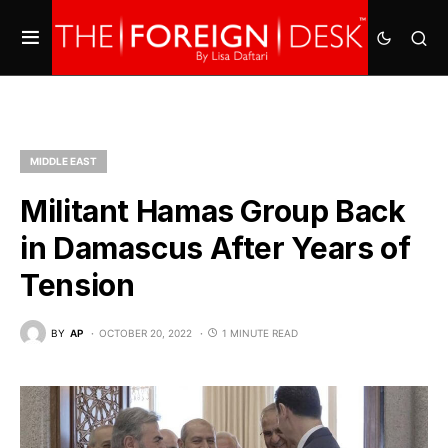
MIDDLE EAST
Militant Hamas Group Back
in Damascus After Years of
Tension
BY
AP
OCTOBER 20, 2022
1 MINUTE READ