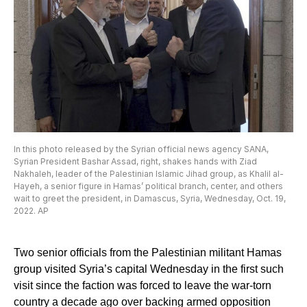
In this photo released by the Syrian official news agency SANA,
Syrian President Bashar Assad, right, shakes hands with Ziad
Nakhaleh, leader of the Palestinian Islamic Jihad group, as Khalil al-
Hayeh, a senior figure in Hamas’ political branch, center, and others
wait to greet the president, in Damascus, Syria, Wednesday, Oct. 19,
2022. AP
Two senior officials from the Palestinian militant Hamas
group visited Syria’s capital Wednesday in the first such
visit since the faction was forced to leave the war-torn
country a decade ago over backing armed opposition