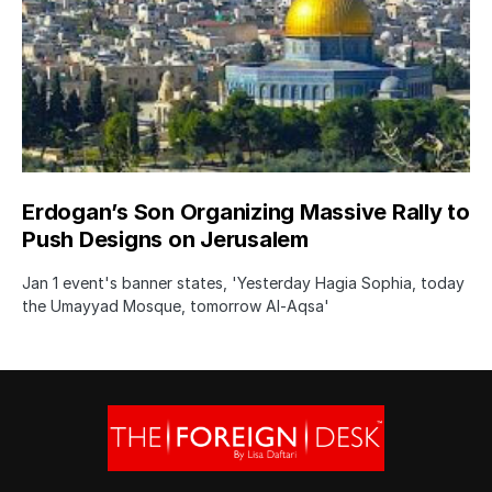
Erdogan’s Son Organizing Massive Rally to
Push Designs on Jerusalem
Jan 1 event's banner states, 'Yesterday Hagia Sophia, today
the Umayyad Mosque, tomorrow Al-Aqsa'