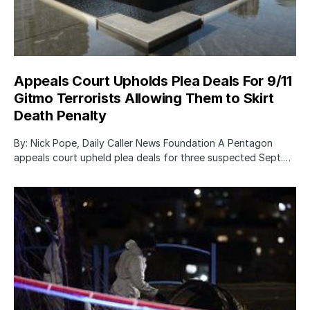
Appeals Court Upholds Plea Deals For 9/11
Gitmo Terrorists Allowing Them to Skirt
Death Penalty
By: Nick Pope, Daily Caller News Foundation A Pentagon
appeals court upheld plea deals for three suspected Sept.…