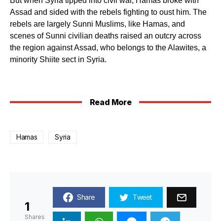
But when Syria tipped into civil war, Hamas broke with
Assad and sided with the rebels fighting to oust him. The
rebels are largely Sunni Muslims, like Hamas, and
scenes of Sunni civilian deaths raised an outcry across
the region against Assad, who belongs to the Alawites, a
minority Shiite sect in Syria.
Read More
Hamas
Syria
Share
Tweet
1
Shares