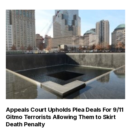
Appeals Court Upholds Plea Deals For 9/11
Gitmo Terrorists Allowing Them to Skirt
Death Penalty