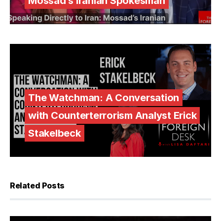
Mossad’s Iranian Spokesman
The Watchman: A Conversation
with Counterterrorism Analyst Erick
Stakelbeck
Related Posts