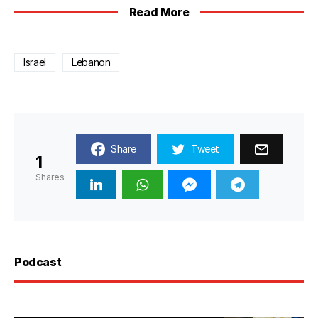
Read More
Israel
Lebanon
Share
Tweet
1
Shares
Podcast