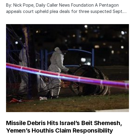
By: Nick Pope, Daily Caller News Foundation A Pentagon
appeals court upheld plea deals for three suspected Sept.…
Missile Debris Hits Israel’s Beit Shemesh,
Yemen’s Houthis Claim Responsibility