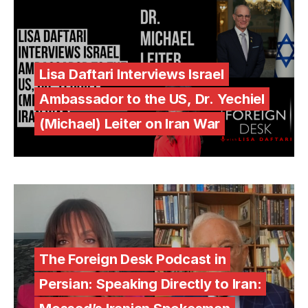
Lisa Daftari Interviews Israel
Ambassador to the US, Dr. Yechiel
(Michael) Leiter on Iran War
The Foreign Desk Podcast in
Persian: Speaking Directly to Iran: