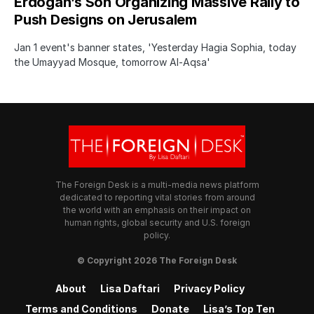
Erdogan’s Son Organizing Massive Rally to
Push Designs on Jerusalem
Jan 1 event's banner states, 'Yesterday Hagia Sophia, today
the Umayyad Mosque, tomorrow Al-Aqsa'
The Foreign Desk is a multi-media news platform
dedicated to reporting vital stories from around
the world with an emphasis on their impact on
human rights, global security and U.S. foreign
policy.
© Copyright 2026 The Foreign Desk
About
Lisa Daftari
Privacy Policy
Terms and Conditions
Donate
Lisa’s Top Ten