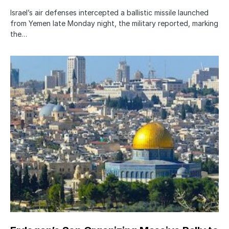
Israel’s air defenses intercepted a ballistic missile launched
from Yemen late Monday night, the military reported, marking
the…