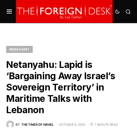
MIDDLE EAST
Netanyahu: Lapid is
‘Bargaining Away Israel’s
Sovereign Territory’ in
Maritime Talks with
Lebanon
BY
THE TIMES OF ISRAEL
OCTOBER 4, 2022
1 MINUTE READ