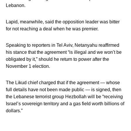
Lebanon.
Lapid, meanwhile, said the opposition leader was bitter
for not reaching a deal when he was premier.
Speaking to reporters in Tel Aviv, Netanyahu reaffirmed
his stance that the agreement “is illegal and we won’t be
obligated by it,” should he return to power after the
November 1 election.
The Likud chief charged that if the agreement — whose
full details have not been made public — is signed, then
the Lebanese terrorist group Hezbollah will be “receiving
Israel’s sovereign territory and a gas field worth billions of
dollars.”