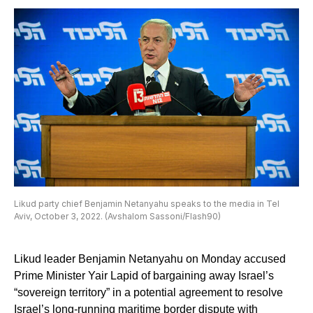
Likud party chief Benjamin Netanyahu speaks to the media in Tel
Aviv, October 3, 2022. (Avshalom Sassoni/Flash90)
Likud leader Benjamin Netanyahu on Monday accused
Prime Minister Yair Lapid of bargaining away Israel’s
“sovereign territory” in a potential agreement to resolve
Israel’s long-running maritime border dispute with