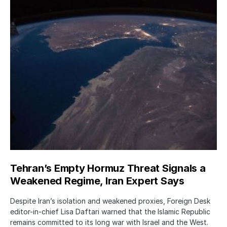
Tehran’s Empty Hormuz Threat Signals a
Weakened Regime, Iran Expert Says
Despite Iran’s isolation and weakened proxies, Foreign Desk
editor-in-chief Lisa Daftari warned that the Islamic Republic
remains committed to its long war with Israel and the West.