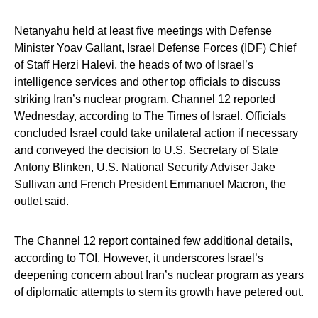
Netanyahu held at least five meetings with Defense
Minister Yoav Gallant, Israel Defense Forces (IDF) Chief
of Staff Herzi Halevi, the heads of two of Israel’s
intelligence services and other top officials to discuss
striking Iran’s nuclear program, Channel 12 reported
Wednesday, according to The Times of Israel. Officials
concluded Israel could take unilateral action if necessary
and conveyed the decision to U.S. Secretary of State
Antony Blinken, U.S. National Security Adviser Jake
Sullivan and French President Emmanuel Macron, the
outlet said.
The Channel 12 report contained few additional details,
according to TOI. However, it underscores Israel’s
deepening concern about Iran’s nuclear program as years
of diplomatic attempts to stem its growth have petered out.