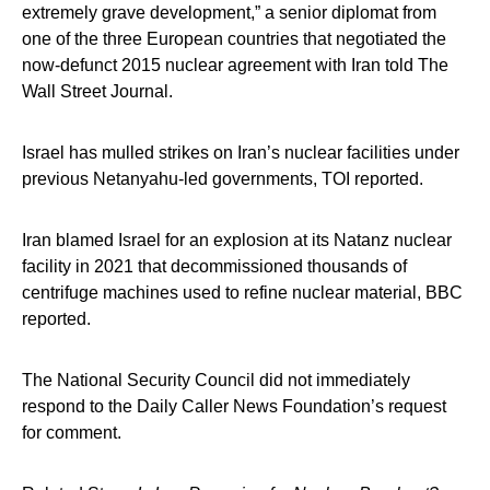
extremely grave development,” a senior diplomat from
one of the three European countries that negotiated the
now-defunct 2015 nuclear agreement with Iran told The
Wall Street Journal.
Israel has mulled strikes on Iran’s nuclear facilities under
previous Netanyahu-led governments, TOI reported.
Iran blamed Israel for an explosion at its Natanz nuclear
facility in 2021 that decommissioned thousands of
centrifuge machines used to refine nuclear material, BBC
reported.
The National Security Council did not immediately
respond to the Daily Caller News Foundation’s request
for comment.