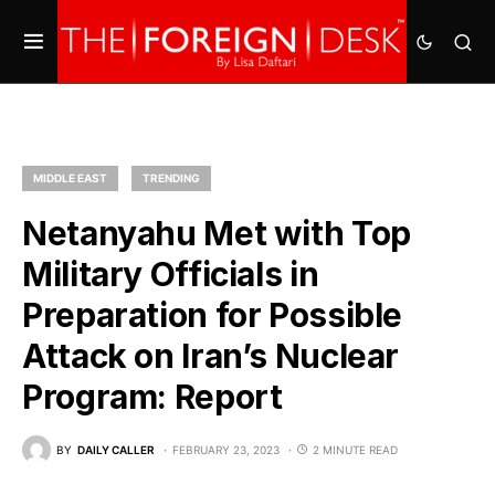
MIDDLE EAST
TRENDING
Netanyahu Met with Top
Military Officials in
Preparation for Possible
Attack on Iran’s Nuclear
Program: Report
BY
DAILY CALLER
FEBRUARY 23, 2023
2 MINUTE READ