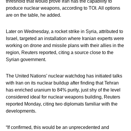
threshold that would prove Iran has the capability to
produce nuclear weapons, according to TOI. All options
are on the table, he added.
Later on Wednesday, a rocket strike in Syria, attributed to
Israel, targeted an installation where Iranian experts were
working on drone and missile plans with their allies in the
region, Reuters reported, citing a source close to the
Syrian government.
The United Nations’ nuclear watchdog has initiated talks
with Iran on its nuclear buildup after finding that Tehran
has enriched uranium to 84% purity, just shy of the level
considered ideal for nuclear weapons building, Reuters
reported Monday, citing two diplomats familiar with the
developments.
“If confirmed, this would be an unprecedented and