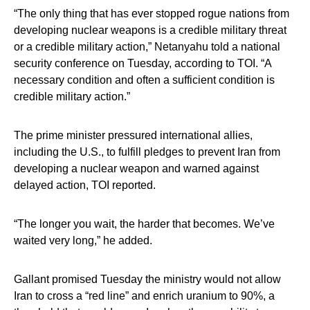
“The only thing that has ever stopped rogue nations from
developing nuclear weapons is a credible military threat
or a credible military action,” Netanyahu told a national
security conference on Tuesday, according to TOI. “A
necessary condition and often a sufficient condition is
credible military action.”
The prime minister pressured international allies,
including the U.S., to fulfill pledges to prevent Iran from
developing a nuclear weapon and warned against
delayed action, TOI reported.
“The longer you wait, the harder that becomes. We’ve
waited very long,” he added.
Gallant promised Tuesday the ministry would not allow
Iran to cross a “red line” and enrich uranium to 90%, a