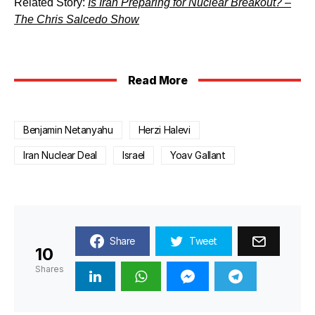
Related Story:
Is Iran Preparing for Nuclear Breakout? –
The Chris Salcedo Show
Read More
Benjamin Netanyahu
Herzi Halevi
Iran Nuclear Deal
Israel
Yoav Gallant
Share
Tweet
10
Shares