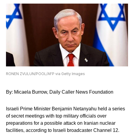
RONEN ZVULUN/POOL/AFP via Getty Images
By: Micaela Burrow, Daily Caller News Foundation
Israeli Prime Minister Benjamin Netanyahu held a series
of secret meetings with top military officials over
preparations for a possible attack on Iranian nuclear
facilities, according to Israeli broadcaster Channel 12.