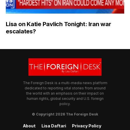
Lisa on Katie Pavlich Tonight: Iran war
escalates?
The Foreign Desk is a multi-media news platform
dedicated to reporting vital stories from around
the world with an emphasis on their impact on
human rights, global security and U.S. foreign
policy.
© Copyright 2026 The Foreign Desk
About
Lisa Daftari
Privacy Policy