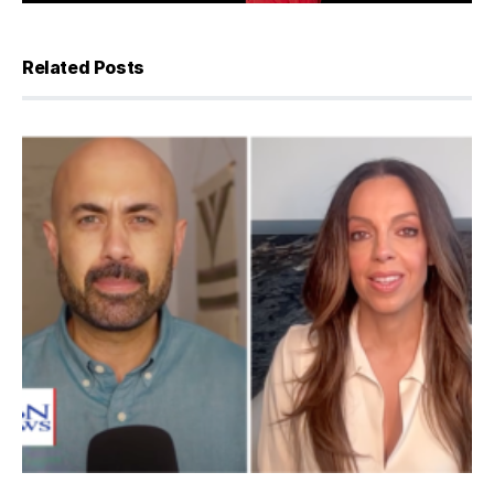
Related Posts