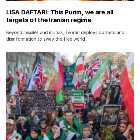
LISA DAFTARI: This Purim, we are all
targets of the Iranian regime
Beyond missiles and militias, Tehran deploys botnets and
disinformation to sway the free world