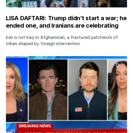
LISA DAFTARI: Trump didn’t start a war; he
ended one, and Iranians are celebrating
Iran is not Iraq or Afghanistan, a fractured patchwork of
tribes shaped by foreign intervention.