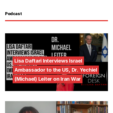
Podcast
Lisa Daftari Interviews Israel
Ambassador to the US, Dr. Yechiel
(Michael) Leiter on Iran War