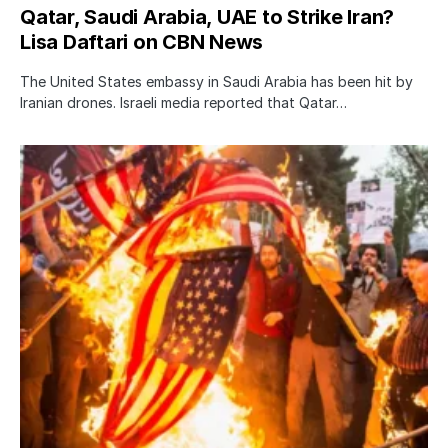
Qatar, Saudi Arabia, UAE to Strike Iran?
Lisa Daftari on CBN News
The United States embassy in Saudi Arabia has been hit by
Iranian drones. Israeli media reported that Qatar…