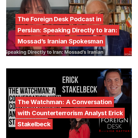
The Foreign Desk Podcast in
Persian: Speaking Directly to Iran:
Mossad’s Iranian Spokesman
The Watchman: A Conversation
with Counterterrorism Analyst Erick
Stakelbeck