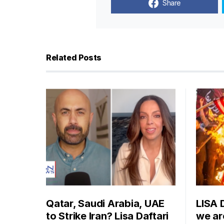
Share
Related Posts
Qatar, Saudi Arabia, UAE
LISA 
to Strike Iran? Lisa Daftari
we are