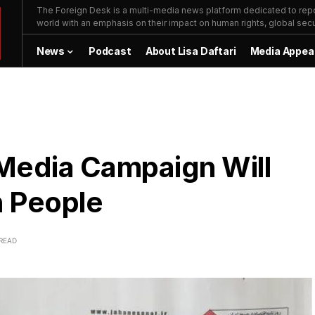
The Foreign Desk is a multi-media news platform dedicated to repor
world with an emphasis on their impact on human rights, global secur
News
Podcast
About Lisa Daftari
Media Appea
 Media Campaign Will
n People
 READ