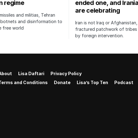
an regime
ended one, and Irani
are celebrating
issiles and militias, Tehran
botnets and disinformation to
Iran is not Iraq or Afghanistan,
 free world
fractured patchwork of tribe
by foreign intervention.
About
Lisa Daftari
Privacy Policy
Terms and Conditions
Donate
Lisa’s Top Ten
Podcast