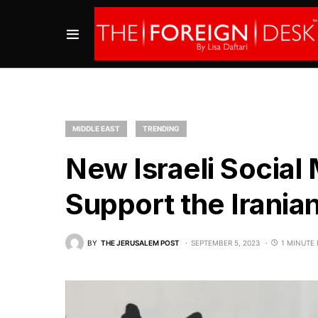
MIDDLE EAST
TRENDING
New Israeli Social
Support the Irania
BY
THE JERUSALEM POST
SEPTEMBER 5, 2023
1 MINUTE