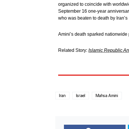
organized to coincide with worldwi
September 16 one-year anniversary
who was beaten to death by Iran’s m
Amini’s death sparked nationwide p
Related Story:
Islamic Republic An
Iran
Israel
Mahsa Amini