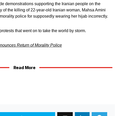
de demonstrations supporting the Iranian people on the
 of the killing of 22-year-old Iranian woman, Mahsa Amini
orality police for supposedly wearing her hijab incorrectly.
rotests that went on to take the world by storm.
nounces Return of Morality Police
Read More