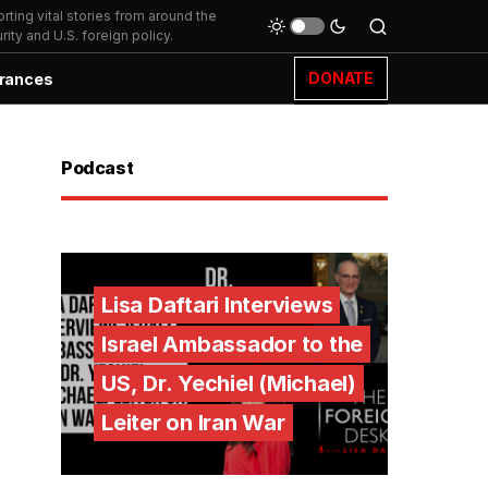
ting vital stories from around the
ity and U.S. foreign policy.
DONATE
rances
Podcast
Lisa Daftari Interviews
Israel Ambassador to the
US, Dr. Yechiel (Michael)
Leiter on Iran War