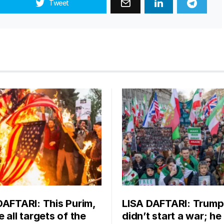
Tweet
DAFTARI: This Purim,
LISA DAFTARI: Trump
 all targets of the
didn’t start a war; he