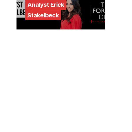
Analyst Erick
Stakelbeck