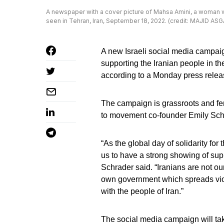
A newspaper with a cover picture of Mahsa Amini, a woman who
seen in Tehran, Iran, September 18, 2022. (credit: MAJI
A new Israeli social media campaign,
supporting the Iranian people in the
according to a Monday press relea
The campaign is grassroots and fem
to movement co-founder Emily Schra
“As the global day of solidarity fo
us to have a strong showing of suppo
Schrader said. “Iranians are not our 
own government which spreads viol
with the people of Iran.”
The social media campaign will ta