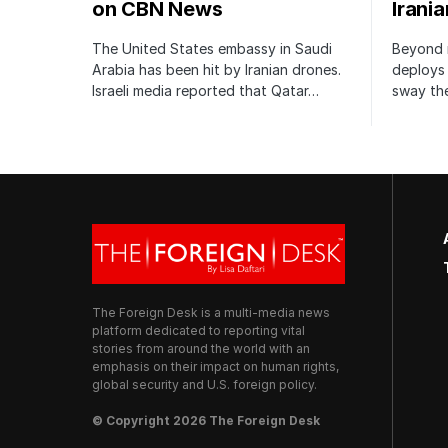
on CBN News
Irani
The United States embassy in Saudi
Beyond m
Arabia has been hit by Iranian drones.
deploys 
Israeli media reported that Qatar…
sway the
The Foreign Desk is a multi-media news
platform dedicated to reporting vital
stories from around the world with an
emphasis on their impact on human rights,
global security and U.S. foreign policy.
© Copyright 2026 The Foreign Desk