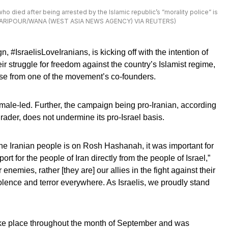
 died after being arrested by the Islamic republic’s ”morality police” is
D ASGARIPOUR/WANA (WEST ASIA NEWS AGENCY) VIA REUTERS)
 #IsraelisLoveIranians, is kicking off with the intention of
ir struggle for freedom against the country’s Islamist regime,
se from one of the movement’s co-founders.
ale-led. Further, the campaign being pro-Iranian, according
der, does not undermine its pro-Israel basis.
r the Iranian people is on Rosh Hashanah, it was important for
rt for the people of Iran directly from the people of Israel,”
enemies, rather [they are] our allies in the fight against their
ence and terror everywhere. As Israelis, we proudly stand
ke place throughout the month of September and was