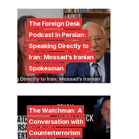
The Foreign Desk
Podcast in Persian:
Speaking Directly to
Iran: Mossad’s Iranian
Spokesman
The Watchman: A
Conversation with
Counterterrorism