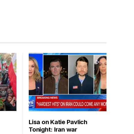
Lisa on Katie Pavlich
Tonight: Iran war