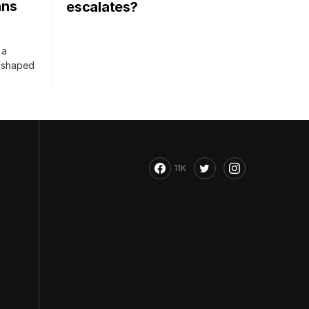
ans
escalates?
 a
s shaped
11K