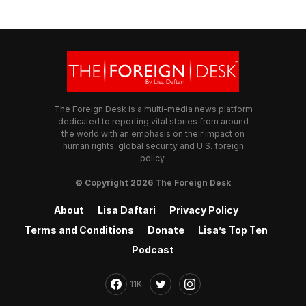
The Foreign Desk is a multi-media news platform
dedicated to reporting vital stories from around
the world with an emphasis on their impact on
human rights, global security and U.S. foreign
policy.
© Copyright 2026 The Foreign Desk
About
Lisa Daftari
Privacy Policy
Terms and Conditions
Donate
Lisa’s Top Ten
Podcast
11K