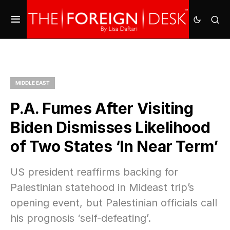
MIDDLE EAST
P.A. Fumes After Visiting
Biden Dismisses Likelihood
of Two States ‘In Near Term’
US president reaffirms backing for
Palestinian statehood in Mideast trip’s
opening event, but Palestinian officials call
his prognosis ‘self-defeating’.