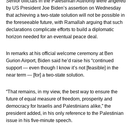
Senior officials in the Palestinian Authority were angered
by US President Joe Biden’s assertion on Wednesday
that achieving a two-state solution will not be possible in
the foreseeable future, with Ramallah arguing that such
declarations complicate efforts to build a diplomatic
horizon needed for an eventual peace deal.
In remarks at his official welcome ceremony at Ben
Gurion Airport, Biden said he’d raise his “continued
support — even though I know it’s not [feasible] in the
near term — [for] a two-state solution.
“That remains, in my view, the best way to ensure the
future of equal measure of freedom, prosperity and
democracy for Israelis and Palestinians alike,” the
president added, in his only reference to the Palestinian
issue in his five-minute speech.