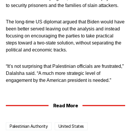
to security prisoners and the families of slain attackers.
The long-time US diplomat argued that Biden would have
been better served leaving out the analysis and instead
focusing on encouraging the parties to take practical
steps toward a two-state solution, without separating the
political and economic tracks.
“It’s not surprising that Palestinian officials are frustrated,”
Dalalsha said. “A much more strategic level of
engagement by the American president is needed.”
Read More
Palestinian Authority
United States