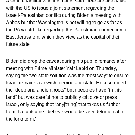
A source familiar with the matter said there are also talks
with the US to issue a joint statement regarding the
Israeli-Palestinian conflict during Biden’s meeting with
Abbas but that Washington is not willing to go as far as
the PA would like regarding the Palestinian connection to
East Jerusalem, which they view as the capital of their
future state.
Biden did drop the caveat during his public remarks after
meeting with Prime Minister Yair Lapid on Thursday,
saying the two-state solution was the “best way” to ensure
Israel remains a Jewish, democratic state. He also noted
the “deep and ancient roots” both peoples have “in this
land” but was careful not to publicly criticize or press
Israel, only saying that “any[thing] that takes us further
from that outcome I believe would be very detrimental in
the long term.”