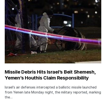
Missile Debris Hits Israel’s Beit Shemesh,
Yemen’s Houthis Claim Responsibility
Israel’s air defenses intercepted a ballistic missile launched
from Yemen late Monday night, the military reported, marking
the…