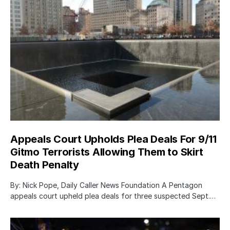
Appeals Court Upholds Plea Deals For 9/11
Gitmo Terrorists Allowing Them to Skirt
Death Penalty
By: Nick Pope, Daily Caller News Foundation A Pentagon
appeals court upheld plea deals for three suspected Sept.…