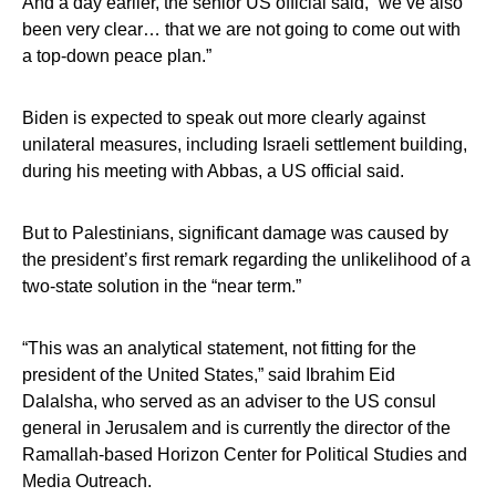
And a day earlier, the senior US official said, “we’ve also
been very clear… that we are not going to come out with
a top-down peace plan.”
Biden is expected to speak out more clearly against
unilateral measures, including Israeli settlement building,
during his meeting with Abbas, a US official said.
But to Palestinians, significant damage was caused by
the president’s first remark regarding the unlikelihood of a
two-state solution in the “near term.”
“This was an analytical statement, not fitting for the
president of the United States,” said Ibrahim Eid
Dalalsha, who served as an adviser to the US consul
general in Jerusalem and is currently the director of the
Ramallah-based Horizon Center for Political Studies and
Media Outreach.