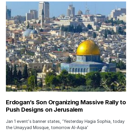
Erdogan’s Son Organizing Massive Rally to
Push Designs on Jerusalem
Jan 1 event's banner states, 'Yesterday Hagia Sophia, today
the Umayyad Mosque, tomorrow Al-Aqsa'