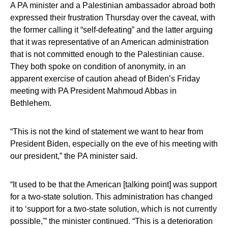
A PA minister and a Palestinian ambassador abroad both
expressed their frustration Thursday over the caveat, with
the former calling it “self-defeating” and the latter arguing
that it was representative of an American administration
that is not committed enough to the Palestinian cause.
They both spoke on condition of anonymity, in an
apparent exercise of caution ahead of Biden’s Friday
meeting with PA President Mahmoud Abbas in
Bethlehem.
“This is not the kind of statement we want to hear from
President Biden, especially on the eve of his meeting with
our president,” the PA minister said.
“It used to be that the American [talking point] was support
for a two-state solution. This administration has changed
it to ‘support for a two-state solution, which is not currently
possible,'” the minister continued. “This is a deterioration