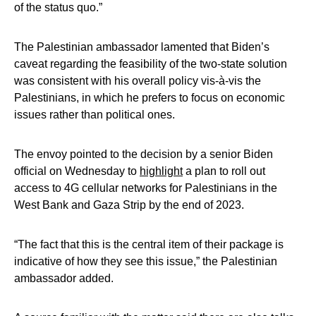
of the status quo.”
The Palestinian ambassador lamented that Biden’s
caveat regarding the feasibility of the two-state solution
was consistent with his overall policy vis-à-vis the
Palestinians, in which he prefers to focus on economic
issues rather than political ones.
The envoy pointed to the decision by a senior Biden
official on Wednesday to
highlight
a plan to roll out
access to 4G cellular networks for Palestinians in the
West Bank and Gaza Strip by the end of 2023.
“The fact that this is the central item of their package is
indicative of how they see this issue,” the Palestinian
ambassador added.