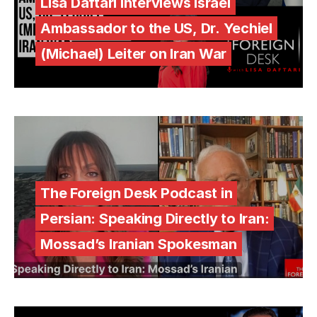
Lisa Daftari Interviews Israel
Ambassador to the US, Dr. Yechiel
(Michael) Leiter on Iran War
The Foreign Desk Podcast in
Persian: Speaking Directly to Iran:
Mossad’s Iranian Spokesman