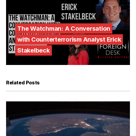
The Watchman: A Conversation
with Counterterrorism Analyst Erick
Stakelbeck
Related Posts