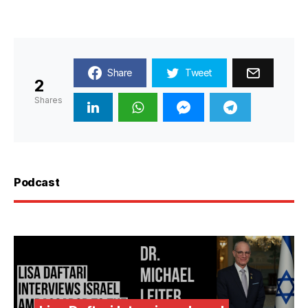
Share
Tweet
2
Shares
Podcast