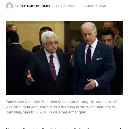
BY
THE TIMES OF ISRAEL
JULY 15, 2022
4 MINUTE READ
Palestinian Authority President Mahmoud Abbas, left, and then-US
vice president Joe Biden after a meeting in the West Bank city of
Ramallah, March 10, 2010. (AP/Bernat Armangue)