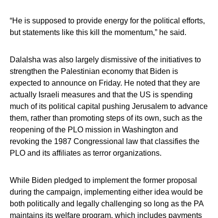
“He is supposed to provide energy for the political efforts,
but statements like this kill the momentum,” he said.
Dalalsha was also largely dismissive of the initiatives to
strengthen the Palestinian economy that Biden is
expected to announce on Friday. He noted that they are
actually Israeli measures and that the US is spending
much of its political capital pushing Jerusalem to advance
them, rather than promoting steps of its own, such as the
reopening of the PLO mission in Washington and
revoking the 1987 Congressional law that classifies the
PLO and its affiliates as terror organizations.
While Biden pledged to implement the former proposal
during the campaign, implementing either idea would be
both politically and legally challenging so long as the PA
maintains its welfare program, which includes payments