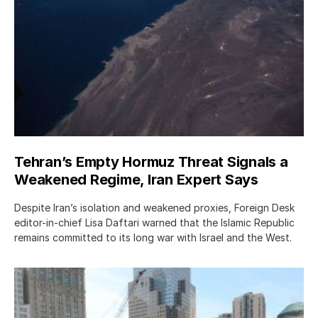
Tehran’s Empty Hormuz Threat Signals a
Weakened Regime, Iran Expert Says
Despite Iran’s isolation and weakened proxies, Foreign Desk
editor-in-chief Lisa Daftari warned that the Islamic Republic
remains committed to its long war with Israel and the West.