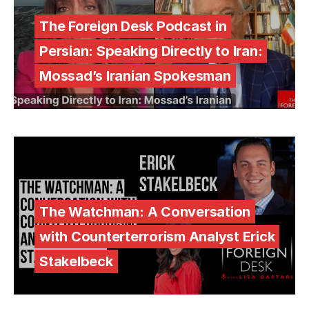
The Foreign Desk Podcast in
Persian: Speaking Directly to Iran:
Mossad’s Iranian Spokesman
The Watchman: A Conversation
with Counterterrorism Analyst Erick
Stakelbeck