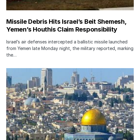
Missile Debris Hits Israel’s Beit Shemesh,
Yemen’s Houthis Claim Responsibility
Israel’s air defenses intercepted a ballistic missile launched
from Yemen late Monday night, the military reported, marking
the…