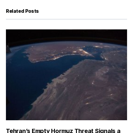
Related Posts
Tehran’s Empty Hormuz Threat Signals a