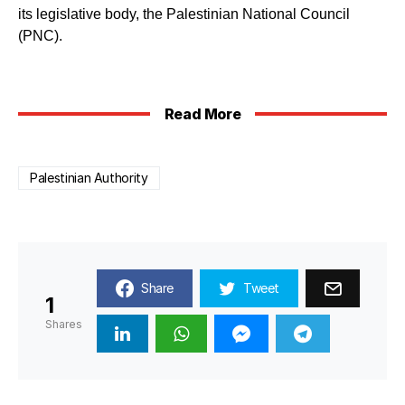
its legislative body, the Palestinian National Council
(PNC).
Read More
Palestinian Authority
Share
Tweet
1
Shares