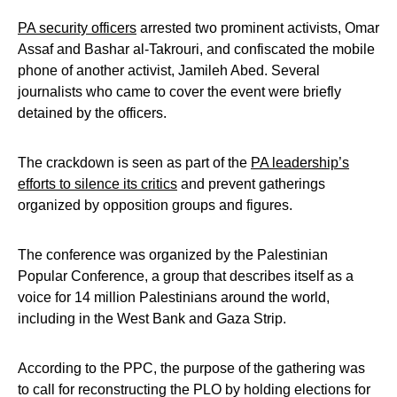
PA security officers
arrested two prominent activists, Omar
Assaf and Bashar al-Takrouri, and confiscated the mobile
phone of another activist, Jamileh Abed. Several
journalists who came to cover the event were briefly
detained by the officers.
The crackdown is seen as part of the
PA leadership’s
efforts to silence its critics
and prevent gatherings
organized by opposition groups and figures.
The conference was organized by the Palestinian
Popular Conference, a group that describes itself as a
voice for 14 million Palestinians around the world,
including in the West Bank and Gaza Strip.
According to the PPC, the purpose of the gathering was
to call for reconstructing the PLO by holding elections for