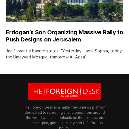
Erdogan’s Son Organizing Massive Rally to
Push Designs on Jerusalem
Jan 1 event's banner states, 'Yesterday Hagia Sophia, today
the Umayyad Mosque, tomorrow Al-Aqsa'
The Foreign Desk is a multi-media news platform
dedicated to reporting vital stories from around
the world with an emphasis on their impact on
human rights, global security and U.S. foreign
policy.