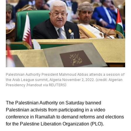
Palestinian Authority President Mahmoud Abbas attends a session of
the Arab League summit, Algeria November 2, 2022. (credit: Algerian
Presidency /Handout via REUTERS)
The Palestinian Authority on Saturday banned
Palestinian activists from participating in a video
conference in Ramallah to demand reforms and elections
for the Palestine Liberation Organization (PLO).