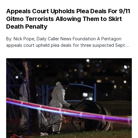
Appeals Court Upholds Plea Deals For 9/11
Gitmo Terrorists Allowing Them to Skirt
Death Penalty
By: Nick Pope, Daily Caller News Foundation A Pentagon
appeals court upheld plea deals for three suspected Sept.…