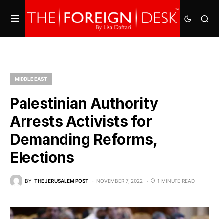
MIDDLE EAST
Palestinian Authority
Arrests Activists for
Demanding Reforms,
Elections
BY
THE JERUSALEM POST
NOVEMBER 7, 2022
1 MINUTE READ