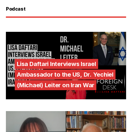
Podcast
Lisa Daftari Interviews Israel
Ambassador to the US, Dr. Yechiel
(Michael) Leiter on Iran War