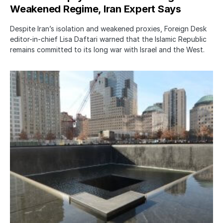
Weakened Regime, Iran Expert Says
Despite Iran’s isolation and weakened proxies, Foreign Desk
editor-in-chief Lisa Daftari warned that the Islamic Republic
remains committed to its long war with Israel and the West.