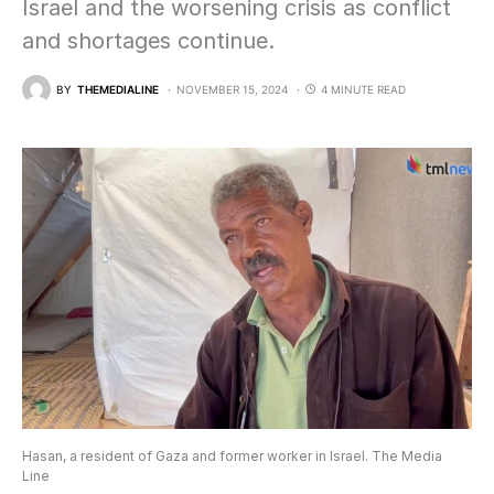
Israel and the worsening crisis as conflict
and shortages continue.
BY
THEMEDIALINE
NOVEMBER 15, 2024
4 MINUTE READ
Hasan, a resident of Gaza and former worker in Israel. The Media
Line