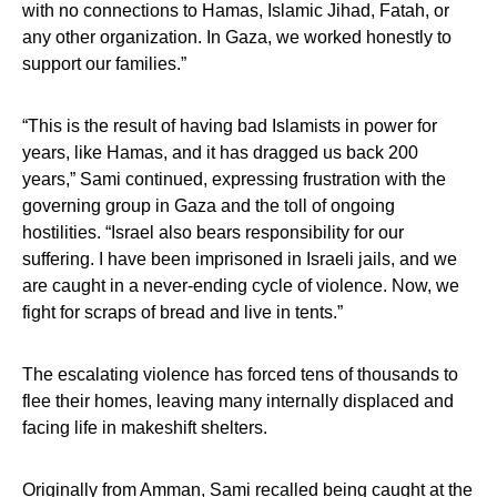
with no connections to Hamas, Islamic Jihad, Fatah, or
any other organization. In Gaza, we worked honestly to
support our families.”
“This is the result of having bad Islamists in power for
years, like Hamas, and it has dragged us back 200
years,” Sami continued, expressing frustration with the
governing group in Gaza and the toll of ongoing
hostilities. “Israel also bears responsibility for our
suffering. I have been imprisoned in Israeli jails, and we
are caught in a never-ending cycle of violence. Now, we
fight for scraps of bread and live in tents.”
The escalating violence has forced tens of thousands to
flee their homes, leaving many internally displaced and
facing life in makeshift shelters.
Originally from Amman, Sami recalled being caught at the