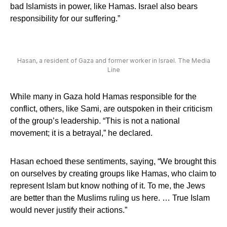
bad Islamists in power, like Hamas. Israel also bears
responsibility for our suffering.”
Hasan, a resident of Gaza and former worker in Israel. The Media
Line
While many in Gaza hold Hamas responsible for the
conflict, others, like Sami, are outspoken in their criticism
of the group’s leadership. “This is not a national
movement; it is a betrayal,” he declared.
Hasan echoed these sentiments, saying, “We brought this
on ourselves by creating groups like Hamas, who claim to
represent Islam but know nothing of it. To me, the Jews
are better than the Muslims ruling us here. … True Islam
would never justify their actions.”