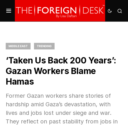
MIDDLE EAST
TRENDING
‘Taken Us Back 200 Years’:
Gazan Workers Blame
Hamas
Former Gazan workers share stories of
hardship amid Gaza’s devastation, with
lives and jobs lost under siege and war.
They reflect on past stability from jobs in