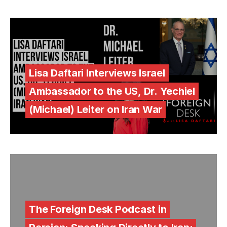
Lisa Daftari Interviews Israel
Ambassador to the US, Dr. Yechiel
(Michael) Leiter on Iran War
The Foreign Desk Podcast in