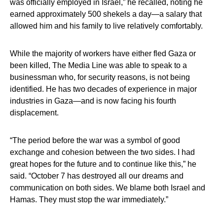
was officially employed in Israel,” he recalled, noting he
earned approximately 500 shekels a day—a salary that
allowed him and his family to live relatively comfortably.
While the majority of workers have either fled Gaza or
been killed, The Media Line was able to speak to a
businessman who, for security reasons, is not being
identified. He has two decades of experience in major
industries in Gaza—and is now facing his fourth
displacement.
“The period before the war was a symbol of good
exchange and cohesion between the two sides. I had
great hopes for the future and to continue like this,” he
said. “October 7 has destroyed all our dreams and
communication on both sides. We blame both Israel and
Hamas. They must stop the war immediately.”