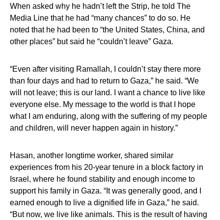
When asked why he hadn’t left the Strip, he told The
Media Line that he had “many chances” to do so. He
noted that he had been to “the United States, China, and
other places” but said he “couldn’t leave” Gaza.
“Even after visiting Ramallah, I couldn’t stay there more
than four days and had to return to Gaza,” he said. “We
will not leave; this is our land. I want a chance to live like
everyone else. My message to the world is that I hope
what I am enduring, along with the suffering of my people
and children, will never happen again in history.”
Hasan, another longtime worker, shared similar
experiences from his 20-year tenure in a block factory in
Israel, where he found stability and enough income to
support his family in Gaza. “It was generally good, and I
earned enough to live a dignified life in Gaza,” he said.
“But now, we live like animals. This is the result of having