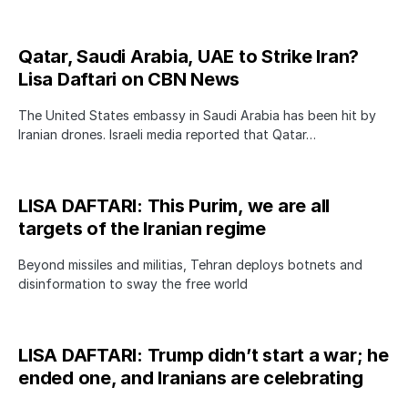
Qatar, Saudi Arabia, UAE to Strike Iran?
Lisa Daftari on CBN News
The United States embassy in Saudi Arabia has been hit by
Iranian drones. Israeli media reported that Qatar…
LISA DAFTARI: This Purim, we are all
targets of the Iranian regime
Beyond missiles and militias, Tehran deploys botnets and
disinformation to sway the free world
LISA DAFTARI: Trump didn’t start a war; he
ended one, and Iranians are celebrating