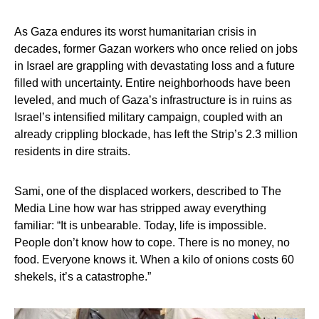
As Gaza endures its worst humanitarian crisis in
decades, former Gazan workers who once relied on jobs
in Israel are grappling with devastating loss and a future
filled with uncertainty. Entire neighborhoods have been
leveled, and much of Gaza’s infrastructure is in ruins as
Israel’s intensified military campaign, coupled with an
already crippling blockade, has left the Strip’s 2.3 million
residents in dire straits.
Sami, one of the displaced workers, described to The
Media Line how war has stripped away everything
familiar: “It is unbearable. Today, life is impossible.
People don’t know how to cope. There is no money, no
food. Everyone knows it. When a kilo of onions costs 60
shekels, it’s a catastrophe.”