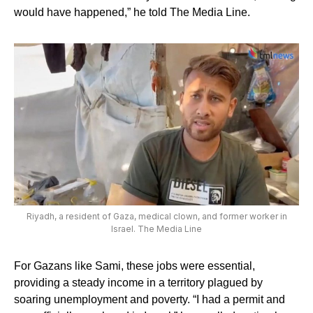
would have happened,” he told The Media Line.
Riyadh, a resident of Gaza, medical clown, and former worker in
Israel. The Media Line
For Gazans like Sami, these jobs were essential,
providing a steady income in a territory plagued by
soaring unemployment and poverty. “I had a permit and