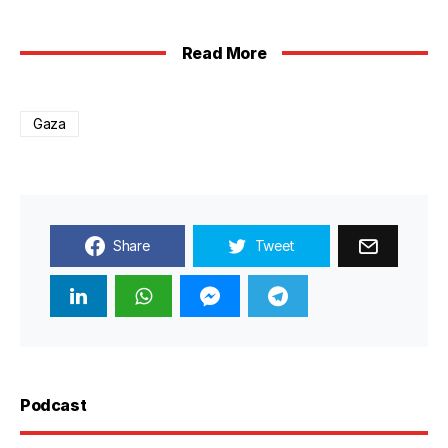
Read More
Gaza
Share
Tweet
Podcast