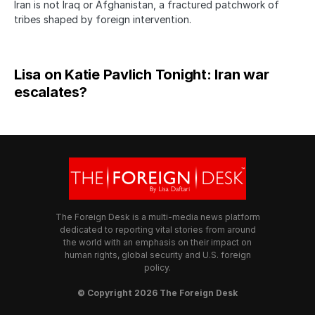
Iran is not Iraq or Afghanistan, a fractured patchwork of
tribes shaped by foreign intervention.
Lisa on Katie Pavlich Tonight: Iran war
escalates?
The Foreign Desk is a multi-media news platform
dedicated to reporting vital stories from around
the world with an emphasis on their impact on
human rights, global security and U.S. foreign
policy.
© Copyright 2026 The Foreign Desk