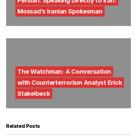
Persian: Speaking Directly to Iran:
Mossad’s Iranian Spokesman
The Watchman: A Conversation
with Counterterrorism Analyst Erick
Stakelbeck
Related Posts