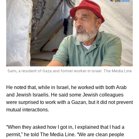
Sami, a resident of Gaza and former worker in Israel. The Media Line
He noted that, while in Israel, he worked with both Arab
and Jewish Israelis. He said some Jewish colleagues
were surprised to work with a Gazan, but it did not prevent
mutual interactions.
“When they asked how I got in, I explained that I had a
permit,” he told The Media Line. “We are clean people