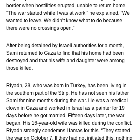
border when hostilities erupted, unable to return home.
“The war started while I was at work,” he explained. “We
wanted to leave. We didn’t know what to do because
there were no crossings open.”
After being detained by Israeli authorities for a month,
Sami returned to Gaza to find that his home had been
destroyed and that his wife and daughter were among
those killed.
Riyadh, 28, who was born in Turkey, has been living in
the southern part of the Strip. He has not seen his father
Sami for nine months during the war. He was a medical
clown in Gaza and worked in Israel as a painter for 19
days before he got married. Fifteen days later, the war
began. His 16-year-old wife was killed during the conflict.
Riyadh strongly condemns Hamas for this. “They started
the war on October 7. If they had not initiated this, nothing