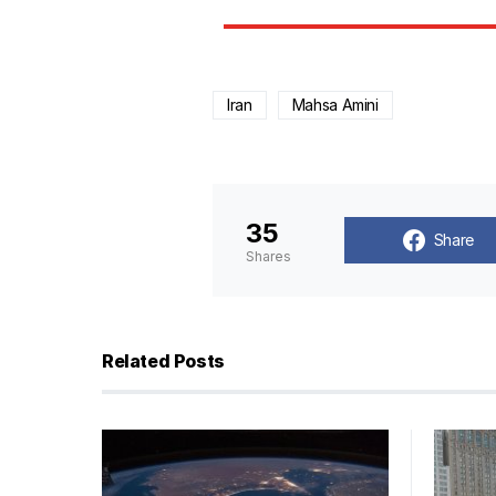
Iran
Mahsa Amini
35
Share
Shares
Related Posts