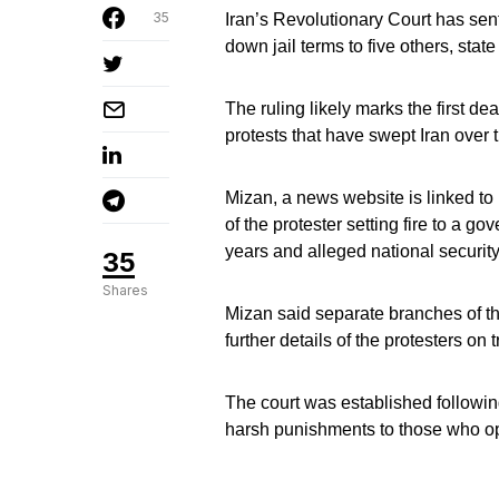
35
Iran’s Revolutionary Court has se
down jail terms to five others, stat
The ruling likely marks the first dea
protests that have swept Iran over
Mizan, a news website is linked to 
of the protester setting fire to a g
years and alleged national security
35
Shares
Mizan said separate branches of th
further details of the protesters on
The court was established followin
harsh punishments to those who opp