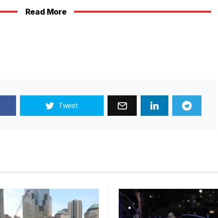
Read Mor
e
Tweet