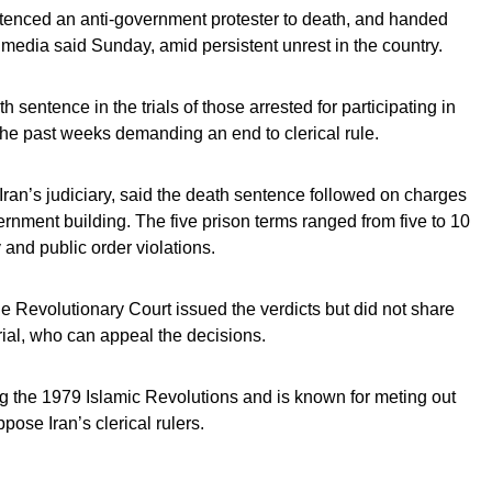
ntenced an anti-government protester to death, and handed
e media said Sunday, amid persistent unrest in the country.
th sentence in the trials of those arrested for participating in
 the past weeks demanding an end to clerical rule.
Iran’s judiciary, said the death sentence followed on charges
overnment building. The five prison terms ranged from five to 10
 and public order violations.
e Revolutionary Court issued the verdicts but did not share
 trial, who can appeal the decisions.
g the 1979 Islamic Revolutions and is known for meting out
ose Iran’s clerical rulers.