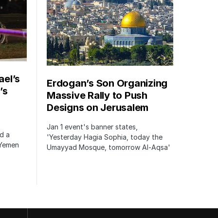
ael’s
Erdogan’s Son Organizing
’s
Massive Rally to Push
Designs on Jerusalem
Jan 1 event's banner states,
ed a
'Yesterday Hagia Sophia, today the
 Yemen
Umayyad Mosque, tomorrow Al-Aqsa'