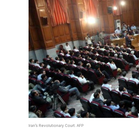
Iran’s Revolutionary Court. AFP