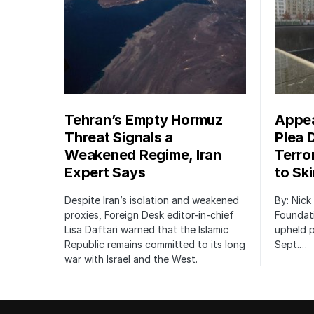
Tehran’s Empty Hormuz
Appea
Threat Signals a
Plea 
Weakened Regime, Iran
Terro
Expert Says
to Sk
Despite Iran’s isolation and weakened
By: Nick
proxies, Foreign Desk editor-in-chief
Foundat
Lisa Daftari warned that the Islamic
upheld p
Republic remains committed to its long
Sept.…
war with Israel and the West.