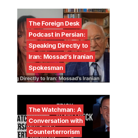
The Foreign Desk
Podcast in Persian:
Speaking Directly to
Iran: Mossad’s Iranian
Spokesman
The Watchman: A
Conversation with
Counterterrorism