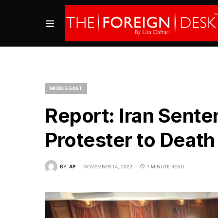
MIDDLE EAST
Report: Iran Sent
Protester to Death
BY
AP
NOVEMBER 14, 2022
1 MINUTE READ