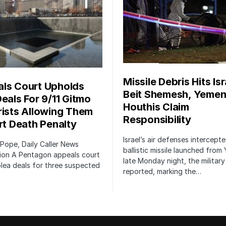
Missile Debris Hits Isr
ls Court Upholds
Beit Shemesh, Yemen
Deals For 9/11 Gitmo
Houthis Claim
rists Allowing Them
Responsibility
irt Death Penalty
Israel’s air defenses intercept
 Pope, Daily Caller News
ballistic missile launched from
ion A Pentagon appeals court
late Monday night, the military
lea deals for three suspected
reported, marking the…