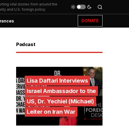
ting vital stories from around the
ity and U.S. foreign policy.
DONATE
rances
Podcast
Lisa Daftari Interviews
Israel Ambassador to the
US, Dr. Yechiel (Michael)
Leiter on Iran War