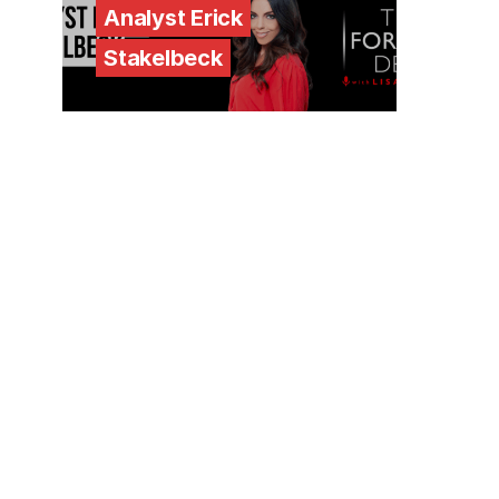
Analyst Erick
Stakelbeck