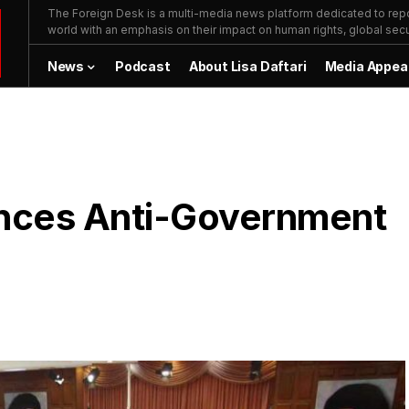
The Foreign Desk is a multi-media news platform dedicated to repor
world with an emphasis on their impact on human rights, global secur
News
Podcast
About Lisa Daftari
Media Appea
ences Anti-Government