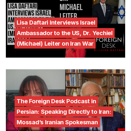
Lisa Daftari Interviews Israel
Ambassador to the US, Dr. Yechiel
(Michael) Leiter on Iran War
The Foreign Desk Podcast in
Persian: Speaking Directly to Iran:
Mossad’s Iranian Spokesman