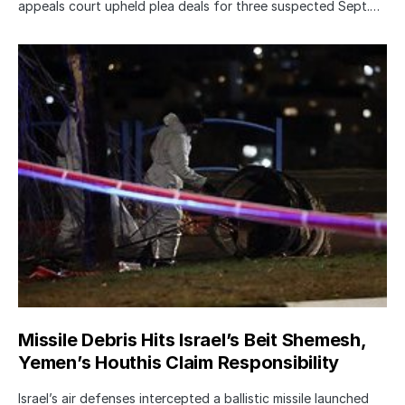
appeals court upheld plea deals for three suspected Sept.…
Missile Debris Hits Israel’s Beit Shemesh,
Yemen’s Houthis Claim Responsibility
Israel’s air defenses intercepted a ballistic missile launched