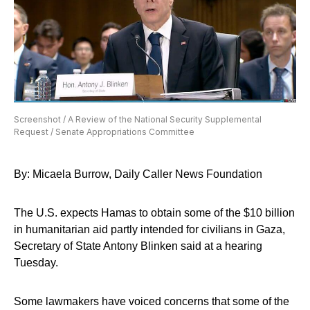
Screenshot / A Review of the National Security Supplemental
Request / Senate Appropriations Committee
By: Micaela Burrow, Daily Caller News Foundation
The U.S. expects Hamas to obtain some of the $10 billion
in humanitarian aid partly intended for civilians in Gaza,
Secretary of State Antony Blinken said at a hearing
Tuesday.
Some lawmakers have voiced concerns that some of the