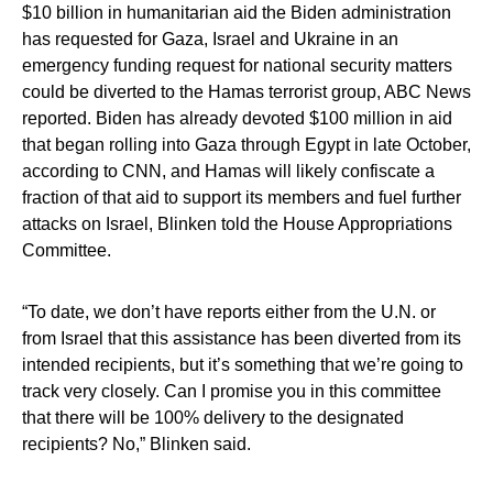
$10 billion in humanitarian aid the Biden administration
has requested for Gaza, Israel and Ukraine in an
emergency funding request for national security matters
could be diverted to the Hamas terrorist group, ABC News
reported. Biden has already devoted $100 million in aid
that began rolling into Gaza through Egypt in late October,
according to CNN, and Hamas will likely confiscate a
fraction of that aid to support its members and fuel further
attacks on Israel, Blinken told the House Appropriations
Committee.
“To date, we don’t have reports either from the U.N. or
from Israel that this assistance has been diverted from its
intended recipients, but it’s something that we’re going to
track very closely. Can I promise you in this committee
that there will be 100% delivery to the designated
recipients? No,” Blinken said.