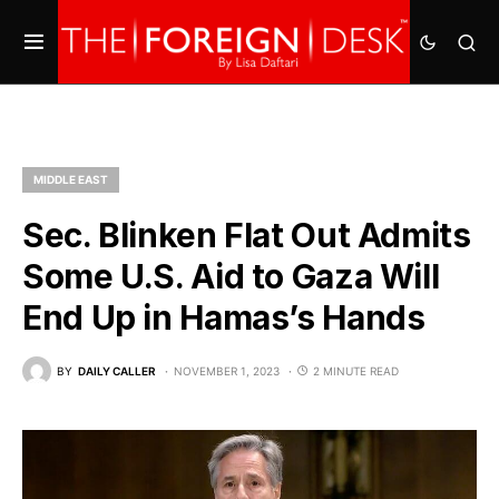
MIDDLE EAST
Sec. Blinken Flat Out Admits
Some U.S. Aid to Gaza Will
End Up in Hamas’s Hands
BY
DAILY CALLER
NOVEMBER 1, 2023
2 MINUTE READ