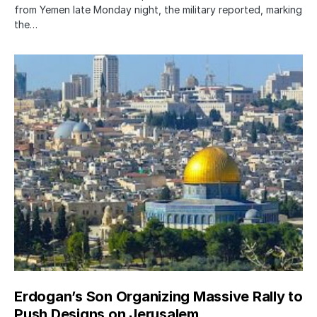
from Yemen late Monday night, the military reported, marking
the…
Erdogan’s Son Organizing Massive Rally to
Push Designs on Jerusalem