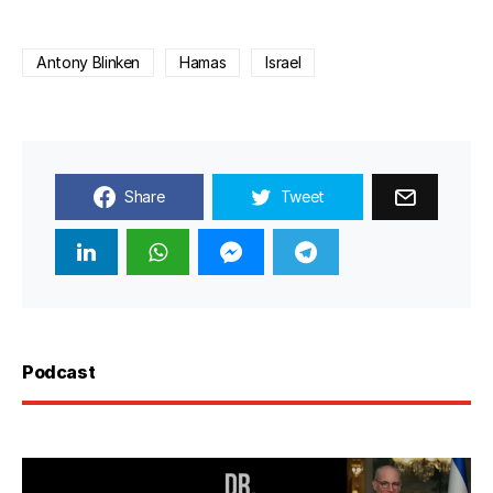
Antony Blinken
Hamas
Israel
Share
Tweet
Podcast