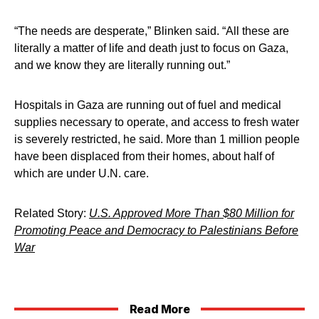
“The needs are desperate,” Blinken said. “All these are
literally a matter of life and death just to focus on Gaza,
and we know they are literally running out.”
Hospitals in Gaza are running out of fuel and medical
supplies necessary to operate, and access to fresh water
is severely restricted, he said. More than 1 million people
have been displaced from their homes, about half of
which are under U.N. care.
Related Story:
U.S. Approved More Than $80 Million for
Promoting Peace and Democracy to Palestinians Before
War
Read More