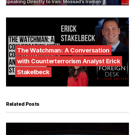
The Watchman: A Conversation
with Counterterrorism Analyst Erick
Stakelbeck
Related Posts