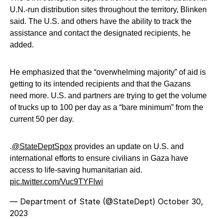
U.N.-run distribution sites throughout the territory, Blinken
said. The U.S. and others have the ability to track the
assistance and contact the designated recipients, he
added.
He emphasized that the “overwhelming majority” of aid is
getting to its intended recipients and that the Gazans
need more. U.S. and partners are trying to get the volume
of trucks up to 100 per day as a “bare minimum” from the
current 50 per day.
.
@StateDeptSpox
provides an update on U.S. and
international efforts to ensure civilians in Gaza have
access to life-saving humanitarian aid.
pic.twitter.com/Vuc9TYFlwi
— Department of State (@StateDept)
October 30,
2023