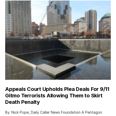
Appeals Court Upholds Plea Deals For 9/11
Gitmo Terrorists Allowing Them to Skirt
Death Penalty
By: Nick Pope, Daily Caller News Foundation A Pentagon