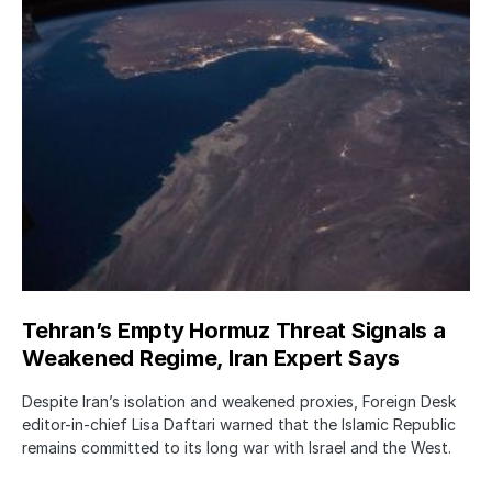
Tehran’s Empty Hormuz Threat Signals a
Weakened Regime, Iran Expert Says
Despite Iran’s isolation and weakened proxies, Foreign Desk
editor-in-chief Lisa Daftari warned that the Islamic Republic
remains committed to its long war with Israel and the West.