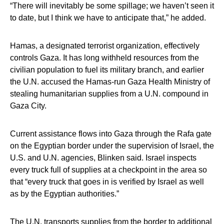
“There will inevitably be some spillage; we haven’t seen it
to date, but I think we have to anticipate that,” he added.
Hamas, a designated terrorist organization, effectively
controls Gaza. It has long withheld resources from the
civilian population to fuel its military branch, and earlier
the U.N. accused the Hamas-run Gaza Health Ministry of
stealing humanitarian supplies from a U.N. compound in
Gaza City.
Current assistance flows into Gaza through the Rafa gate
on the Egyptian border under the supervision of Israel, the
U.S. and U.N. agencies, Blinken said. Israel inspects
every truck full of supplies at a checkpoint in the area so
that “every truck that goes in is verified by Israel as well
as by the Egyptian authorities.”
The U.N. transports supplies from the border to additional