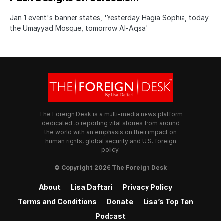
Jan 1 event's banner states, 'Yesterday Hagia Sophia, today
the Umayyad Mosque, tomorrow Al-Aqsa'
The Foreign Desk is a multi-media news platform
dedicated to reporting vital stories from around
the world with an emphasis on their impact on
human rights, global security and U.S. foreign
policy.
© Copyright 2026 The Foreign Desk
About
Lisa Daftari
Privacy Policy
Terms and Conditions
Donate
Lisa’s Top Ten
Podcast