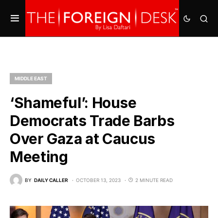
MIDDLE EAST
‘Shameful’: House
Democrats Trade Barbs
Over Gaza at Caucus
Meeting
BY
DAILY CALLER
OCTOBER 13, 2023
2 MINUTE READ