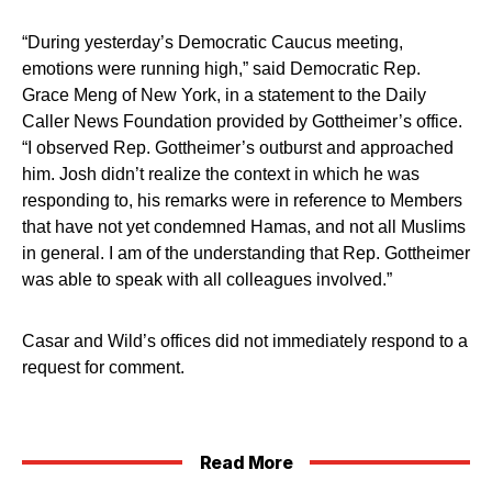
“During yesterday’s Democratic Caucus meeting,
emotions were running high,” said Democratic Rep.
Grace Meng of New York, in a statement to the Daily
Caller News Foundation provided by Gottheimer’s office.
“I observed Rep. Gottheimer’s outburst and approached
him. Josh didn’t realize the context in which he was
responding to, his remarks were in reference to Members
that have not yet condemned Hamas, and not all Muslims
in general. I am of the understanding that Rep. Gottheimer
was able to speak with all colleagues involved.”
Casar and Wild’s offices did not immediately respond to a
request for comment.
Read More