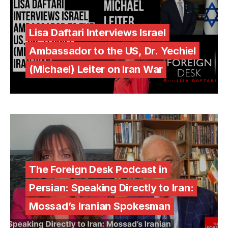
Lisa Daftari Interviews Israel
Ambassador to the US, Dr. Yechiel
(Michael) Leiter on Iran War
The Foreign Desk Podcast in
Persian: Speaking Directly to Iran:
Mossad’s Iranian Spokesman