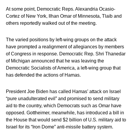
At some point, Democratic Reps. Alexandria Ocasio-
Cortez of New York, Ilhan Omar of Minnesota, Tlaib and
others reportedly walked out of the meeting.
The varied positions by left-wing groups on the attack
have prompted a realignment of allegiances by members
of Congress in response. Democratic Rep. Shri Thanedar
of Michigan announced that he was leaving the
Democratic Socialists of America, a left-wing group that
has defended the actions of Hamas.
President Joe Biden has called Hamas’ attack on Israel
“pure unadulterated evil” and promised to send military
aid to the country, which Democrats such as Omar have
opposed. Gottheimer, meanwhile, has introduced a bill in
the House that would send $2 billion of U.S. military aid to
Israel for its “Iron Dome” anti-missile battery system.