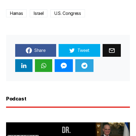
Hamas
Israel
U.S. Congress
Share
Tweet
Podcast