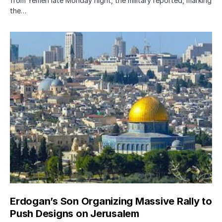
from Yemen late Monday night, the military reported, marking
the…
Erdogan’s Son Organizing Massive Rally to
Push Designs on Jerusalem