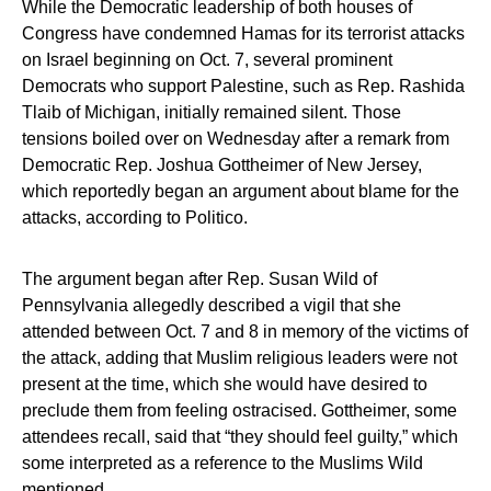
While the Democratic leadership of both houses of
Congress have condemned Hamas for its terrorist attacks
on Israel beginning on Oct. 7, several prominent
Democrats who support Palestine, such as Rep. Rashida
Tlaib of Michigan, initially remained silent. Those
tensions boiled over on Wednesday after a remark from
Democratic Rep. Joshua Gottheimer of New Jersey,
which reportedly began an argument about blame for the
attacks, according to Politico.
The argument began after Rep. Susan Wild of
Pennsylvania allegedly described a vigil that she
attended between Oct. 7 and 8 in memory of the victims of
the attack, adding that Muslim religious leaders were not
present at the time, which she would have desired to
preclude them from feeling ostracised. Gottheimer, some
attendees recall, said that “they should feel guilty,” which
some interpreted as a reference to the Muslims Wild
mentioned.