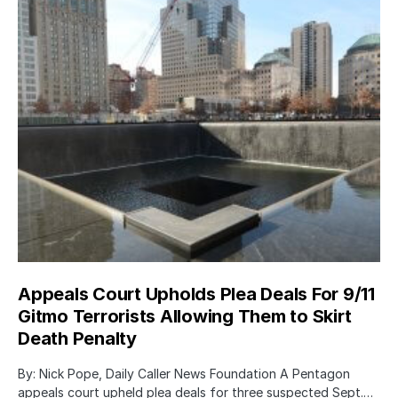
Appeals Court Upholds Plea Deals For 9/11
Gitmo Terrorists Allowing Them to Skirt
Death Penalty
By: Nick Pope, Daily Caller News Foundation A Pentagon
appeals court upheld plea deals for three suspected Sept.…