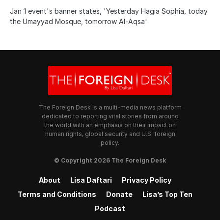
Jan 1 event's banner states, 'Yesterday Hagia Sophia, today
the Umayyad Mosque, tomorrow Al-Aqsa'
The Foreign Desk is a multi-media news platform
dedicated to reporting vital stories from around
the world with an emphasis on their impact on
human rights, global security and U.S. foreign
policy.
© Copyright 2026 The Foreign Desk
About
Lisa Daftari
Privacy Policy
Terms and Conditions
Donate
Lisa’s Top Ten
Podcast