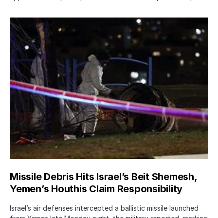
Missile Debris Hits Israel’s Beit Shemesh,
Yemen’s Houthis Claim Responsibility
Israel’s air defenses intercepted a ballistic missile launched