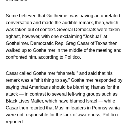
Some believed that Gottheimer was having an unrelated
conversation and made the audible remark, then, which
was taken out of context. Several Democrats were taken
aghast, however, with one exclaiming “Joshua!” at
Gottheimer. Democratic Rep. Greg Casar of Texas then
walked up to Gottheimer in the middle of the meeting and
confronted him, according to Politico.
Casar called Gottheimer “shameful” and said that his
remark was a “shit thing to say.” Gottheimer responded by
saying that Americans should be blaming Hamas for the
attack — in contrast to several left-wing groups such as
Black Lives Matter, which have blamed Israel — while
Casar then retorted that Muslim leaders in Pennsylvania
were not responsible for the lack of awareness, Politico
reported.