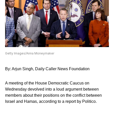
Getty Images/Anna Moneymaker
By: Arjun Singh, Daily Caller News Foundation
A meeting of the House Democratic Caucus on
Wednesday devolved into a loud argument between
members about their positions on the conflict between
Israel and Hamas, according to a report by Politico.