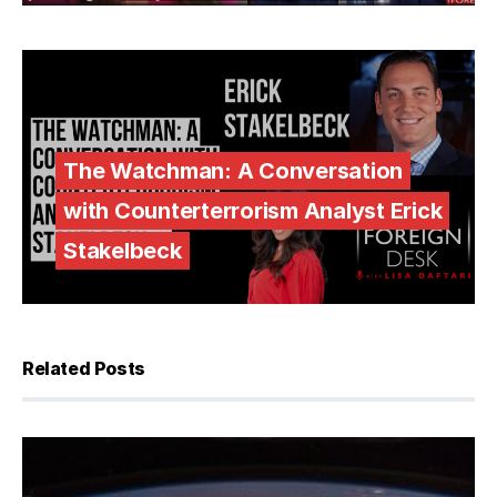
The Watchman: A Conversation
with Counterterrorism Analyst Erick
Stakelbeck
Related Posts