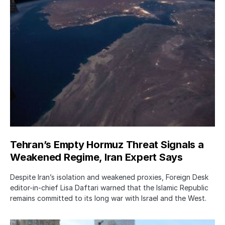
Tehran’s Empty Hormuz Threat Signals a
Weakened Regime, Iran Expert Says
Despite Iran’s isolation and weakened proxies, Foreign Desk
editor-in-chief Lisa Daftari warned that the Islamic Republic
remains committed to its long war with Israel and the West.