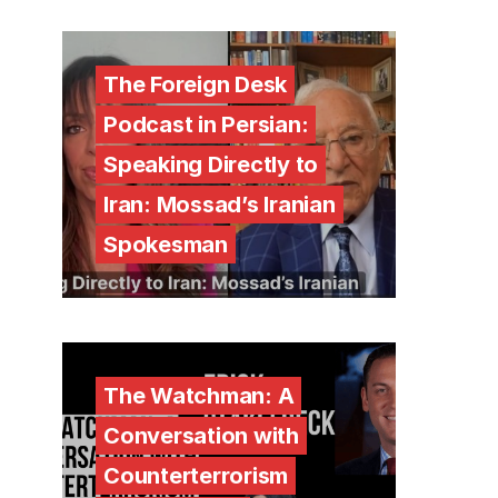
The Foreign Desk
Podcast in Persian:
Speaking Directly to
Iran: Mossad’s Iranian
Spokesman
The Watchman: A
Conversation with
Counterterrorism