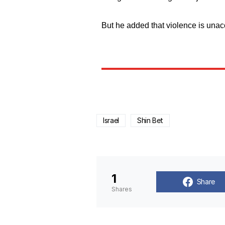
But he added that violence is unac
Israel
Shin Bet
1
Share
Shares