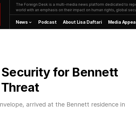
The Foreign Desk is a multi-media news platform dedicated to repor
world with an emphasis on their impact on human rights, global secur
News
Podcast
About Lisa Daftari
Media Appea
 Security for Bennett
 Threat
 envelope, arrived at the Bennett residence in