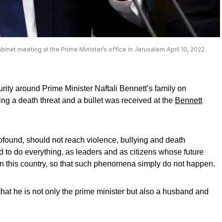
abinet meeting at the Prime Minister’s office in Jerusalem April 10, 2022.
rity around Prime Minister Naftali Bennett’s family on
ng a death threat and a bullet was received at the
Bennett
profound, should not reach violence, bullying and death
d to do everything, as leaders and as citizens whose future
e in this country, so that such phenomena simply do not happen.
hat he is not only the prime minister but also a husband and