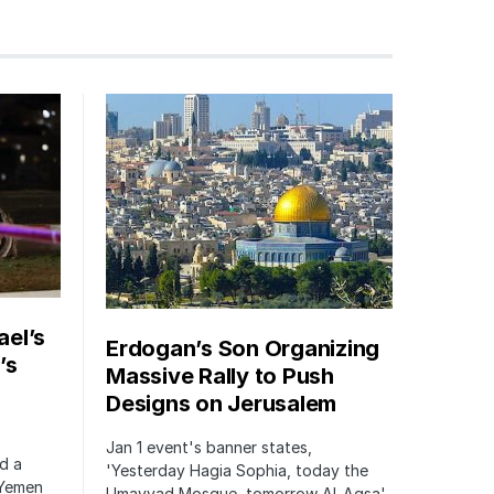
ael’s
Erdogan’s Son Organizing
’s
Massive Rally to Push
Designs on Jerusalem
Jan 1 event's banner states,
ed a
'Yesterday Hagia Sophia, today the
 Yemen
Umayyad Mosque, tomorrow Al-Aqsa'