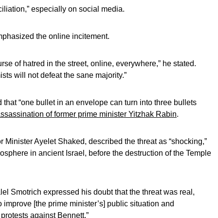
iliation,” especially on social media.
mphasized the online incitement.
urse of hatred in the street, online, everywhere,” he stated.
sts will not defeat the sane majority.”
hat “one bullet in an envelope can turn into three bullets
ssassination of former prime minister Yitzhak Rabin
.
rior Minister Ayelet Shaked, described the threat as “shocking,”
mosphere in ancient Israel, before the destruction of the Temple
l Smotrich expressed his doubt that the threat was real,
o improve [the prime minister’s] public situation and
 protests against Bennett.”