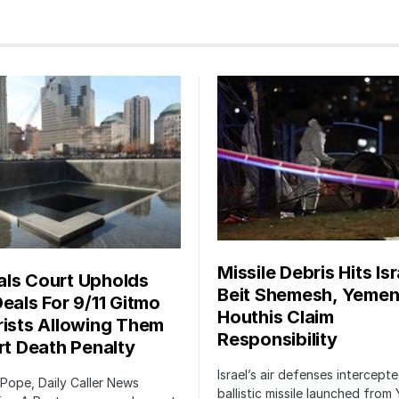
Missile Debris Hits Isr
ls Court Upholds
Beit Shemesh, Yemen
Deals For 9/11 Gitmo
Houthis Claim
rists Allowing Them
Responsibility
irt Death Penalty
Israel’s air defenses intercept
 Pope, Daily Caller News
ballistic missile launched from