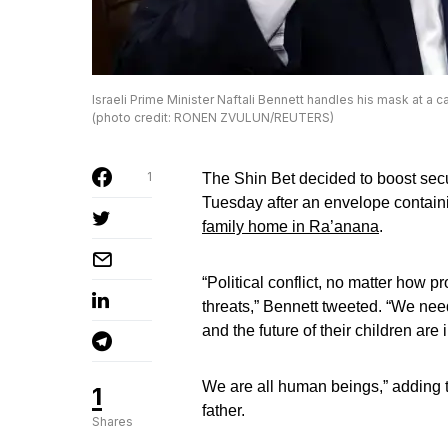
Israeli Prime Minister Naftali Bennett handles his mask at a c
(photo credit: RONEN ZVULUN/REUTERS)
1
The Shin Bet decided to boost secu
Tuesday after an envelope containi
family home in Ra’anana
.
“Political conflict, no matter how 
threats,” Bennett tweeted. “We nee
and the future of their children ar
We are all human beings,” adding t
1
father.
Shares