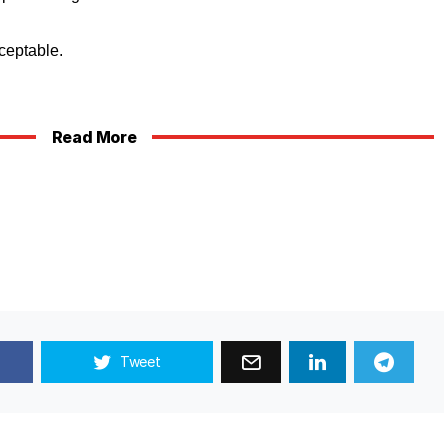
ceptable.
Read More
Tweet