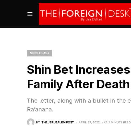
MIDDLE EAST
Shin Bet Increases
Family After Death
The letter, along with a bullet in the
Ra’anana.
BY
THE JERUSALEM POST
APRIL 27, 2022
1 MINUTE READ