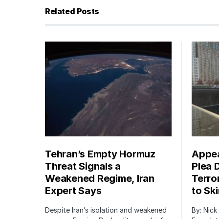
Related Posts
Tehran’s Empty Hormuz
Appea
Threat Signals a
Plea 
Weakened Regime, Iran
Terro
Expert Says
to Sk
Despite Iran’s isolation and weakened
By: Nick