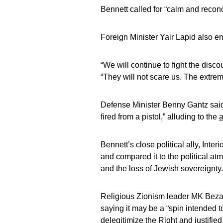
Bennett called for “calm and reconc
Foreign Minister Yair Lapid also e
“We will continue to fight the disco
“They will not scare us. The extremi
Defense Minister Benny Gantz said t
fired from a pistol,” alluding to the
a
Bennett’s close political ally, Inte
and compared it to the political at
and the loss of Jewish sovereignty.
Religious Zionism leader MK Bezale
saying it may be a “spin intended t
delegitimize the Right and justified