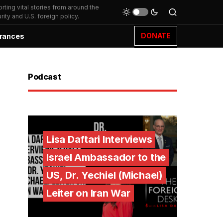
ting vital stories from around the
ity and U.S. foreign policy.
DONATE
rances
Podcast
Lisa Daftari Interviews
Israel Ambassador to the
US, Dr. Yechiel (Michael)
Leiter on Iran War