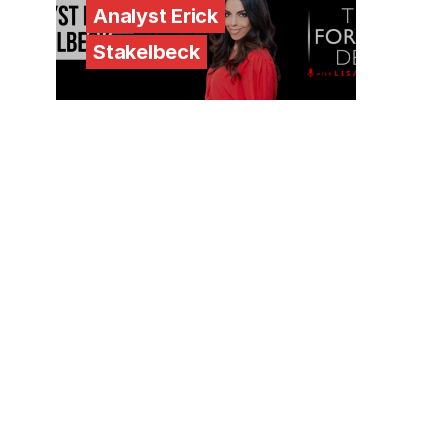
Analyst Erick
Stakelbeck