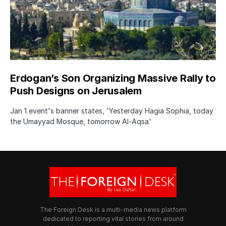
Erdogan’s Son Organizing Massive Rally to
Push Designs on Jerusalem
Jan 1 event's banner states, 'Yesterday Hagia Sophia, today
the Umayyad Mosque, tomorrow Al-Aqsa'
The Foreign Desk is a multi-media news platform
dedicated to reporting vital stories from around