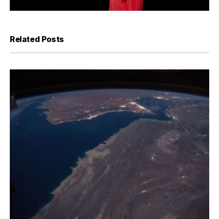
Related Posts