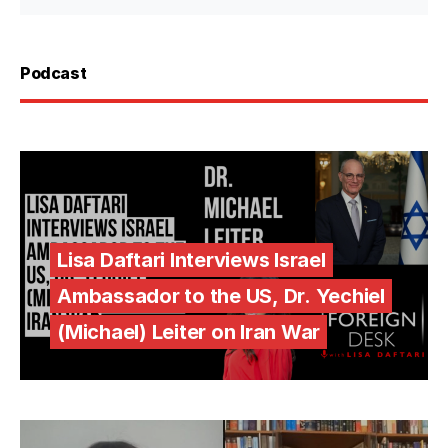
Podcast
Lisa Daftari Interviews Israel
Ambassador to the US, Dr. Yechiel
(Michael) Leiter on Iran War