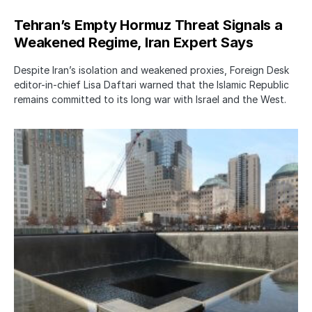
Tehran’s Empty Hormuz Threat Signals a
Weakened Regime, Iran Expert Says
Despite Iran’s isolation and weakened proxies, Foreign Desk
editor-in-chief Lisa Daftari warned that the Islamic Republic
remains committed to its long war with Israel and the West.