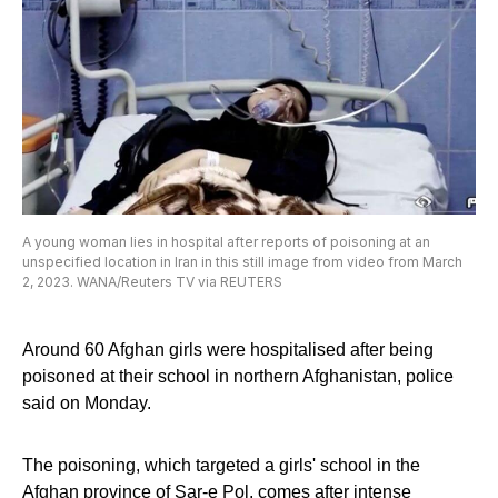
A young woman lies in hospital after reports of poisoning at an
unspecified location in Iran in this still image from video from March
2, 2023. WANA/Reuters TV via REUTERS
Around 60 Afghan girls were hospitalised after being
poisoned at their school in northern Afghanistan, police
said on Monday.
The poisoning, which targeted a girls' school in the
Afghan province of Sar-e Pol, comes after intense