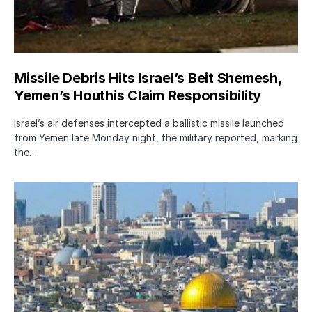
Missile Debris Hits Israel’s Beit Shemesh,
Yemen’s Houthis Claim Responsibility
Israel’s air defenses intercepted a ballistic missile launched
from Yemen late Monday night, the military reported, marking
the…