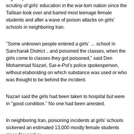
scrutiny of girls' education in the war-torn nation since the
Taliban took over and barred most teenage female
students and after a wave of poison attacks on girls'
schools in neighboring Iran.
"Some unknown people entered a girls' … school in
Sancharak District .. and poisoned the classes, when the
girls come to classes they got poisoned," said Den
Mohammad Nazari, Sar-e-Pol's police spokesperson,
without elaborating on which substance was used or who
was thought to be behind the incident.
Nazari said the girls had been taken to hospital but were
in "good condition." No one had been arrested.
In neighboring Iran, poisoning incidents at girls' schools
sickened an estimated 13,000 mostly female students