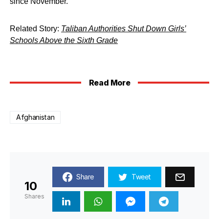
since November.
Related Story:
Taliban Authorities Shut Down Girls’
Schools Above the Sixth Grade
Read More
Afghanistan
Share
Tweet
10
Shares