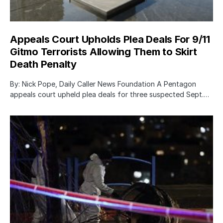
Appeals Court Upholds Plea Deals For 9/11
Gitmo Terrorists Allowing Them to Skirt
Death Penalty
By: Nick Pope, Daily Caller News Foundation A Pentagon
appeals court upheld plea deals for three suspected Sept.…