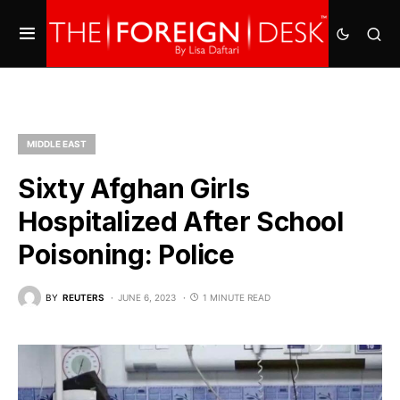
MIDDLE EAST
Sixty Afghan Girls
Hospitalized After School
Poisoning: Police
BY
REUTERS
JUNE 6, 2023
1 MINUTE READ