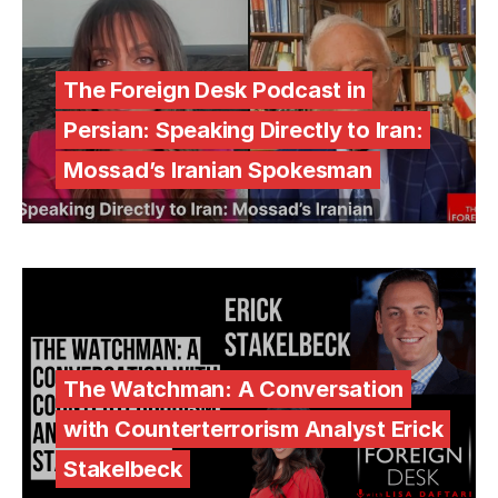
The Foreign Desk Podcast in
Persian: Speaking Directly to Iran:
Mossad’s Iranian Spokesman
The Watchman: A Conversation
with Counterterrorism Analyst Erick
Stakelbeck