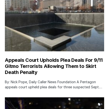
Appeals Court Upholds Plea Deals For 9/11
Gitmo Terrorists Allowing Them to Skirt
Death Penalty
By: Nick Pope, Daily Caller News Foundation A Pentagon
appeals court upheld plea deals for three suspected Sept.…