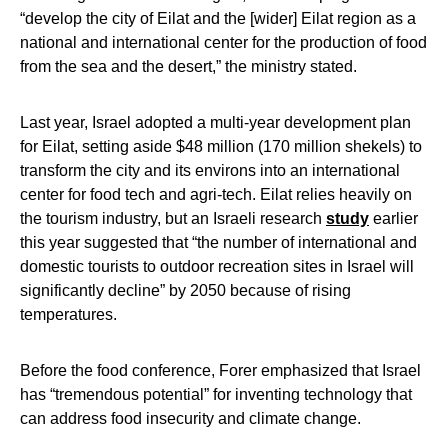
“develop the city of Eilat and the [wider] Eilat region as a
national and international center for the production of food
from the sea and the desert,” the ministry stated.
Last year, Israel adopted a multi-year development plan
for Eilat, setting aside $48 million (170 million shekels) to
transform the city and its environs into an international
center for food tech and agri-tech. Eilat relies heavily on
the tourism industry, but an Israeli research
study
earlier
this year suggested that “the number of international and
domestic tourists to outdoor recreation sites in Israel will
significantly decline” by 2050 because of rising
temperatures.
Before the food conference, Forer emphasized that Israel
has “tremendous potential” for inventing technology that
can address food insecurity and climate change.