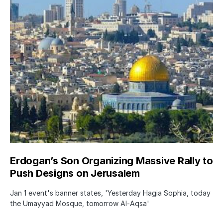
Erdogan’s Son Organizing Massive Rally to
Push Designs on Jerusalem
Jan 1 event's banner states, 'Yesterday Hagia Sophia, today
the Umayyad Mosque, tomorrow Al-Aqsa'