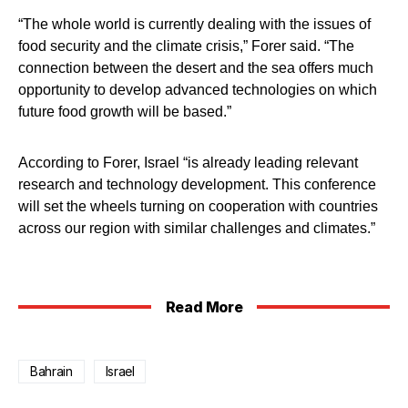
“The whole world is currently dealing with the issues of
food security and the climate crisis,” Forer said. “The
connection between the desert and the sea offers much
opportunity to develop advanced technologies on which
future food growth will be based.”
According to Forer, Israel “is already leading relevant
research and technology development. This conference
will set the wheels turning on cooperation with countries
across our region with similar challenges and climates.”
Read More
Bahrain
Israel