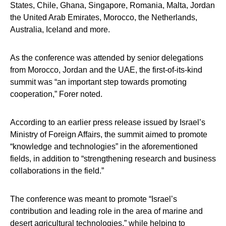
States, Chile, Ghana, Singapore, Romania, Malta, Jordan
the United Arab Emirates, Morocco, the Netherlands,
Australia, Iceland and more.
As the conference was attended by senior delegations
from Morocco, Jordan and the UAE, the first-of-its-kind
summit was “an important step towards promoting
cooperation,” Forer noted.
According to an earlier press release issued by Israel’s
Ministry of Foreign Affairs, the summit aimed to promote
“knowledge and technologies” in the aforementioned
fields, in addition to “strengthening research and business
collaborations in the field.”
The conference was meant to promote “Israel’s
contribution and leading role in the area of marine and
desert agricultural technologies,” while helping to