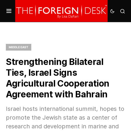
MIDDLE EAST
Strengthening Bilateral
Ties, Israel Signs
Agricultural Cooperation
Agreement with Bahrain
Israel hosts international summit, hopes to
promote the Jewish state as a center of
research and development in marine and