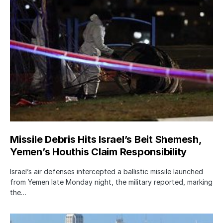
Missile Debris Hits Israel’s Beit Shemesh,
Yemen’s Houthis Claim Responsibility
Israel’s air defenses intercepted a ballistic missile launched
from Yemen late Monday night, the military reported, marking
the…