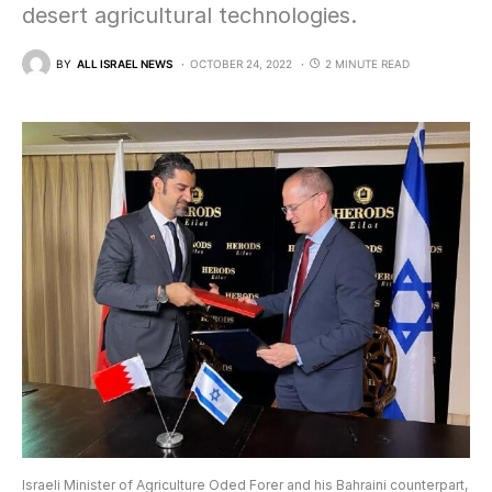
desert agricultural technologies.
BY
ALL ISRAEL NEWS
OCTOBER 24, 2022
2 MINUTE READ
Israeli Minister of Agriculture Oded Forer and his Bahraini counterpart,