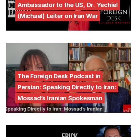
Ambassador to the US, Dr. Yechiel
(Michael) Leiter on Iran War
The Foreign Desk Podcast in
Persian: Speaking Directly to Iran:
Mossad’s Iranian Spokesman