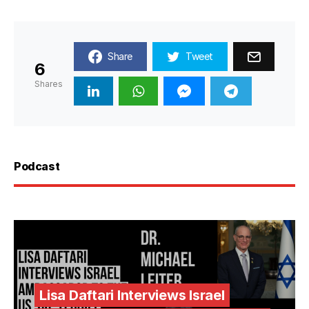
Share
Tweet
6
Shares
Podcast
Lisa Daftari Interviews Israel