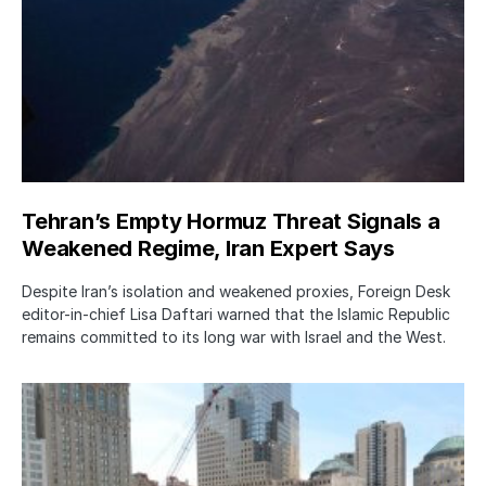
Tehran’s Empty Hormuz Threat Signals a
Weakened Regime, Iran Expert Says
Despite Iran’s isolation and weakened proxies, Foreign Desk
editor-in-chief Lisa Daftari warned that the Islamic Republic
remains committed to its long war with Israel and the West.