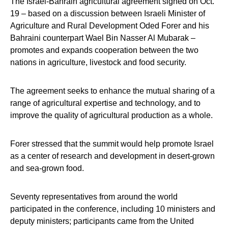
The Israel-Bahrain agricultural agreement signed on Oct.
19 – based on a discussion between Israeli Minister of
Agriculture and Rural Development Oded Forer and his
Bahraini counterpart Wael Bin Nasser Al Mubarak –
promotes and expands cooperation between the two
nations in agriculture, livestock and food security.
The agreement seeks to enhance the mutual sharing of a
range of agricultural expertise and technology, and to
improve the quality of agricultural production as a whole.
Forer stressed that the summit would help promote Israel
as a center of research and development in desert-grown
and sea-grown food.
Seventy representatives from around the world
participated in the conference, including 10 ministers and
deputy ministers; participants came from the United