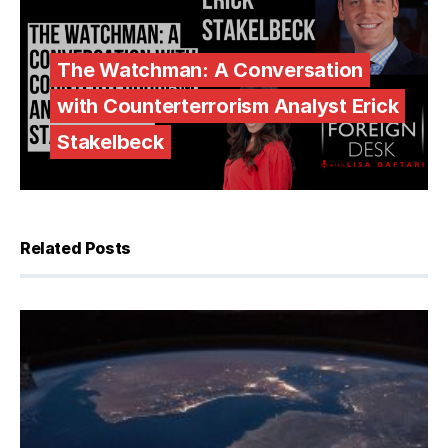
The Watchman: A Conversation
with Counterterrorism Analyst Erick
Stakelbeck
Related Posts