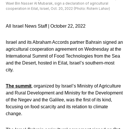
Wael Bin Nasser Al Mubarak, sign a declaration of agricultural
cooperation in Eilat, Israel, Oct. 20, 2022 (Photo: Rotem Lahav)
All Israel News Staff | October 22, 2022
Israel and its Abraham Accords partner Bahrain signed an
agricultural cooperation agreement on Wednesday at the
International Summit of Food Technologies from the Sea
and the Desert, hosted in Eilat, Israel’s southern-most
city.
The summit
, organized by Israel’s Ministry of Agriculture
and Rural Development and Ministry for the Development
of the Negev and the Galilee, was the first of its kind,
focusing on food scarcity and its relation to climate
change.