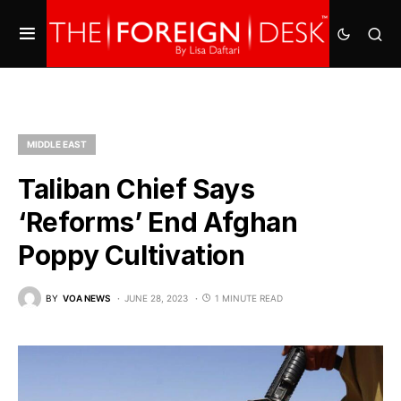
MIDDLE EAST
Taliban Chief Says
‘Reforms’ End Afghan
Poppy Cultivation
BY
VOA NEWS
JUNE 28, 2023
1 MINUTE READ