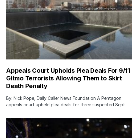
Appeals Court Upholds Plea Deals For 9/11
Gitmo Terrorists Allowing Them to Skirt
Death Penalty
By: Nick Pope, Daily Caller News Foundation A Pentagon
appeals court upheld plea deals for three suspected Sept.…