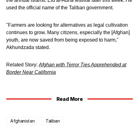
the annual Islamic Eid al-Adha festival later this week. He
used the official name of the Taliban government.
"Farmers are looking for alternatives as legal cultivation
continues to grow. Many citizens, especially the [Afghan]
youth, are now saved from being exposed to harm,"
Akhundzada stated.
Related Story:
Afghan with Terror Ties Apprehended at
Border Near California
Read More
Afghanistan
Taliban