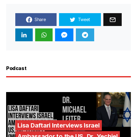
Share
Tweet
Podcast
Lisa Daftari Interviews Israel
Ambassador to the US, Dr. Yechiel