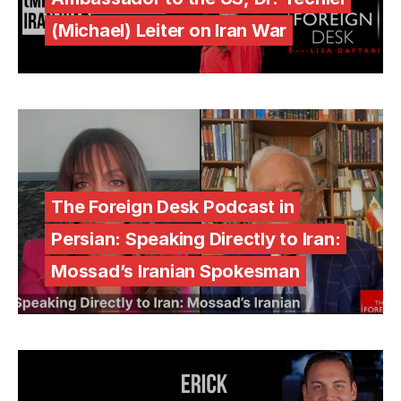
(Michael) Leiter on Iran War
The Foreign Desk Podcast in
Persian: Speaking Directly to Iran:
Mossad’s Iranian Spokesman