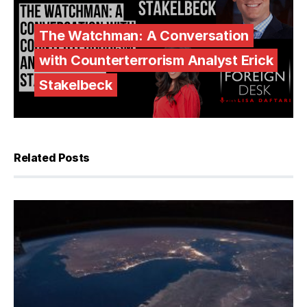
The Watchman: A Conversation
with Counterterrorism Analyst Erick
Stakelbeck
Related Posts