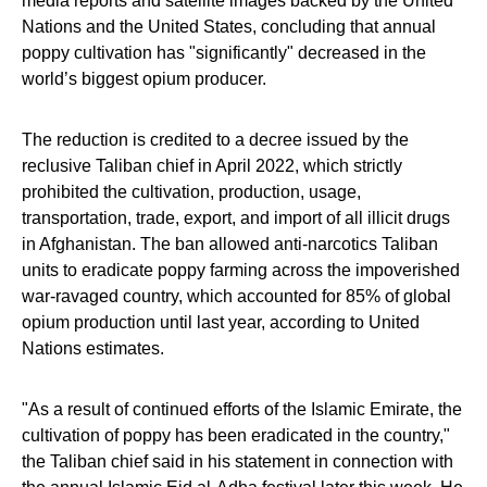
media reports and satellite images backed by the United
Nations and the United States, concluding that annual
poppy cultivation has "significantly" decreased in the
world’s biggest opium producer.
The reduction is credited to a decree issued by the
reclusive Taliban chief in April 2022, which strictly
prohibited the cultivation, production, usage,
transportation, trade, export, and import of all illicit drugs
in Afghanistan. The ban allowed anti-narcotics Taliban
units to eradicate poppy farming across the impoverished
war-ravaged country, which accounted for 85% of global
opium production until last year, according to United
Nations estimates.
"As a result of continued efforts of the Islamic Emirate, the
cultivation of poppy has been eradicated in the country,"
the Taliban chief said in his statement in connection with