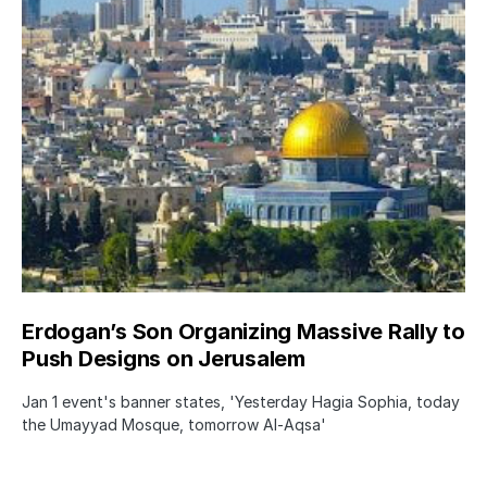
Erdogan’s Son Organizing Massive Rally to
Push Designs on Jerusalem
Jan 1 event's banner states, 'Yesterday Hagia Sophia, today
the Umayyad Mosque, tomorrow Al-Aqsa'