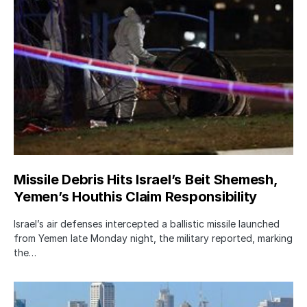
Missile Debris Hits Israel’s Beit Shemesh,
Yemen’s Houthis Claim Responsibility
Israel’s air defenses intercepted a ballistic missile launched
from Yemen late Monday night, the military reported, marking
the…