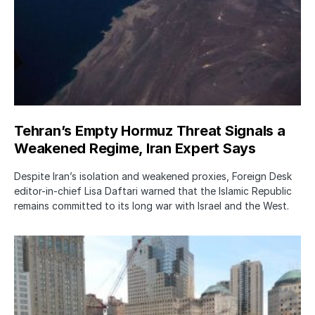
Tehran’s Empty Hormuz Threat Signals a
Weakened Regime, Iran Expert Says
Despite Iran’s isolation and weakened proxies, Foreign Desk
editor-in-chief Lisa Daftari warned that the Islamic Republic
remains committed to its long war with Israel and the West.