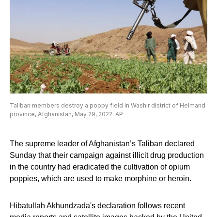
Taliban members destroy a poppy field in Washir district of Helmand
province, Afghanistan, May 29, 2022. AP
The supreme leader of Afghanistan’s Taliban declared
Sunday that their campaign against illicit drug production
in the country had eradicated the cultivation of opium
poppies, which are used to make morphine or heroin.
Hibatullah Akhundzada's declaration follows recent