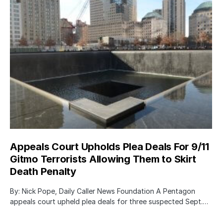
Appeals Court Upholds Plea Deals For 9/11
Gitmo Terrorists Allowing Them to Skirt
Death Penalty
By: Nick Pope, Daily Caller News Foundation A Pentagon
appeals court upheld plea deals for three suspected Sept.…