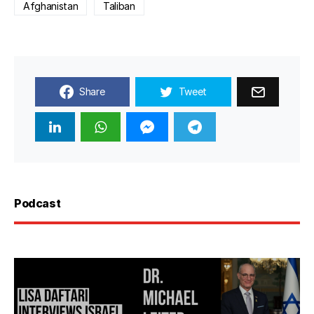
Afghanistan
Taliban
Share
Tweet
Podcast