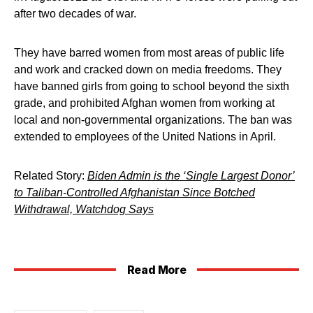
after two decades of war.
They have barred women from most areas of public life
and work and cracked down on media freedoms. They
have banned girls from going to school beyond the sixth
grade, and prohibited Afghan women from working at
local and non-governmental organizations. The ban was
extended to employees of the United Nations in April.
Related Story:
Biden Admin is the ‘Single Largest Donor’
to Taliban-Controlled Afghanistan Since Botched
Withdrawal, Watchdog Says
Read More