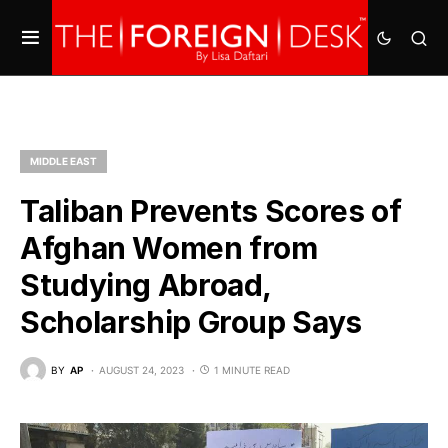
MIDDLE EAST
Taliban Prevents Scores of
Afghan Women from
Studying Abroad,
Scholarship Group Says
BY
AP
AUGUST 24, 2023
1 MINUTE READ