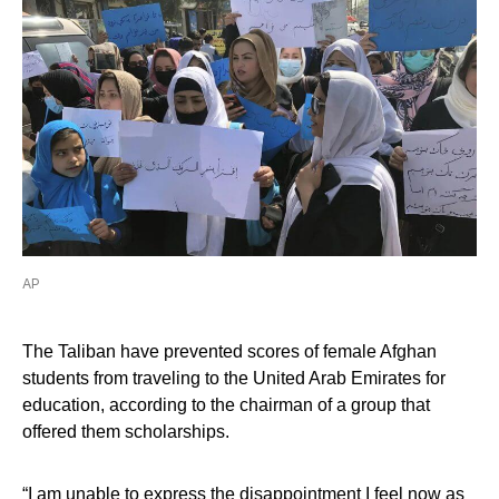
AP
The Taliban have prevented scores of female Afghan
students from traveling to the United Arab Emirates for
education, according to the chairman of a group that
offered them scholarships.
“I am unable to express the disappointment I feel now as