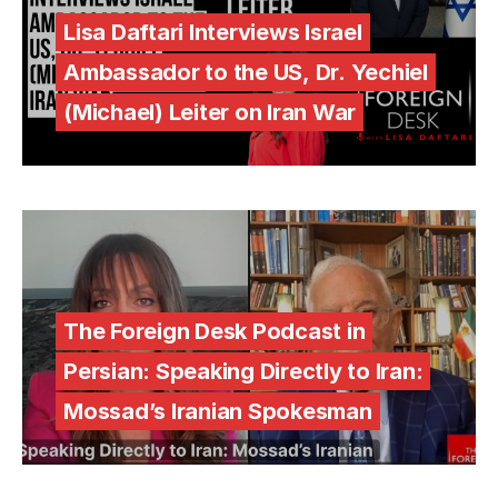
Lisa Daftari Interviews Israel
Ambassador to the US, Dr. Yechiel
(Michael) Leiter on Iran War
The Foreign Desk Podcast in
Persian: Speaking Directly to Iran:
Mossad’s Iranian Spokesman