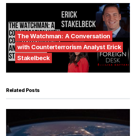
The Watchman: A Conversation
with Counterterrorism Analyst Erick
Stakelbeck
Related Posts