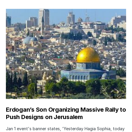
Erdogan’s Son Organizing Massive Rally to
Push Designs on Jerusalem
Jan 1 event's banner states, 'Yesterday Hagia Sophia, today