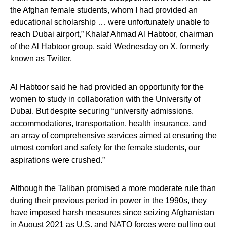
the Afghan female students, whom I had provided an
educational scholarship … were unfortunately unable to
reach Dubai airport,” Khalaf Ahmad Al Habtoor, chairman
of the Al Habtoor group, said Wednesday on X, formerly
known as Twitter.
Al Habtoor said he had provided an opportunity for the
women to study in collaboration with the University of
Dubai. But despite securing “university admissions,
accommodations, transportation, health insurance, and
an array of comprehensive services aimed at ensuring the
utmost comfort and safety for the female students, our
aspirations were crushed.”
Although the Taliban promised a more moderate rule than
during their previous period in power in the 1990s, they
have imposed harsh measures since seizing Afghanistan
in August 2021 as U.S. and NATO forces were pulling out