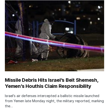
Missile Debris Hits Israel’s Beit Shemesh,
Yemen’s Houthis Claim Responsibility
Israel’s air defenses intercepted a ballistic missile launched
from Yemen late Monday night, the military reported, marking
the…