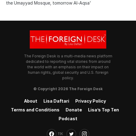
the Umayyad Mosque, tomorrow Al-Aqsa'
The Foreign Desk is a multi-media news platform
dedicated to reporting vital stories from around
the world with an emphasis on their impact on
human rights, global security and U.S. foreign
policy.
© Copyright 2026 The Foreign Desk
About
Lisa Daftari
Privacy Policy
Terms and Conditions
Donate
Lisa’s Top Ten
Podcast
11K