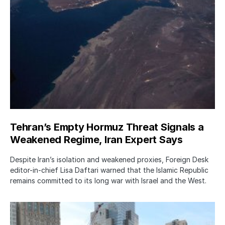
Tehran’s Empty Hormuz Threat Signals a
Weakened Regime, Iran Expert Says
Despite Iran’s isolation and weakened proxies, Foreign Desk
editor-in-chief Lisa Daftari warned that the Islamic Republic
remains committed to its long war with Israel and the West.