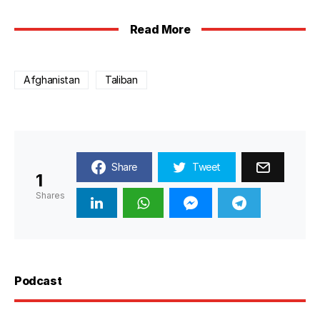
Read More
Afghanistan
Taliban
Share
Tweet
1
Shares
Podcast