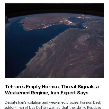
Tehran’s Empty Hormuz Threat Signals a
Weakened Regime, Iran Expert Says
Despite Iran’s isolation and weakened proxies, Foreign Desk
editor-in-chief Lisa Daftari warned that the Islamic Republic