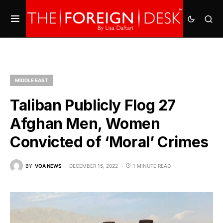
MIDDLE EAST
Taliban Publicly Flog 27
Afghan Men, Women
Convicted of ‘Moral’ Crimes
BY
VOA NEWS
DECEMBER 15, 2022
1 MINUTE READ