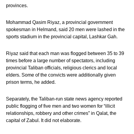
provinces.
Mohammad Qasim Riyaz, a provincial government
spokesman in Helmand, said 20 men were lashed in the
sports stadium in the provincial capital, Lashkar Gah.
Riyaz said that each man was flogged between 35 to 39
times before a large number of spectators, including
provincial Taliban officials, religious clerics and local
elders. Some of the convicts were additionally given
prison terms, he added.
Separately, the Taliban-run state news agency reported
public flogging of five men and two women for “illicit
relationships, robbery and other crimes” in Qalat, the
capital of Zabul. It did not elaborate.