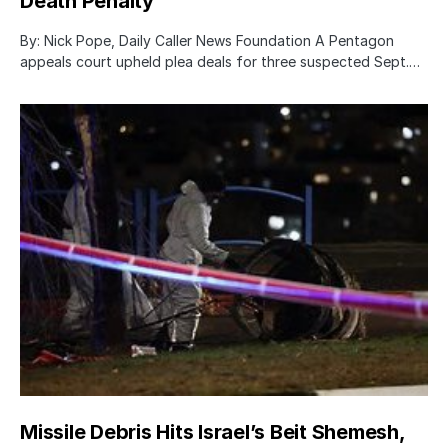
Death Penalty
By: Nick Pope, Daily Caller News Foundation A Pentagon
appeals court upheld plea deals for three suspected Sept.…
Missile Debris Hits Israel’s Beit Shemesh,