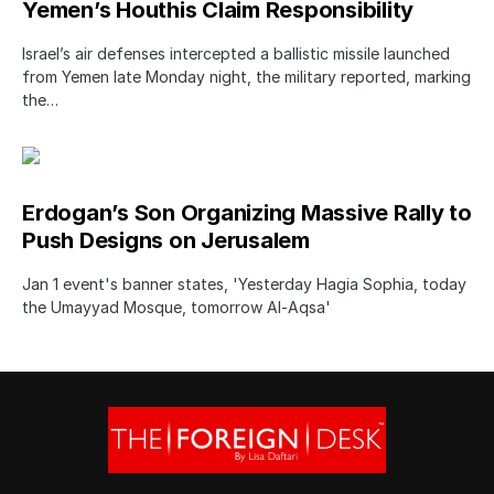
Yemen’s Houthis Claim Responsibility
Israel’s air defenses intercepted a ballistic missile launched
from Yemen late Monday night, the military reported, marking
the…
Erdogan’s Son Organizing Massive Rally to
Push Designs on Jerusalem
Jan 1 event's banner states, 'Yesterday Hagia Sophia, today
the Umayyad Mosque, tomorrow Al-Aqsa'