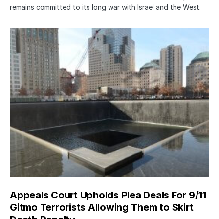
remains committed to its long war with Israel and the West.
Appeals Court Upholds Plea Deals For 9/11
Gitmo Terrorists Allowing Them to Skirt