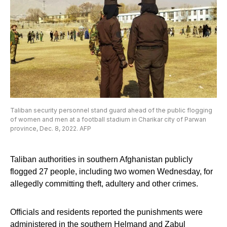
Taliban security personnel stand guard ahead of the public flogging
of women and men at a football stadium in Charikar city of Parwan
province, Dec. 8, 2022. AFP
Taliban authorities in southern Afghanistan publicly
flogged 27 people, including two women Wednesday, for
allegedly committing theft, adultery and other crimes.
Officials and residents reported the punishments were
administered in the southern Helmand and Zabul