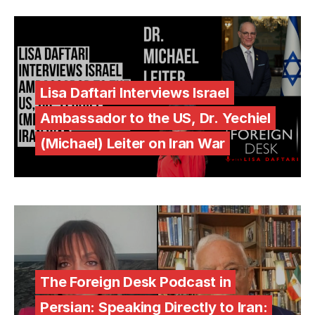
Lisa Daftari Interviews Israel
Ambassador to the US, Dr. Yechiel
(Michael) Leiter on Iran War
The Foreign Desk Podcast in
Persian: Speaking Directly to Iran: