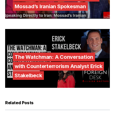
Mossad’s Iranian Spokesman
The Watchman: A Conversation
with Counterterrorism Analyst Erick
Stakelbeck
Related Posts