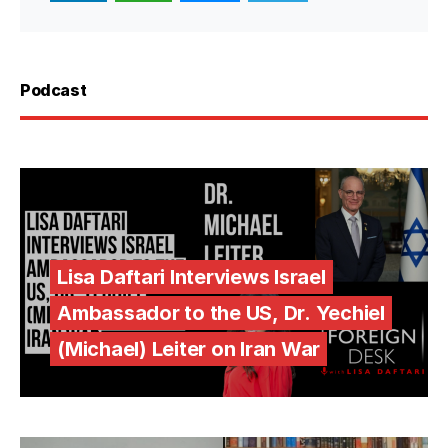
Podcast
Lisa Daftari Interviews Israel
Ambassador to the US, Dr. Yechiel
(Michael) Leiter on Iran War