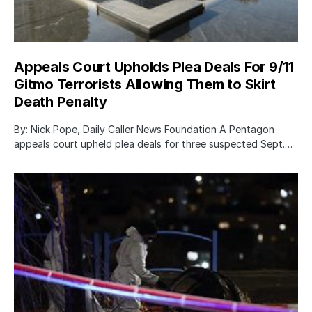
Appeals Court Upholds Plea Deals For 9/11
Gitmo Terrorists Allowing Them to Skirt
Death Penalty
By: Nick Pope, Daily Caller News Foundation A Pentagon
appeals court upheld plea deals for three suspected Sept.…