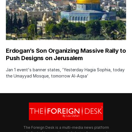
Erdogan’s Son Organizing Massive Rally to
Push Designs on Jerusalem
Jan 1 event's banner states, 'Yesterday Hagia Sophia, today
the Umayyad Mosque, tomorrow Al-Aqsa'
The Foreign Desk is a multi-media news platform