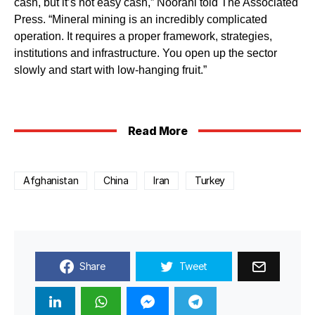
cash, but it’s not easy cash,” Noorani told The Associated
Press. “Mineral mining is an incredibly complicated
operation. It requires a proper framework, strategies,
institutions and infrastructure. You open up the sector
slowly and start with low-hanging fruit.”
Read More
Afghanistan
China
Iran
Turkey
Share
Tweet