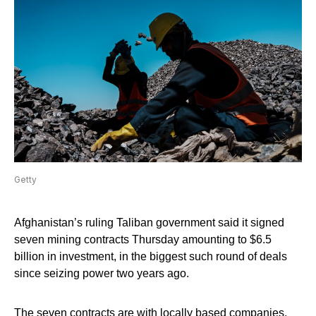
Getty
Afghanistan’s ruling Taliban government said it signed
seven mining contracts Thursday amounting to $6.5
billion in investment, in the biggest such round of deals
since seizing power two years ago.
The seven contracts are with locally based companies,