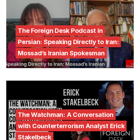
The Foreign Desk Podcast in
Persian: Speaking Directly to Iran:
Mossad’s Iranian Spokesman
The Watchman: A Conversation
with Counterterrorism Analyst Erick
Stakelbeck