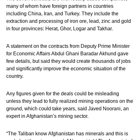
many of whom have foreign partners in countries
including China, Iran, and Turkey. They include the
extraction and processing of iron ore, lead, zinc and gold
in four provinces: Herat, Ghor, Logar and Takhar.
A statement on the contracts from Deputy Prime Minister
for Economic Affairs Abdul Ghani Baradar Akhund gave
few details, but said they would create thousands of jobs
and significantly improve the economic situation of the
country.
Any figures given for the deals could be misleading
unless they lead to fully realized mining operations on the
ground, which could take years, said Javed Noorani, an
expert in Afghanistan’s mining sector.
“The Taliban know Afghanistan has minerals and this is