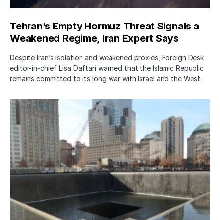
Tehran’s Empty Hormuz Threat Signals a
Weakened Regime, Iran Expert Says
Despite Iran’s isolation and weakened proxies, Foreign Desk
editor-in-chief Lisa Daftari warned that the Islamic Republic
remains committed to its long war with Israel and the West.