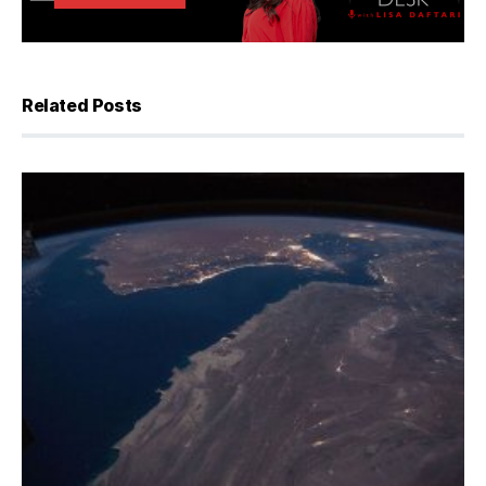
Related Posts