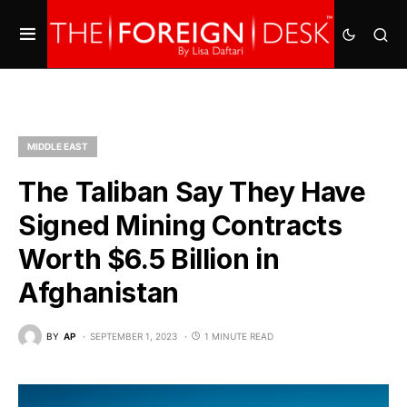
MIDDLE EAST
The Taliban Say They Have
Signed Mining Contracts
Worth $6.5 Billion in
Afghanistan
BY
AP
SEPTEMBER 1, 2023
1 MINUTE READ