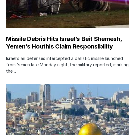
Missile Debris Hits Israel’s Beit Shemesh,
Yemen’s Houthis Claim Responsibility
Israel’s air defenses intercepted a ballistic missile launched
from Yemen late Monday night, the military reported, marking
the…